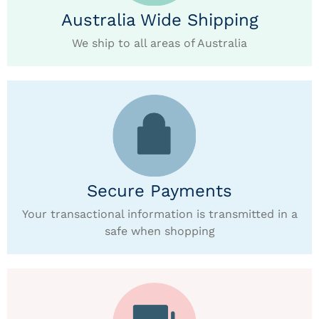
Australia Wide Shipping
We ship to all areas of Australia
Secure Payments
Your transactional information is transmitted in a
safe when shopping