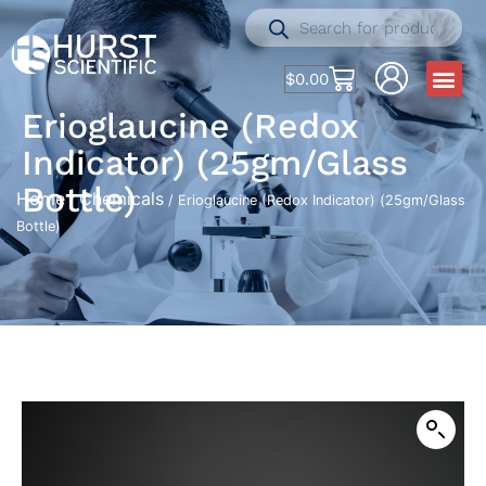
$
0.00
Erioglaucine (Redox
Indicator) (25gm/Glass
Bottle)
Home
Chemicals
/
/ Erioglaucine (Redox Indicator) (25gm/Glass
Bottle)