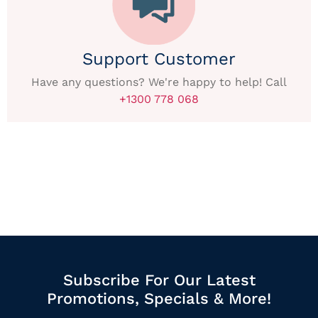
Support Customer
Have any questions? We're happy to help! Call
+1300 778 068
Subscribe For Our Latest
Promotions, Specials & More!