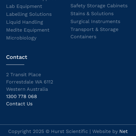
Safety Storage Cabinets
Lab Equipment
Stains & Solutions
Labelling Solutions
Surgical Instruments
Liquid Handling
Transport & Storage
Medite Equipment
Containers
Microbiology
Contact
2 Transit Place
Forrestdale WA 6112
Western Australia
1300 778 068
Contact Us
Copyright 2025 © Hurst Scientific | Website by
Net