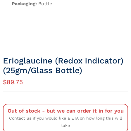
Packaging:
Bottle
Erioglaucine (Redox Indicator)
(25gm/Glass Bottle)
$
89.75
Out of stock - but we can order it in for you
Contact us if you would like a ETA on how long this will
take