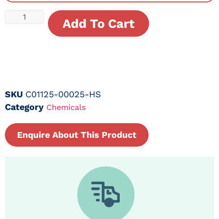
Add To Cart
SKU
C01125-00025-HS
Category
Chemicals
Enquire About This Product