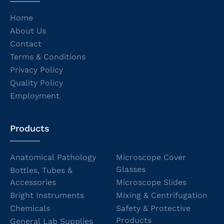
Home
About Us
Contact
Terms & Conditions
Privacy Policy
Quality Policy
Employment
Products
Anatomical Pathology
Microscope Cover
Glasses
Bottles, Tubes &
Accessories
Microscope Slides
Bright Instruments
Mixing & Centrifugation
Chemicals
Safety & Protective
Products
General Lab Supplies