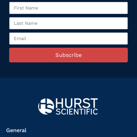
Subscribe
General