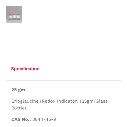
Specification
25 gm
Erioglaucine (Redox Indicator) (25gm/Glass
Bottle).
CAS No.:
3844-45-9