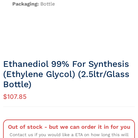
Packaging:
Bottle
Ethanediol 99% For Synthesis
(Ethylene Glycol) (2.5ltr/Glass
Bottle)
$
107.85
Out of stock - but we can order it in for you
Contact us if you would like a ETA on how long this will