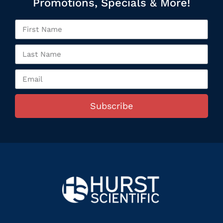
Promotions, Specials & More!
Subscribe