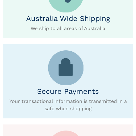
Australia Wide Shipping
We ship to all areas of Australia
Secure Payments
Your transactional information is transmitted in a
safe when shopping