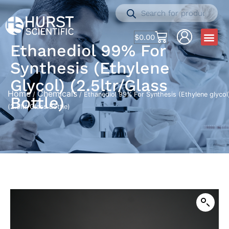
$
0.00
Ethanediol 99% For
Synthesis (Ethylene
Glycol) (2.5ltr/Glass
Home
Chemicals
/
/ Ethanediol 99% For Synthesis (Ethylene glycol
Bottle)
(2.5ltr/Glass Bottle)