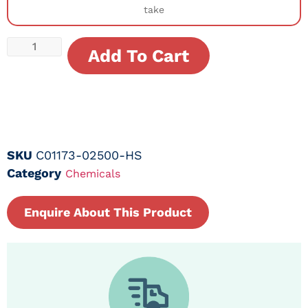
take
Add To Cart
SKU
C01173-02500-HS
Category
Chemicals
Enquire About This Product