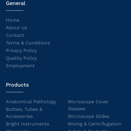
General
Home
About Us
Contact
Terms & Conditions
Privacy Policy
Quality Policy
Employment
Products
Anatomical Pathology
Microscope Cover
Glasses
Bottles, Tubes &
Accessories
Microscope Slides
Bright Instruments
Mixing & Centrifugation