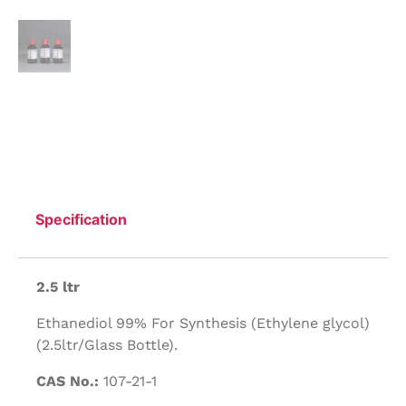
Specification
2.5 ltr
Ethanediol 99% For Synthesis (Ethylene glycol)
(2.5ltr/Glass Bottle).
CAS No.:
107-21-1