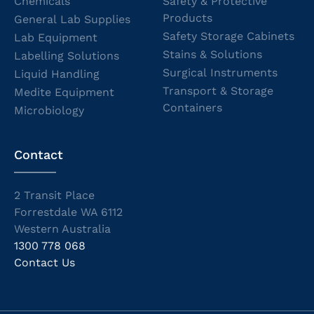
Chemicals
Safety & Protective
Products
General Lab Supplies
Safety Storage Cabinets
Lab Equipment
Stains & Solutions
Labelling Solutions
Surgical Instruments
Liquid Handling
Transport & Storage
Medite Equipment
Containers
Microbiology
Contact
2 Transit Place
Forrestdale WA 6112
Western Australia
1300 778 068
Contact Us