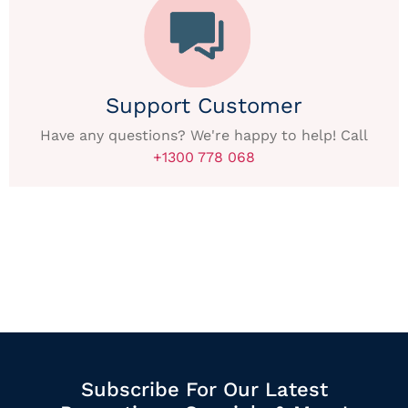
Support Customer
Have any questions? We're happy to help! Call
+1300 778 068
Subscribe For Our Latest