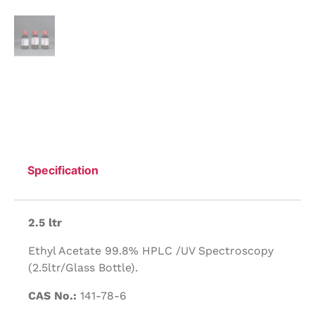
Specification
2.5 ltr
Ethyl Acetate 99.8% HPLC /UV Spectroscopy
(2.5ltr/Glass Bottle).
CAS No.:
141-78-6