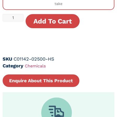
take
Add To Cart
SKU
C01142-02500-HS
Category
Chemicals
Enquire About This Product