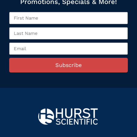
Promotions, Specials & More!
Subscribe