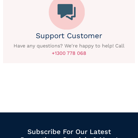
Support Customer
Have any questions? We're happy to help! Call
+1300 778 068
Subscribe For Our Latest