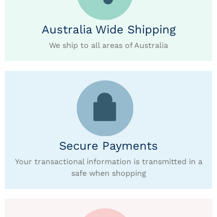
Australia Wide Shipping
We ship to all areas of Australia
Secure Payments
Your transactional information is transmitted in a
safe when shopping