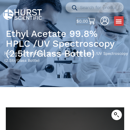
$
0.00
Ethyl Acetate 99.8%
HPLC /UV Spectroscopy
(2.5ltr/Glass Bottle)
Home
Chemicals
/
/ Ethyl Acetate 99.8% HPLC /UV Spectroscopy
(2.5ltr/Glass Bottle)