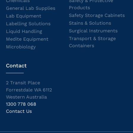
Chemicals
Safety & Protective
Products
General Lab Supplies
Safety Storage Cabinets
Lab Equipment
Stains & Solutions
Labelling Solutions
Surgical Instruments
Liquid Handling
Transport & Storage
Medite Equipment
Containers
Microbiology
Contact
2 Transit Place
Forrestdale WA 6112
Western Australia
1300 778 068
Contact Us