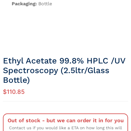
Packaging:
Bottle
Ethyl Acetate 99.8% HPLC /UV
Spectroscopy (2.5ltr/Glass
Bottle)
$
110.85
Out of stock - but we can order it in for you
Contact us if you would like a ETA on how long this will