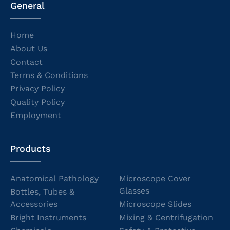
General
Home
About Us
Contact
Terms & Conditions
Privacy Policy
Quality Policy
Employment
Products
Anatomical Pathology
Microscope Cover
Glasses
Bottles, Tubes &
Accessories
Microscope Slides
Bright Instruments
Mixing & Centrifugation