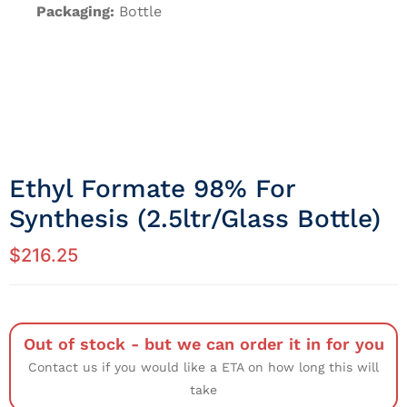
Packaging:
Bottle
Ethyl Formate 98% For
Synthesis (2.5ltr/Glass Bottle)
$
216.25
Out of stock - but we can order it in for you
Contact us if you would like a ETA on how long this will
take