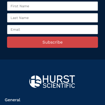
Subscribe
General