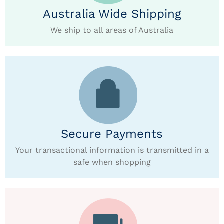
Australia Wide Shipping
We ship to all areas of Australia
Secure Payments
Your transactional information is transmitted in a
safe when shopping