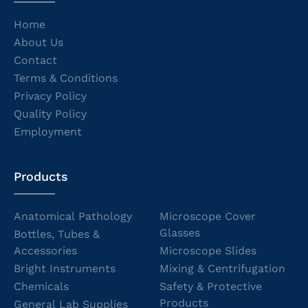
Home
About Us
Contact
Terms & Conditions
Privacy Policy
Quality Policy
Employment
Products
Anatomical Pathology
Microscope Cover
Glasses
Bottles, Tubes &
Accessories
Microscope Slides
Bright Instruments
Mixing & Centrifugation
Chemicals
Safety & Protective
Products
General Lab Supplies