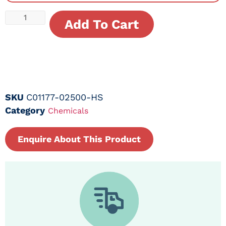
Add To Cart
SKU
C01177-02500-HS
Category
Chemicals
Enquire About This Product