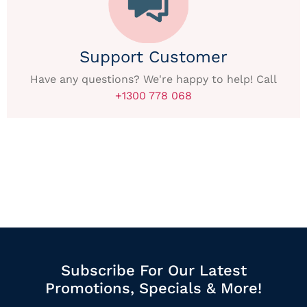
Support Customer
Have any questions? We're happy to help! Call
+1300 778 068
Subscribe For Our Latest
Promotions, Specials & More!