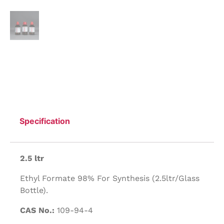
Specification
2.5 ltr
Ethyl Formate 98% For Synthesis (2.5ltr/Glass
Bottle).
CAS No.:
109-94-4