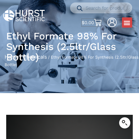
$
0.00
Ethyl Formate 98% For
Synthesis (2.5ltr/Glass
Bottle)
Home
Chemicals
/
/ Ethyl Formate 98% For Synthesis (2.5ltr/Glass
Bottle)