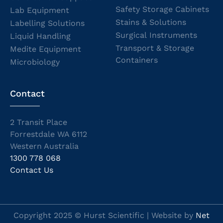
Safety Storage Cabinets
Lab Equipment
Stains & Solutions
Labelling Solutions
Surgical Instruments
Liquid Handling
Transport & Storage
Medite Equipment
Containers
Microbiology
Contact
2 Transit Place
Forrestdale WA 6112
Western Australia
1300 778 068
Contact Us
Copyright 2025 © Hurst Scientific | Website by
Net