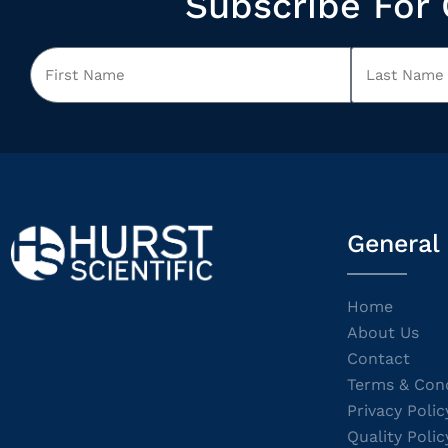
Subscribe For 
General
Home
About Us
Contact
Terms & Cond
Privacy Polic
Quality Polic