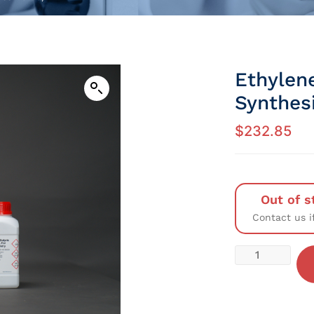
Ethylen
Synthesi
$
232.85
Out of s
Contact us i