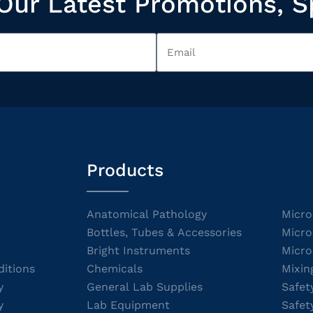
Our Latest Promotions, S
Products
Anatomical Pathology
Micro
Bottles, Tubes & Accessories
Micro
Bright Instruments
Micro
itions
Chemicals
Mixin
y
General Lab Supplies
Safet
y
Lab Equipment
Safet