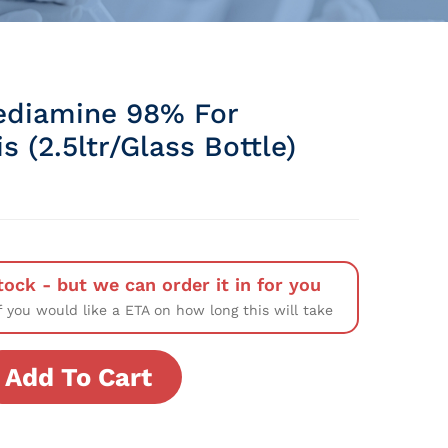
ediamine 98% For
s (2.5ltr/Glass Bottle)
tock - but we can order it in for you
f you would like a ETA on how long this will take
Add To Cart