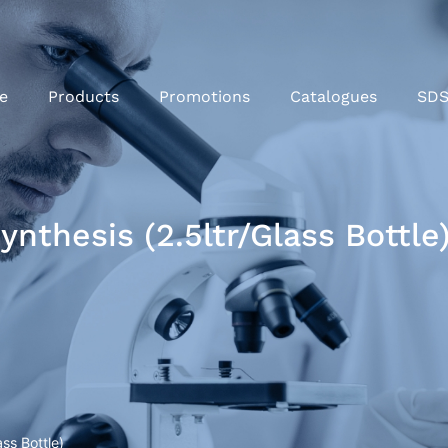
e
Products
Promotions
Catalogues
SD
nthesis (2.5ltr/Glass Bottle
ss Bottle)