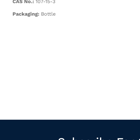
CAS No.:
107-15-3
Packaging:
Bottle