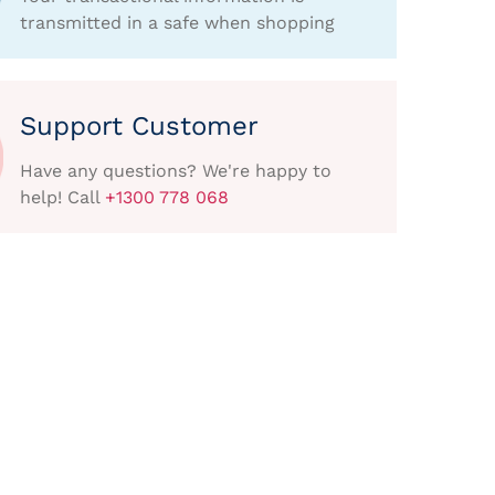
transmitted in a safe when shopping
Support Customer
Have any questions? We're happy to
help! Call
+1300 778 068