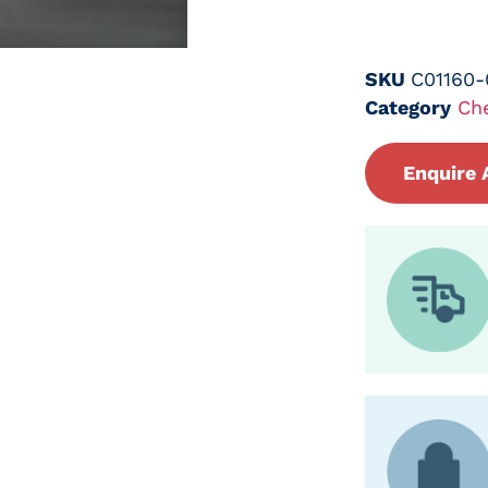
SKU
C01160
Category
Ch
Enquire 