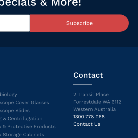
pecials & More!
Subscribe
Contact
biology
2 Transit Place
Forrestdale WA 6112
scope Cover Glasses
Western Australia
scope Slides
1300 778 068
g & Centrifugation
Contact Us
y & Protective Products
y Storage Cabinets