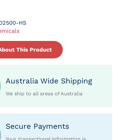
-02500-HS
emicals
About This Product
Australia Wide Shipping
We ship to all areas of Australia
Secure Payments
Your transactional information is