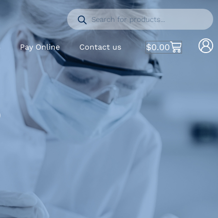
$
0.00
S
Pay Online
Contact us
)