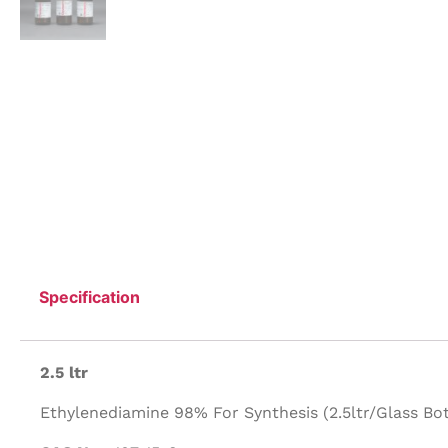
Specification
2.5 ltr
Ethylenediamine 98% For Synthesis (2.5ltr/Glass Bott