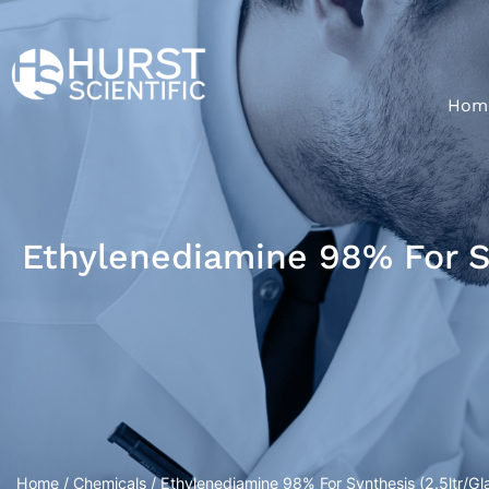
Hom
Ethylenediamine 98% For Sy
Home
/
Chemicals
/ Ethylenediamine 98% For Synthesis (2.5ltr/Gla