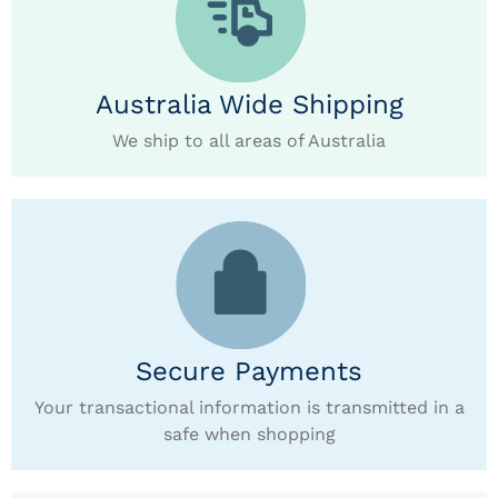
Australia Wide Shipping
We ship to all areas of Australia
Secure Payments
Your transactional information is transmitted in a
safe when shopping