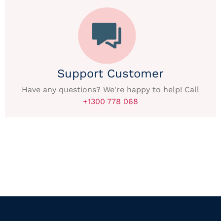
Support Customer
Have any questions? We're happy to help! Call
+1300 778 068