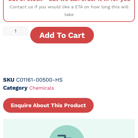
Contact us if you would like a ETA on how long this will
take
Add To Cart
SKU
C01161-00500-HS
Category
Chemicals
Enquire About This Product