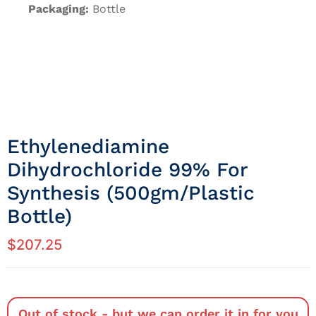
Packaging:
Bottle
Ethylenediamine
Dihydrochloride 99% For
Synthesis (500gm/Plastic
Bottle)
$
207.25
Out of stock - but we can order it in for you