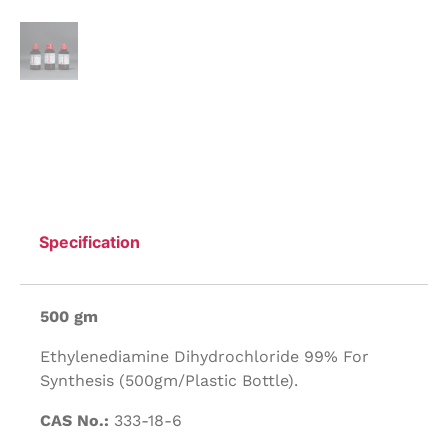
Specification
500 gm
Ethylenediamine Dihydrochloride 99% For
Synthesis (500gm/Plastic Bottle).
CAS No.:
333-18-6