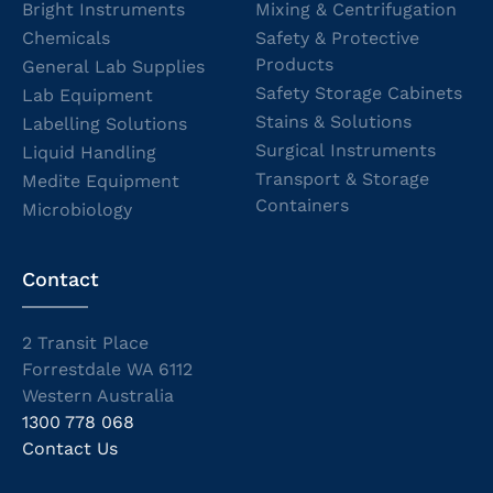
Bright Instruments
Mixing & Centrifugation
Chemicals
Safety & Protective
Products
General Lab Supplies
Safety Storage Cabinets
Lab Equipment
Stains & Solutions
Labelling Solutions
Surgical Instruments
Liquid Handling
Transport & Storage
Medite Equipment
Containers
Microbiology
Contact
2 Transit Place
Forrestdale WA 6112
Western Australia
1300 778 068
Contact Us