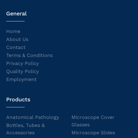
General
Home
About Us
Contact
Terms & Conditions
Privacy Policy
Quality Policy
Employment
Products
Anatomical Pathology
Microscope Cover
Glasses
Bottles, Tubes &
Accessories
Microscope Slides