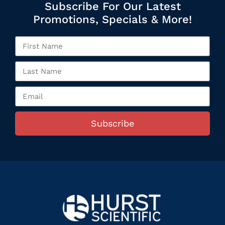
Subscribe For Our Latest
Promotions, Specials & More!
Subscribe