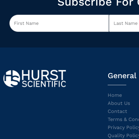
Subscribe For 
General
Home
About Us
Contact
Terms & Cond
Privacy Polic
Quality Polic