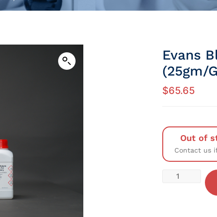
Evans B
(25gm/G
$
65.65
Out of s
Contact us i