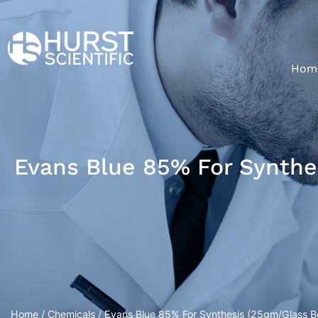
Hom
Evans Blue 85% For Synthe
Home
/
Chemicals
/ Evans Blue 85% For Synthesis (25gm/Glass Bo