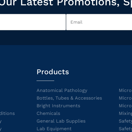
Our Latest Promotions, S
Products
Anatomical Pathology
Micro
Bottles, Tubes & Accessories
Micro
Bright Instruments
Micro
itions
Chemicals
Mixin
y
General Lab Supplies
Safet
y
Lab Equipment
Safet