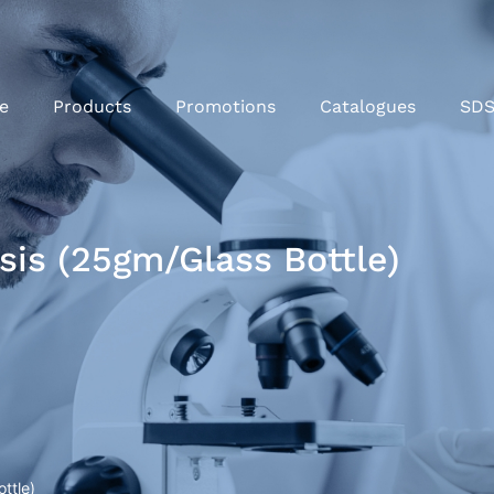
e
Products
Promotions
Catalogues
SD
sis (25gm/Glass Bottle)
ttle)