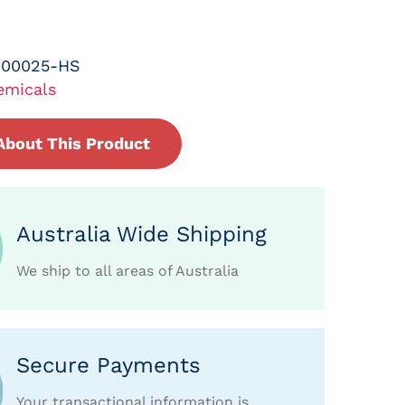
-00025-HS
emicals
About This Product
Australia Wide Shipping
We ship to all areas of Australia
Secure Payments
Your transactional information is