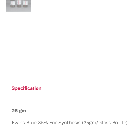
Specification
25 gm
Evans Blue 85% For Synthesis (25gm/Glass Bottle).