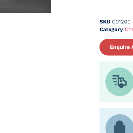
SKU
C01200
Category
Ch
Enquire 