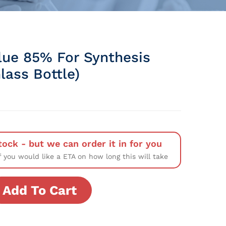
lue 85% For Synthesis
lass Bottle)
tock - but we can order it in for you
f you would like a ETA on how long this will take
Add To Cart