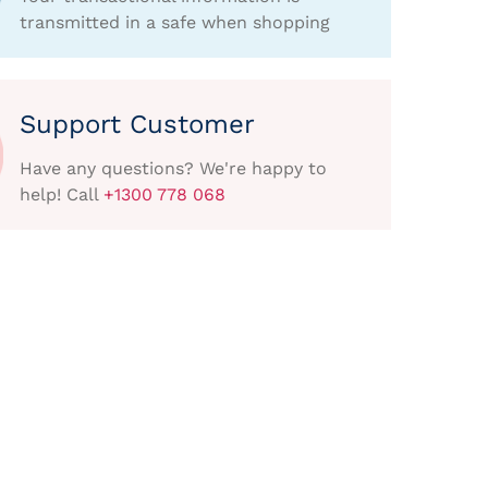
transmitted in a safe when shopping
Support Customer
Have any questions? We're happy to
help! Call
+1300 778 068