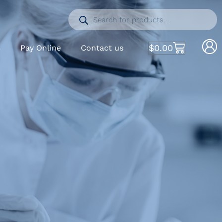
$
0.00
S
Pay Online
Contact us