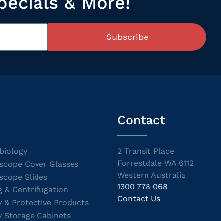
pecials & More!
Subscribe
Contact
biology
2 Transit Place
Forrestdale WA 6112
scope Cover Glasses
Western Australia
scope Slides
1300 778 068
g & Centrifugation
Contact Us
y & Protective Products
y Storage Cabinets