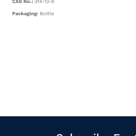
CAS No.:
314-13-6
Packaging:
Bottle