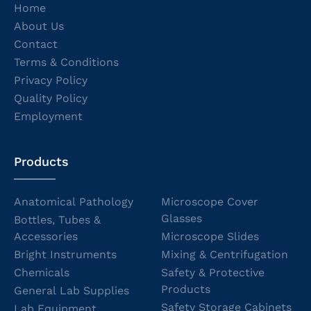
Home
About Us
Contact
Terms & Conditions
Privacy Policy
Quality Policy
Employment
Products
Anatomical Pathology
Microscope Cover
Glasses
Bottles, Tubes &
Accessories
Microscope Slides
Bright Instruments
Mixing & Centrifugation
Chemicals
Safety & Protective
Products
General Lab Supplies
Safety Storage Cabinets
Lab Equipment