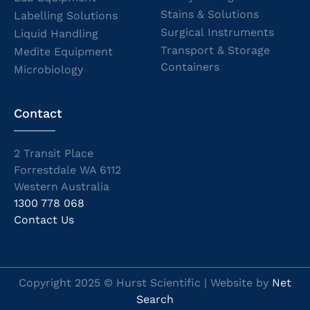
Stains & Solutions
Labelling Solutions
Surgical Instruments
Liquid Handling
Transport & Storage
Medite Equipment
Containers
Microbiology
Contact
2 Transit Place
Forrestdale WA 6112
Western Australia
1300 778 068
Contact Us
Copyright 2025 © Hurst Scientific | Website by
Net
Search