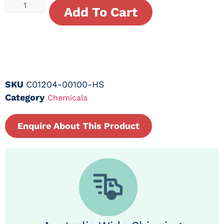
Add To Cart
SKU
C01204-00100-HS
Category
Chemicals
Enquire About This Product