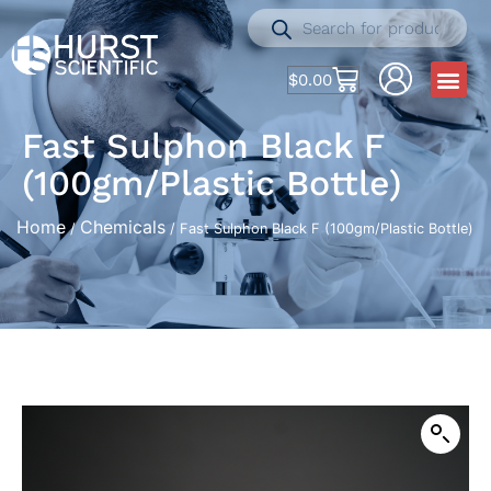
$
0.00
Fast Sulphon Black F
(100gm/Plastic Bottle)
Home
Chemicals
/
/ Fast Sulphon Black F (100gm/Plastic Bottle)