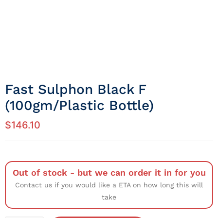
Fast Sulphon Black F
(100gm/Plastic Bottle)
$
146.10
Out of stock - but we can order it in for you
Contact us if you would like a ETA on how long this will
take