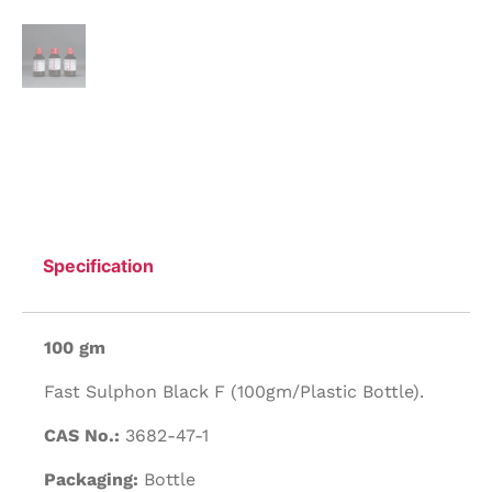
Specification
100 gm
Fast Sulphon Black F (100gm/Plastic Bottle).
CAS No.:
3682-47-1
Packaging:
Bottle