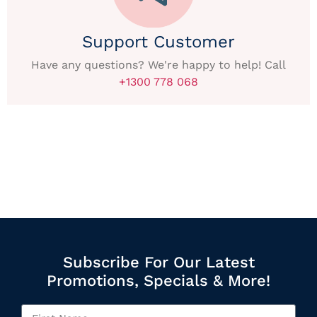
Support Customer
Have any questions? We're happy to help! Call
+1300 778 068
Subscribe For Our Latest
Promotions, Specials & More!