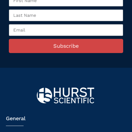
Subscribe
General