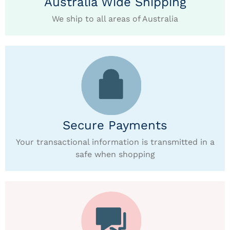
Australia Wide Shipping
We ship to all areas of Australia
Secure Payments
Your transactional information is transmitted in a
safe when shopping