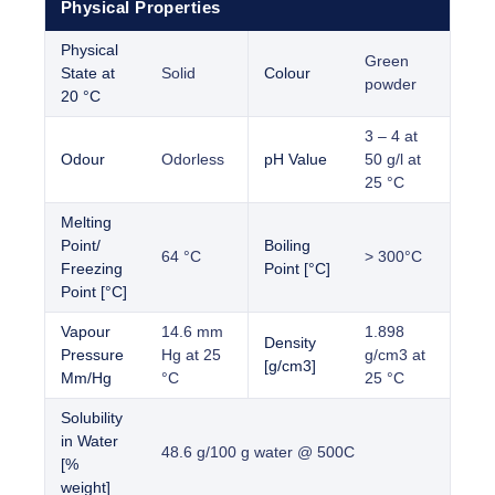
Physical Properties
Physical
Green
State at
Solid
Colour
powder
20 °C
3 – 4 at
Odour
Odorless
pH Value
50 g/l at
25 °C
Melting
Point/
Boiling
64 °C
> 300°C
Freezing
Point [°C]
Point [°C]
Vapour
14.6 mm
1.898
Density
Pressure
Hg at 25
g/cm3 at
[g/cm3]
Mm/Hg
°C
25 °C
Solubility
in Water
48.6 g/100 g water @ 500C
[%
weight]