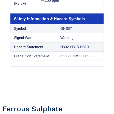
=<100 ppm
(Fe 3+)
Safety Information & Hazard Symbols
Symbol
GHS07
Signal Word
Warning
Hazard Statement
H302-H315-H319
Precaution Statement
P305 + P351 + P338
Ferrous Sulphate