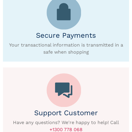
Secure Payments
Your transactional information is transmitted in a
safe when shopping
Support Customer
Have any questions? We're happy to help! Call
+1300 778 068