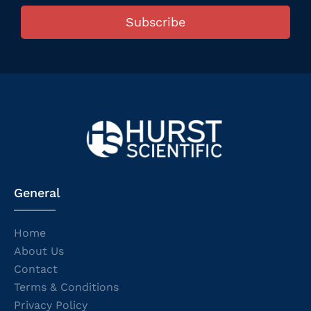
Subscribe
General
Home
About Us
Contact
Terms & Conditions
Privacy Policy