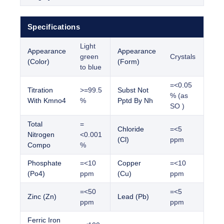
Specifications
Light
Appearance
Appearance
green
Crystals
(Color)
(Form)
to blue
=<0.05
Titration
>=99.5
Subst Not
% (as
With Kmno4
%
Pptd By Nh
SO )
Total
=
Chloride
=<5
Nitrogen
<0.001
(Cl)
ppm
Compo
%
Phosphate
=<10
Copper
=<10
(Po4)
ppm
(Cu)
ppm
=<50
=<5
Zinc (Zn)
Lead (Pb)
ppm
ppm
Ferric Iron