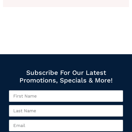
Subscribe For Our Latest
Promotions, Specials & More!