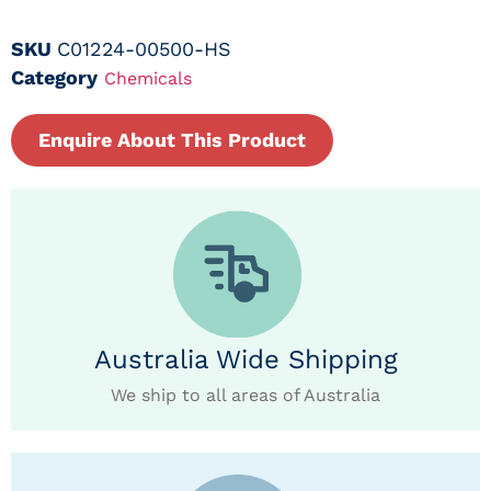
SKU
C01224-00500-HS
Category
Chemicals
Enquire About This Product
Australia Wide Shipping
We ship to all areas of Australia