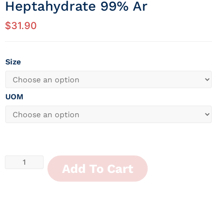
Heptahydrate 99% Ar
$
31.90
Size
UOM
Add To Cart