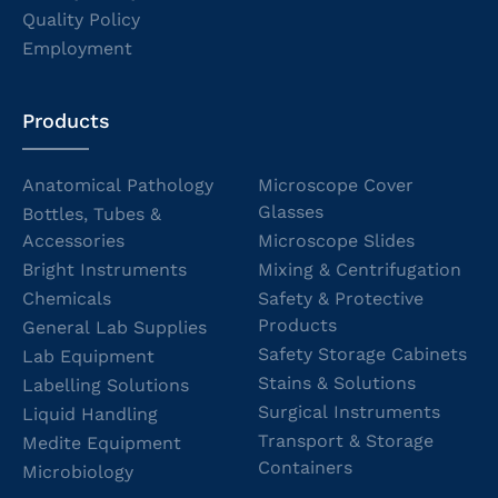
Quality Policy
Employment
Products
Anatomical Pathology
Microscope Cover
Glasses
Bottles, Tubes &
Accessories
Microscope Slides
Bright Instruments
Mixing & Centrifugation
Chemicals
Safety & Protective
Products
General Lab Supplies
Safety Storage Cabinets
Lab Equipment
Stains & Solutions
Labelling Solutions
Surgical Instruments
Liquid Handling
Transport & Storage
Medite Equipment
Containers
Microbiology