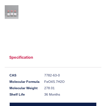
Specification
CAS
7782-63-0
Molecular Formula
FeO4S.7H2O
Molecular Weight
278.01
Shelf Life
36 Months