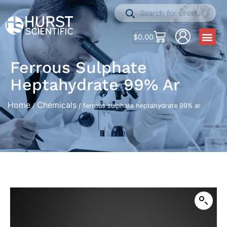
$
0.00
Ferrous Sulphate
Heptahydrate 99% Ar
Home
Chemicals
/
/ ferrous sulphate heptahydrate 99% ar