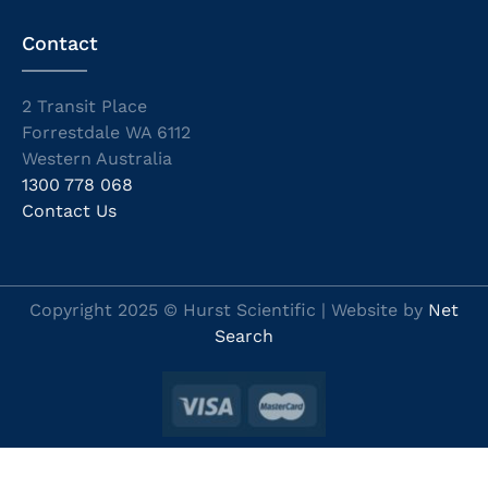
Contact
2 Transit Place
Forrestdale WA 6112
Western Australia
1300 778 068
Contact Us
Copyright 2025 © Hurst Scientific | Website by
Net
Search