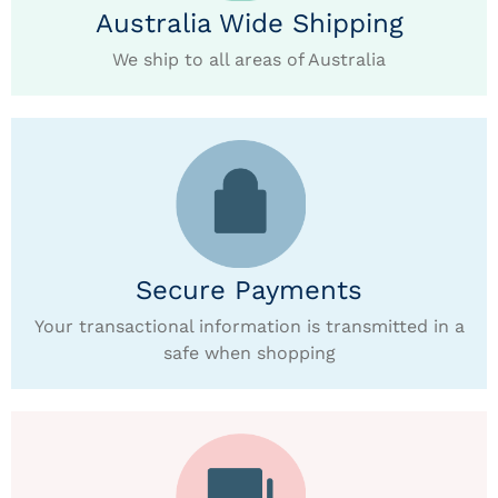
Australia Wide Shipping
We ship to all areas of Australia
Secure Payments
Your transactional information is transmitted in a
safe when shopping