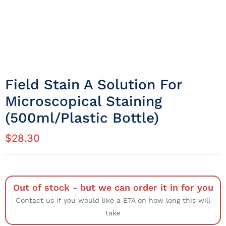
Field Stain A Solution For
Microscopical Staining
(500ml/Plastic Bottle)
$
28.30
Out of stock - but we can order it in for you
Contact us if you would like a ETA on how long this will
take