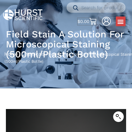
$
0.00
Field Stain A Solution For
Microscopical Staining
(500ml/Plastic Bottle)
Home
Chemicals
/
/ Field Stain A Solution For Microscopical Staini
(500ml/Plastic Bottle)