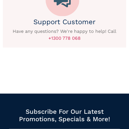
Support Customer
Have any questions? We're happy to help! Call
+1300 778 068
Subscribe For Our Latest
Promotions, Specials & More!