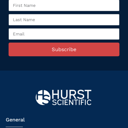
Subscribe
General