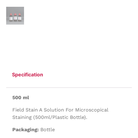
Specification
500 ml
Field Stain A Solution For Microscopical
Staining (500ml/Plastic Bottle).
Packaging:
Bottle