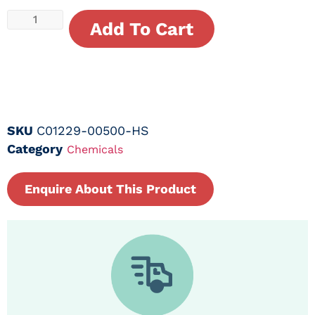
Add To Cart
SKU
C01229-00500-HS
Category
Chemicals
Enquire About This Product