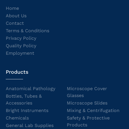
Home
About Us
Contact
Terms & Conditions
Privacy Policy
Quality Policy
Employment
Products
Anatomical Pathology
Microscope Cover
Glasses
Bottles, Tubes &
Accessories
Microscope Slides
Bright Instruments
Mixing & Centrifugation
Chemicals
Safety & Protective
Products
General Lab Supplies