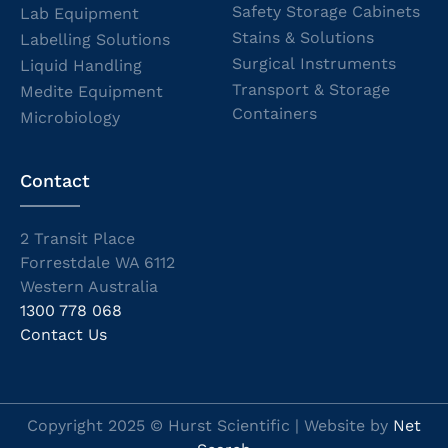
Safety Storage Cabinets
Lab Equipment
Stains & Solutions
Labelling Solutions
Surgical Instruments
Liquid Handling
Transport & Storage
Medite Equipment
Containers
Microbiology
Contact
2 Transit Place
Forrestdale WA 6112
Western Australia
1300 778 068
Contact Us
Copyright 2025 © Hurst Scientific | Website by
Net