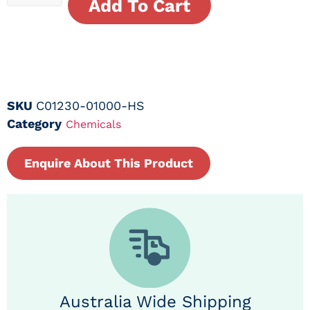
Add To Cart
SKU
C01230-01000-HS
Category
Chemicals
Enquire About This Product
Australia Wide Shipping