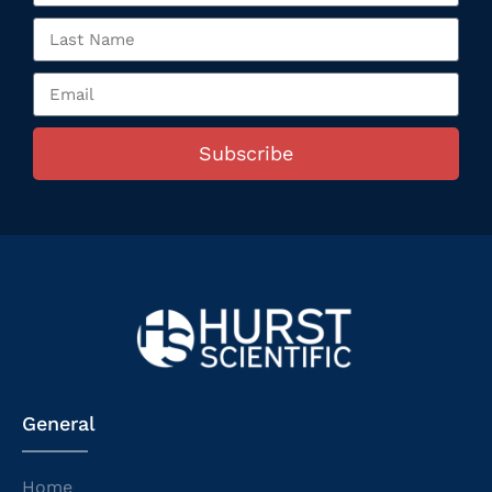
Subscribe
General
Home