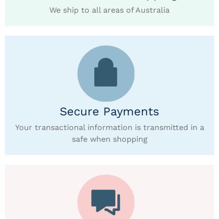
We ship to all areas of Australia
Secure Payments
Your transactional information is transmitted in a
safe when shopping