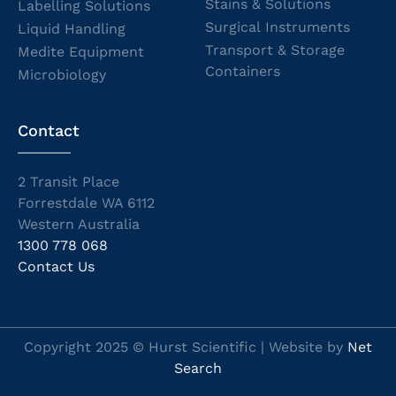
Stains & Solutions
Labelling Solutions
Surgical Instruments
Liquid Handling
Transport & Storage
Medite Equipment
Containers
Microbiology
Contact
2 Transit Place
Forrestdale WA 6112
Western Australia
1300 778 068
Contact Us
Copyright 2025 © Hurst Scientific | Website by
Net
Search