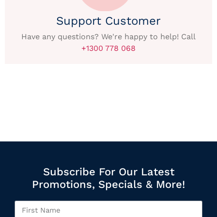
Support Customer
Have any questions? We're happy to help! Call
+1300 778 068
Subscribe For Our Latest
Promotions, Specials & More!