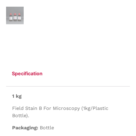
Specification
1 kg
Field Stain B For Microscopy (1kg/Plastic
Bottle).
Packaging:
Bottle