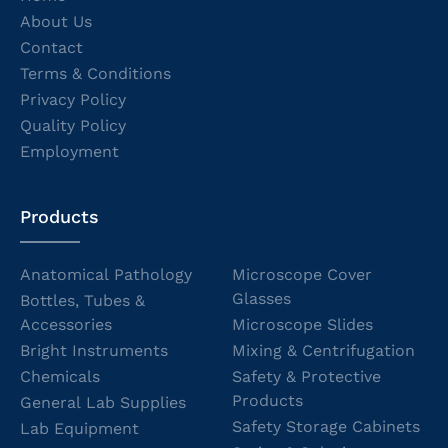
About Us
Contact
Terms & Conditions
Privacy Policy
Quality Policy
Employment
Products
Anatomical Pathology
Microscope Cover
Glasses
Bottles, Tubes &
Accessories
Microscope Slides
Bright Instruments
Mixing & Centrifugation
Chemicals
Safety & Protective
Products
General Lab Supplies
Safety Storage Cabinets
Lab Equipment