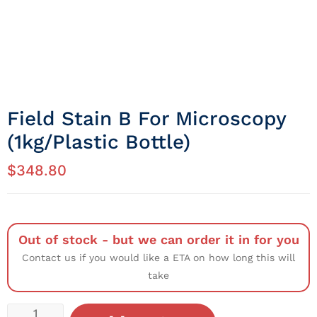
Field Stain B For Microscopy
(1kg/Plastic Bottle)
$
348.80
Out of stock - but we can order it in for you
Contact us if you would like a ETA on how long this will
take