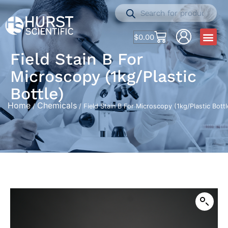
$
0.00
Field Stain B For
Microscopy (1kg/Plastic
Bottle)
Home
Chemicals
/
/ Field Stain B For Microscopy (1kg/Plastic Bottl