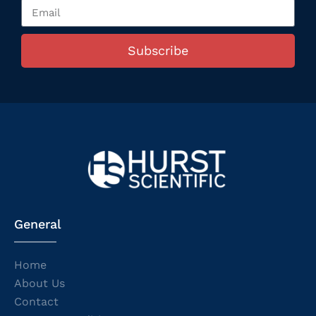
Subscribe
General
Home
About Us
Contact