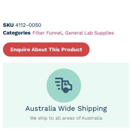
SKU
4112-0050
Categories
,
Filter Funnel
General Lab Supplies
Enquire About This Product
Australia Wide Shipping
We ship to all areas of Australia