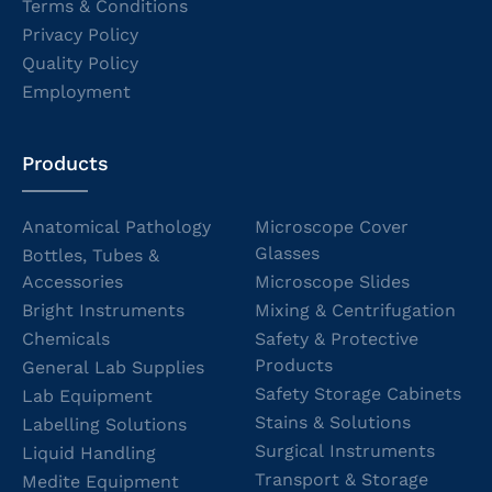
Terms & Conditions
Privacy Policy
Quality Policy
Employment
Products
Anatomical Pathology
Microscope Cover
Glasses
Bottles, Tubes &
Accessories
Microscope Slides
Bright Instruments
Mixing & Centrifugation
Chemicals
Safety & Protective
Products
General Lab Supplies
Safety Storage Cabinets
Lab Equipment
Stains & Solutions
Labelling Solutions
Surgical Instruments
Liquid Handling
Transport & Storage
Medite Equipment