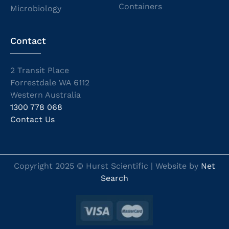
Containers
Microbiology
Contact
2 Transit Place
Forrestdale WA 6112
Western Australia
1300 778 068
Contact Us
Copyright 2025 © Hurst Scientific | Website by
Net
Search