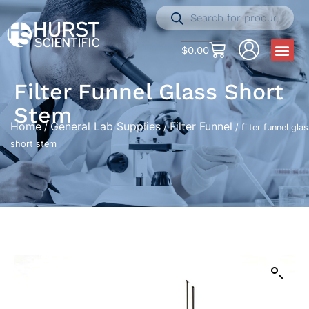
$
0.00
Filter Funnel Glass Short
Stem
Home
General Lab Supplies
Filter Funnel
/
/
/ filter funnel gla
short stem