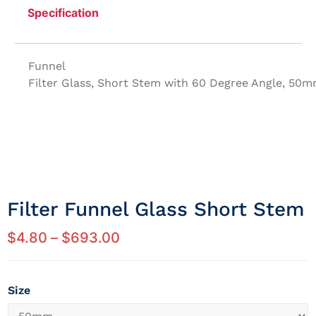
Specification
Funnel
Filter Glass, Short Stem with 60 Degree Angle, 50
Filter Funnel Glass Short Stem
$
4.80
–
$
693.00
Size