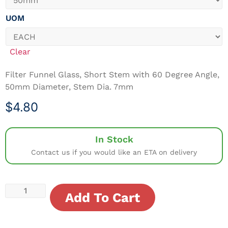
UOM
Clear
Filter Funnel Glass, Short Stem with 60 Degree Angle,
50mm Diameter, Stem Dia. 7mm
$
4.80
In Stock
Contact us if you would like an ETA on delivery
Add To Cart