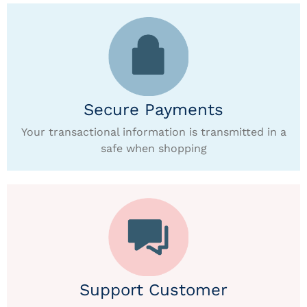
Secure Payments
Your transactional information is transmitted in a
safe when shopping
Support Customer