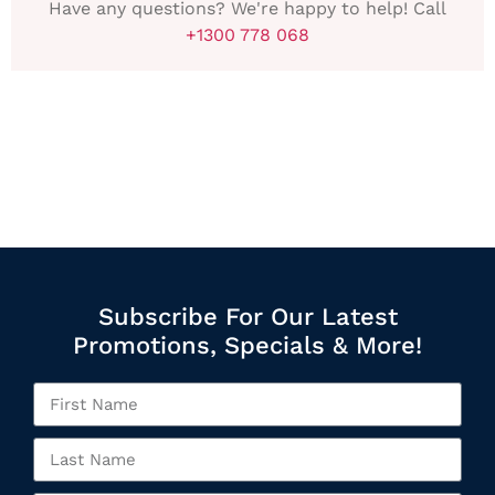
Have any questions? We're happy to help! Call
+1300 778 068
Subscribe For Our Latest
Promotions, Specials & More!