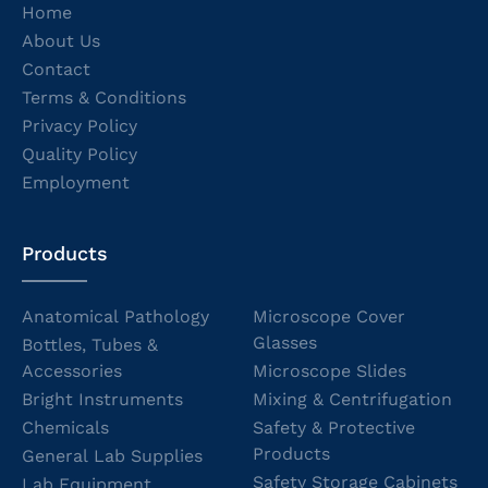
Home
About Us
Contact
Terms & Conditions
Privacy Policy
Quality Policy
Employment
Products
Anatomical Pathology
Microscope Cover
Glasses
Bottles, Tubes &
Accessories
Microscope Slides
Bright Instruments
Mixing & Centrifugation
Chemicals
Safety & Protective
Products
General Lab Supplies
Safety Storage Cabinets
Lab Equipment