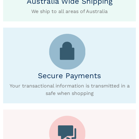
Australia Wide Shipping
We ship to all areas of Australia
Secure Payments
Your transactional information is transmitted in a
safe when shopping