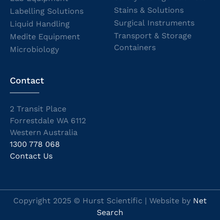
Stains & Solutions
Labelling Solutions
Surgical Instruments
Liquid Handling
Transport & Storage
Medite Equipment
Containers
Microbiology
Contact
2 Transit Place
Forrestdale WA 6112
Western Australia
1300 778 068
Contact Us
Copyright 2025 © Hurst Scientific | Website by
Net
Search