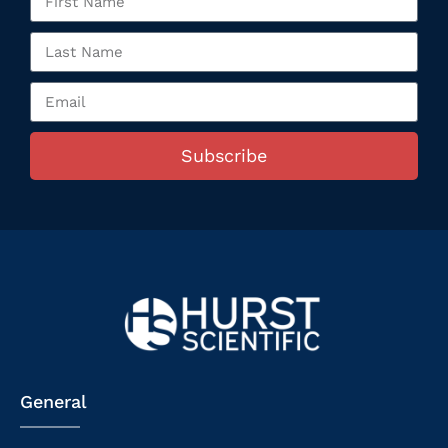
Subscribe
General