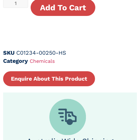
Add To Cart
SKU
C01234-00250-HS
Category
Chemicals
Enquire About This Product