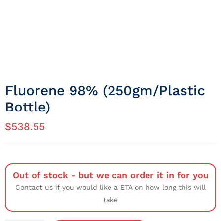
Fluorene 98% (250gm/Plastic
Bottle)
$
538.55
Out of stock - but we can order it in for you
Contact us if you would like a ETA on how long this will
take