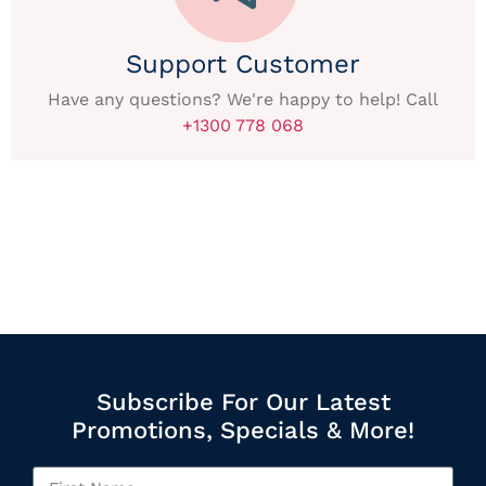
Support Customer
Have any questions? We're happy to help! Call
+1300 778 068
Subscribe For Our Latest
Promotions, Specials & More!