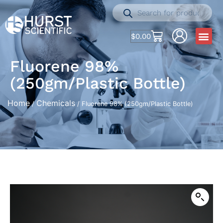
$
0.00
Fluorene 98%
(250gm/Plastic Bottle)
Home
Chemicals
/
/ Fluorene 98% (250gm/Plastic Bottle)