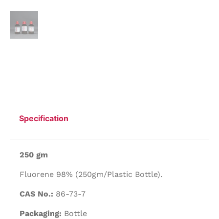
Specification
250 gm
Fluorene 98% (250gm/Plastic Bottle).
CAS No.:
86-73-7
Packaging:
Bottle