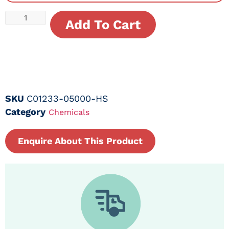
Add To Cart
SKU
C01233-05000-HS
Category
Chemicals
Enquire About This Product