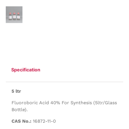
Specification
5 ltr
Fluoroboric Acid 40% For Synthesis (5ltr/Glass
Bottle).
CAS No.:
16872-11-0