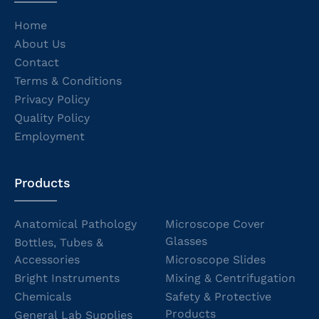
Home
About Us
Contact
Terms & Conditions
Privacy Policy
Quality Policy
Employment
Products
Anatomical Pathology
Microscope Cover
Glasses
Bottles, Tubes &
Accessories
Microscope Slides
Bright Instruments
Mixing & Centrifugation
Chemicals
Safety & Protective
Products
General Lab Supplies