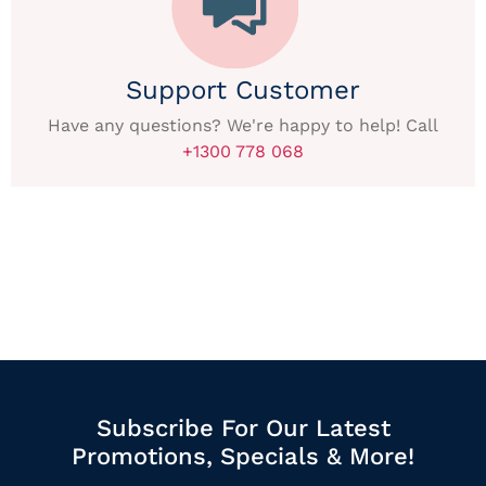
Support Customer
Have any questions? We're happy to help! Call
+1300 778 068
Subscribe For Our Latest
Promotions, Specials & More!