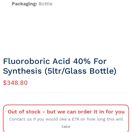
Packaging:
Bottle
Fluoroboric Acid 40% For
Synthesis (5ltr/Glass Bottle)
$
348.80
Out of stock - but we can order it in for you
Contact us if you would like a ETA on how long this will
take