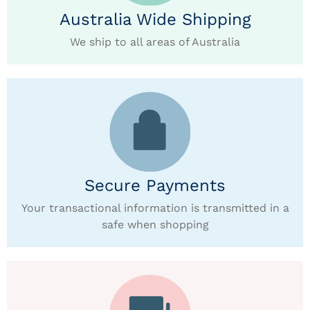
Australia Wide Shipping
We ship to all areas of Australia
Secure Payments
Your transactional information is transmitted in a
safe when shopping