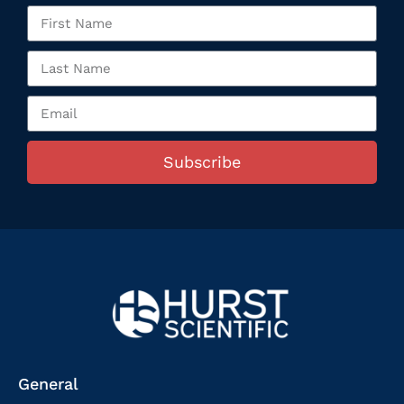
Subscribe
General