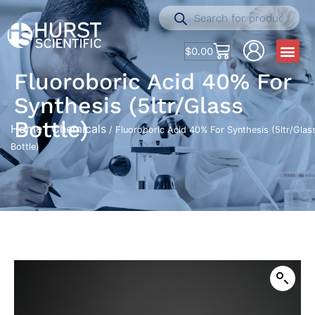
$
0.00
Fluoroboric Acid 40% For
Synthesis (5ltr/Glass
Bottle)
Home
Chemicals
/
/ Fluoroboric Acid 40% For Synthesis (5ltr/Glas
Bottle)