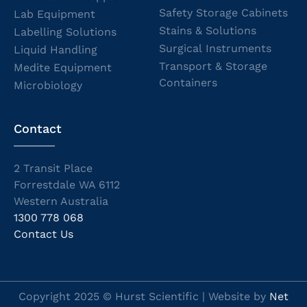
Safety Storage Cabinets
Lab Equipment
Stains & Solutions
Labelling Solutions
Surgical Instruments
Liquid Handling
Transport & Storage
Medite Equipment
Containers
Microbiology
Contact
2 Transit Place
Forrestdale WA 6112
Western Australia
1300 778 068
Contact Us
Copyright 2025 © Hurst Scientific | Website by
Net