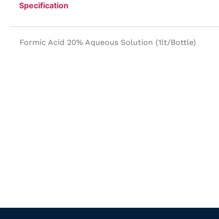
Specification
Formic Acid 20% Aqueous Solution (1lt/Bottle)