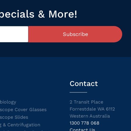
pecials & More!
Subscribe
Contact
biology
2 Transit Place
Forrestdale WA 6112
scope Cover Glasses
Western Australia
scope Slides
1300 778 068
g & Centrifugation
Contact Us