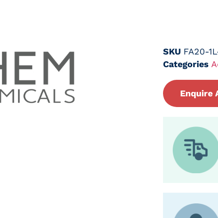
SKU
FA20-1
Categories
A
Enquire 