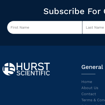
Subscribe For 
General
Home
About Us
Contact
Terms & Cond