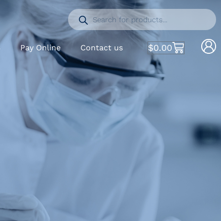
$
0.00
S
Pay Online
Contact us