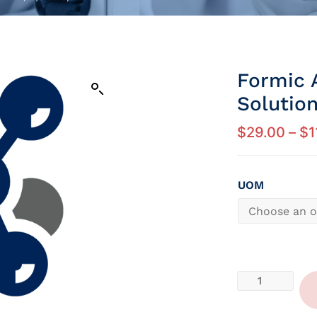
Formic 
Solution
$
29.00
–
$
1
UOM