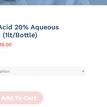
Acid 20% Aqueous
 (1lt/Bottle)
16.00
Add To Cart