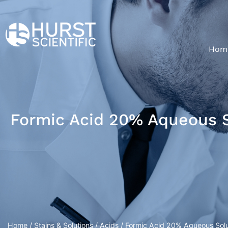
Hom
Formic Acid 20% Aqueous So
Home
/
Stains & Solutions
/
Acids
/ Formic Acid 20% Aqueous Soluti