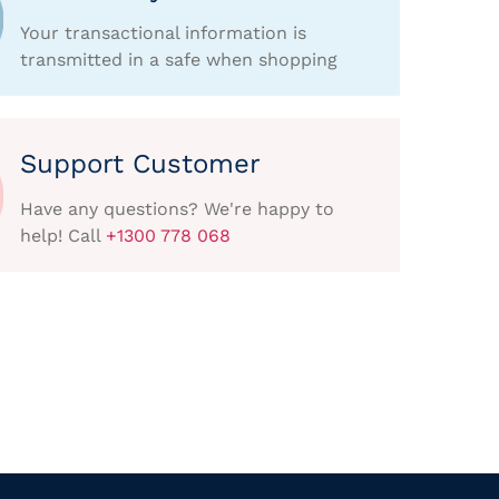
Your transactional information is
transmitted in a safe when shopping
Support Customer
Have any questions? We're happy to
help! Call
+1300 778 068