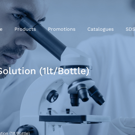
e
Products
Promotions
Catalogues
SD
lution (1lt/Bottle)
on (1lt/Bottle)