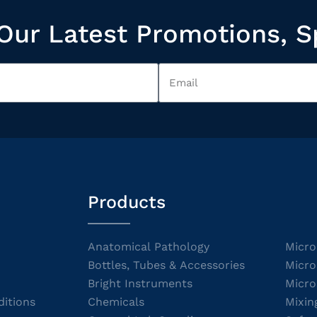
Our Latest Promotions, S
Products
Anatomical Pathology
Micro
Bottles, Tubes & Accessories
Micro
Bright Instruments
Micro
itions
Chemicals
Mixin