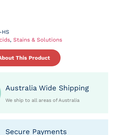
L-HS
cids
,
Stains & Solutions
About This Product
Australia Wide Shipping
We ship to all areas of Australia
Secure Payments