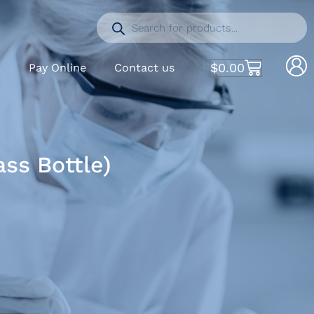
$
0.00
S
Pay Online
Contact us
ss Bottle)