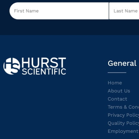
General
Home
About Us
Contact
Terms & Cond
Privacy Polic
Quality Polic
Employment