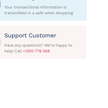
Your transactional information is
transmitted in a safe when shopping
Support Customer
Have any questions? We're happy to
help! Call
+1300 778 068