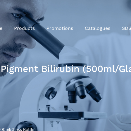
e
Products
Promotions
Catalogues
SD
 Pigment Bilirubin (500ml/Gla
500ml/Glass Bottle)