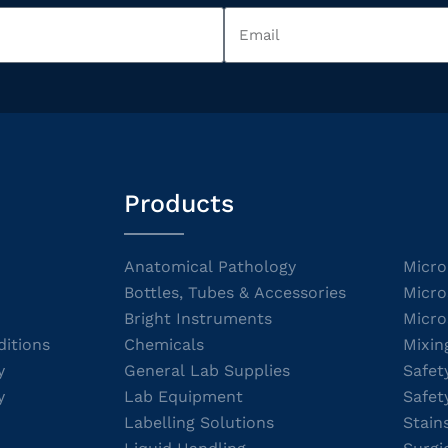
Products
Anatomical Pathology
Micro
Bottles, Tubes & Accessories
Micro
Bright Instruments
Micro
itions
Chemicals
Mixin
y
General Lab Supplies
Safet
y
Lab Equipment
Safet
Labelling Solutions
Stain