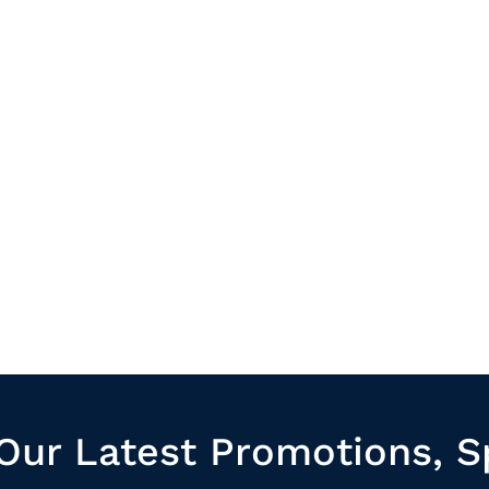
Our Latest Promotions, S