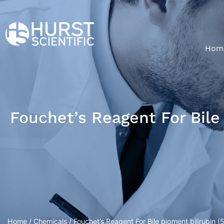
Hom
Fouchet’s Reagent For Bile
Home
/
Chemicals
/ Fouchet’s Reagent For Bile pigment bilirubin (