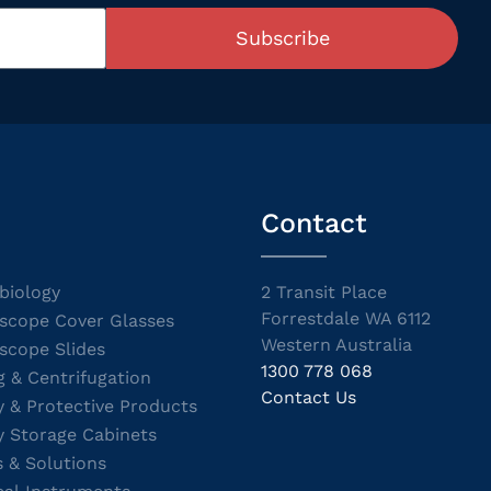
Subscribe
Contact
biology
2 Transit Place
Forrestdale WA 6112
scope Cover Glasses
Western Australia
scope Slides
1300 778 068
g & Centrifugation
Contact Us
y & Protective Products
y Storage Cabinets
s & Solutions