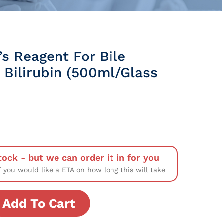
s Reagent For Bile
 Bilirubin (500ml/Glass
tock - but we can order it in for you
f you would like a ETA on how long this will take
Add To Cart