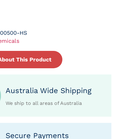
-00500-HS
emicals
About This Product
Australia Wide Shipping
We ship to all areas of Australia
Secure Payments