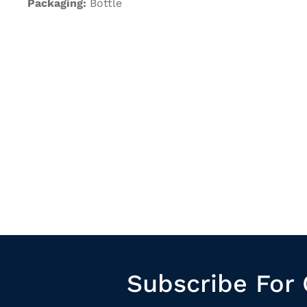
Packaging:
Bottle
Subscribe For 