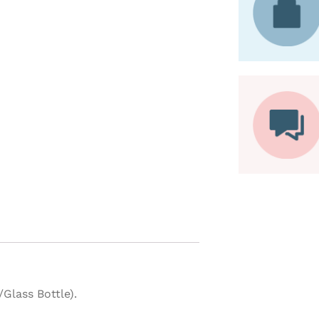
Glass Bottle).