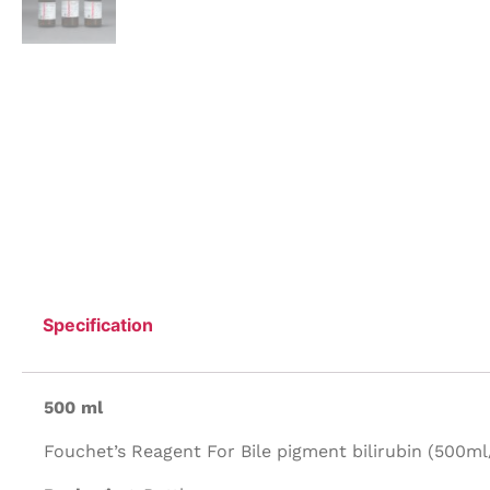
Specification
500 ml
Fouchet’s Reagent For Bile pigment bilirubin (500ml/