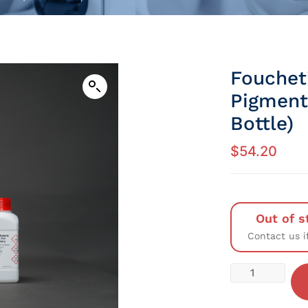
Fouchet’
Pigment
Bottle)
$
54.20
Out of s
Contact us i