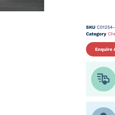
SKU
C01254
Category
Ch
Enquire 