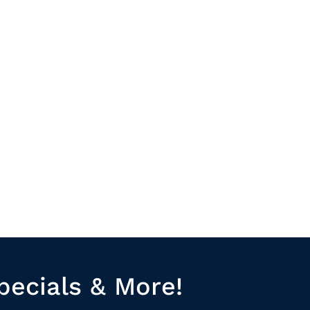
pecials & More!