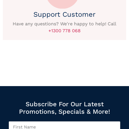
Support Customer
Have any questions? We're happy to help! Call
+1300 778 068
Subscribe For Our Latest
Promotions, Specials & More!