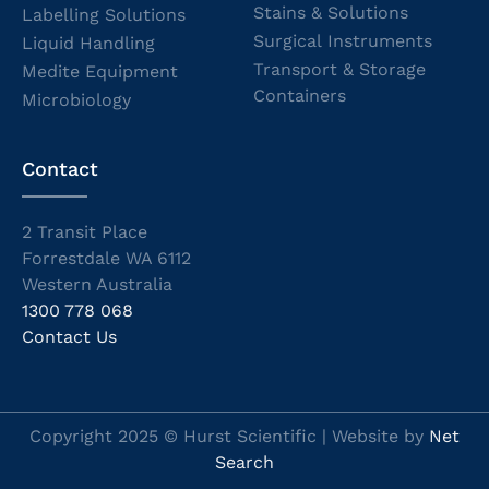
Stains & Solutions
Labelling Solutions
Surgical Instruments
Liquid Handling
Transport & Storage
Medite Equipment
Containers
Microbiology
Contact
2 Transit Place
Forrestdale WA 6112
Western Australia
1300 778 068
Contact Us
Copyright 2025 © Hurst Scientific | Website by
Net
Search