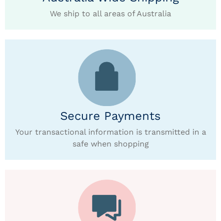
We ship to all areas of Australia
Secure Payments
Your transactional information is transmitted in a
safe when shopping