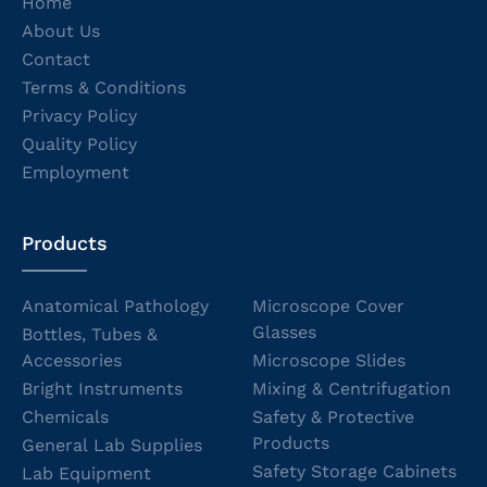
Home
About Us
Contact
Terms & Conditions
Privacy Policy
Quality Policy
Employment
Products
Anatomical Pathology
Microscope Cover
Glasses
Bottles, Tubes &
Accessories
Microscope Slides
Bright Instruments
Mixing & Centrifugation
Chemicals
Safety & Protective
Products
General Lab Supplies
Safety Storage Cabinets
Lab Equipment