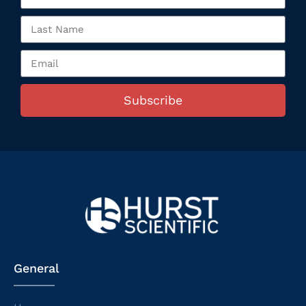
Subscribe
General