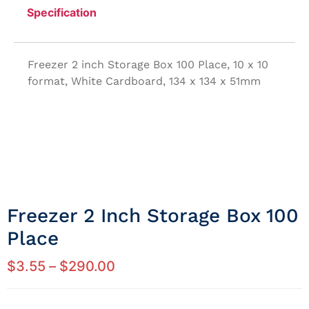
Specification
Freezer 2 inch Storage Box 100 Place, 10 x 10
format, White Cardboard, 134 x 134 x 51mm
Freezer 2 Inch Storage Box 100
Place
$
3.55
–
$
290.00