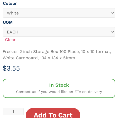
Colour
UOM
Clear
Freezer 2 inch Storage Box 100 Place, 10 x 10 format,
White Cardboard, 134 x 134 x 51mm
$
3.55
In Stock
Contact us if you would like an ETA on delivery
Add To Cart