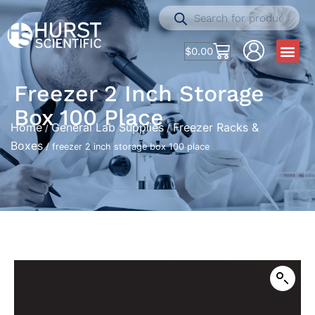
$
0.00
Freezer 2 Inch Storage
Box 100 Place
Home
General Lab Supplies
Freezer Racks &
/
/
Boxes
/ freezer 2 inch storage box 100 place