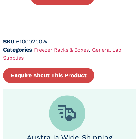
SKU
61000200W
Categories
,
Freezer Racks & Boxes
General Lab
Supplies
Enquire About This Product
Australia Wide Shipping