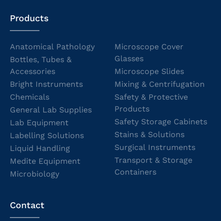
Products
Anatomical Pathology
Microscope Cover
Glasses
Bottles, Tubes &
Accessories
Microscope Slides
Bright Instruments
Mixing & Centrifugation
Chemicals
Safety & Protective
Products
General Lab Supplies
Safety Storage Cabinets
Lab Equipment
Stains & Solutions
Labelling Solutions
Surgical Instruments
Liquid Handling
Transport & Storage
Medite Equipment
Containers
Microbiology
Contact