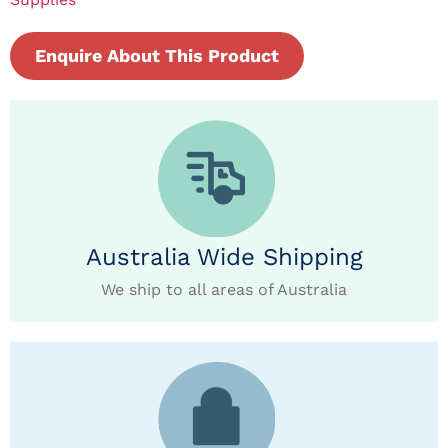
Enquire About This Product
Australia Wide Shipping
We ship to all areas of Australia