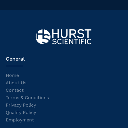
General
Home
About Us
Contact
Terms & Conditions
Privacy Policy
Quality Policy
Employment