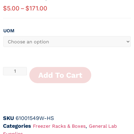
$
5.00
–
$
171.00
UOM
Add To Cart
SKU
61001549W-HS
Categories
,
Freezer Racks & Boxes
General Lab
Supplies