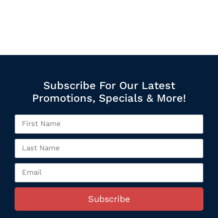
Subscribe For Our Latest
Promotions, Specials & More!
Subscribe