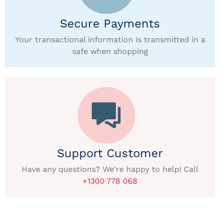
Secure Payments
Your transactional information is transmitted in a
safe when shopping
Support Customer
Have any questions? We're happy to help! Call
+1300 778 068