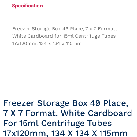
Specification
Freezer Storage Box 49 Place, 7 x 7 Format,
White Cardboard for 15ml Centrifuge Tubes
17x120mm, 134 x 134 x 115mm
Freezer Storage Box 49 Place,
7 X 7 Format, White Cardboard
For 15ml Centrifuge Tubes
17x120mm, 134 X 134 X 115mm