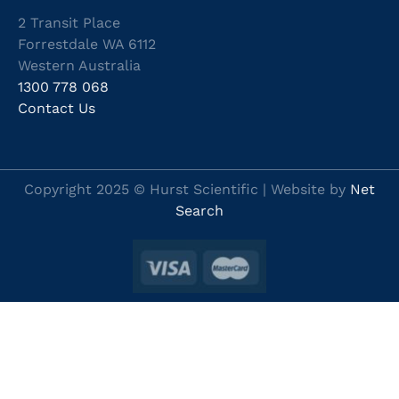
2 Transit Place
Forrestdale WA 6112
Western Australia
1300 778 068
Contact Us
Copyright 2025 © Hurst Scientific | Website by
Net
Search