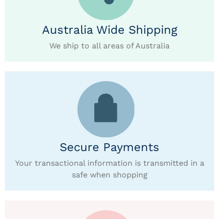
Australia Wide Shipping
We ship to all areas of Australia
Secure Payments
Your transactional information is transmitted in a
safe when shopping