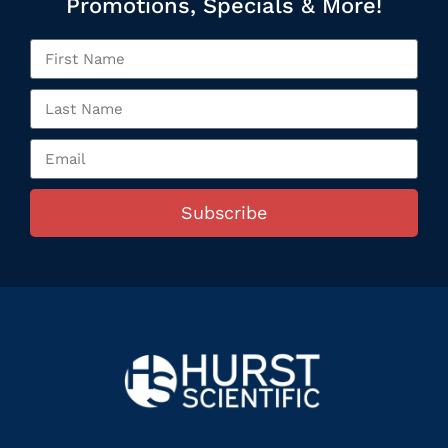
Promotions, Specials & More!
Subscribe