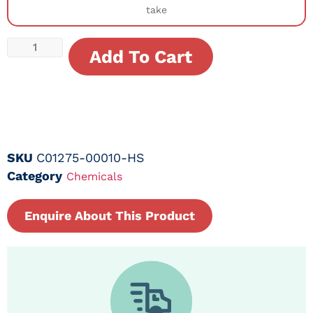
take
Add To Cart
SKU
C01275-00010-HS
Category
Chemicals
Enquire About This Product