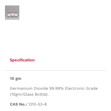
Specification
10 gm
Germanium Dioxide 99.99% Electronic Grade
(10gm/Glass Bottle).
CAS No.:
1310-53-8