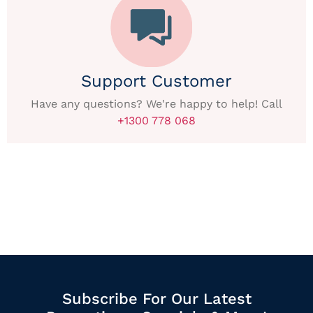
Support Customer
Have any questions? We're happy to help! Call
+1300 778 068
Subscribe For Our Latest