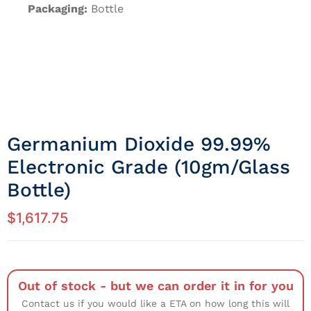
Packaging:
Bottle
Germanium Dioxide 99.99%
Electronic Grade (10gm/Glass
Bottle)
$
1,617.75
Out of stock - but we can order it in for you
Contact us if you would like a ETA on how long this will