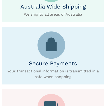
Australia Wide Shipping
We ship to all areas of Australia
Secure Payments
Your transactional information is transmitted in a
safe when shopping