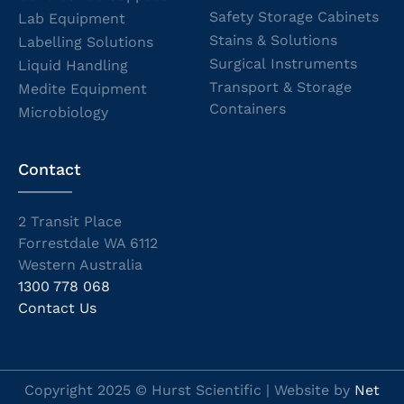
Safety Storage Cabinets
Lab Equipment
Stains & Solutions
Labelling Solutions
Surgical Instruments
Liquid Handling
Transport & Storage
Medite Equipment
Containers
Microbiology
Contact
2 Transit Place
Forrestdale WA 6112
Western Australia
1300 778 068
Contact Us
Copyright 2025 © Hurst Scientific | Website by
Net