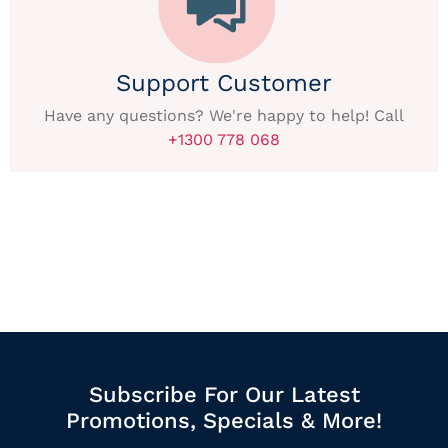
Support Customer
Have any questions? We're happy to help! Call
+1300 778 068
Subscribe For Our Latest
Promotions, Specials & More!