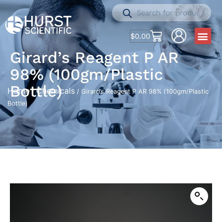
$
0.00
Girard’s Reagent P AR
98% (100gm/Plastic
Bottle)
Home
Chemicals
/
/ Girard’s Reagent P AR 98% (100gm/Plastic
Bottle)