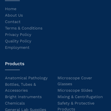
Home
About Us
Contact
Terms & Conditions
Privacy Policy
Quality Policy
Employment
Products
Anatomical Pathology
Microscope Cover
Glasses
Bottles, Tubes &
Accessories
Microscope Slides
Bright Instruments
Mixing & Centrifugation
Chemicals
Safety & Protective
Products
General Lab Supplies