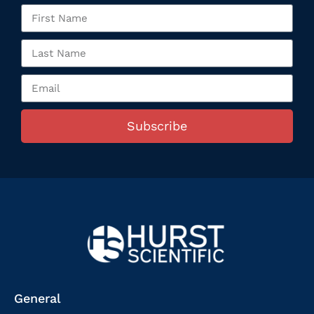
Subscribe
General