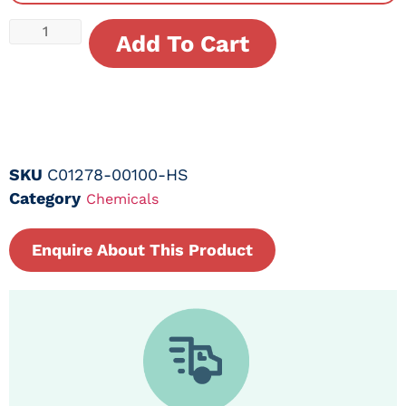
Add To Cart
SKU
C01278-00100-HS
Category
Chemicals
Enquire About This Product