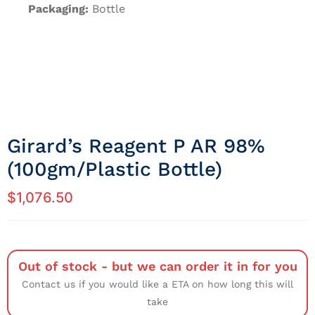
Packaging:
Bottle
Girard’s Reagent P AR 98%
(100gm/Plastic Bottle)
$
1,076.50
Out of stock - but we can order it in for you
Contact us if you would like a ETA on how long this will
take