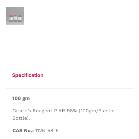
Specification
100 gm
Girard’s Reagent P AR 98% (100gm/Plastic
Bottle).
CAS No.:
1126-58-5