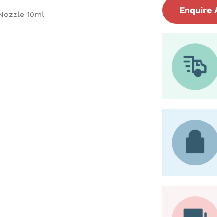
Enquire 
 Nozzle 10ml