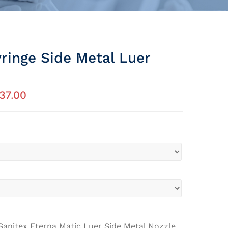
ringe Side Metal Luer
37.00
Sanitex Eterna Matic Luer Side Metal Nozzle