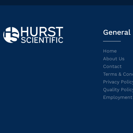
General
Home
About Us
Contact
Terms & Cond
Privacy Polic
Quality Polic
Employment