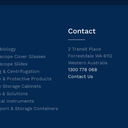
Contact
biology
2 Transit Place
Forrestdale WA 6112
scope Cover Glasses
Western Australia
scope Slides
1300 778 068
g & Centrifugation
Contact Us
y & Protective Products
y Storage Cabinets
s & Solutions
cal Instruments
port & Storage Containers