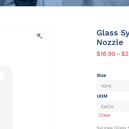
Glass Sy
Nozzle
$
16.90
–
$
2
Size
UOM
Clear
Syringe Glass 