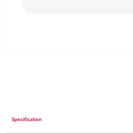
Specification