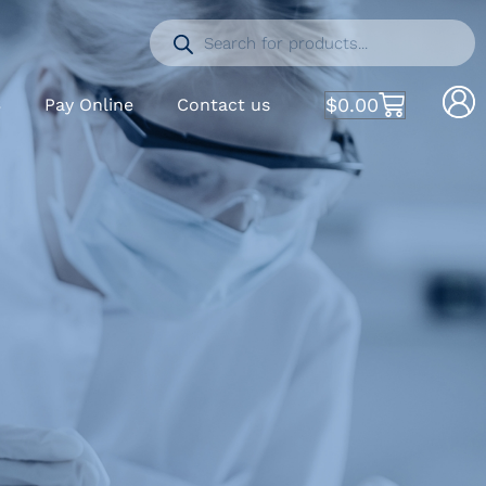
$
0.00
S
Pay Online
Contact us