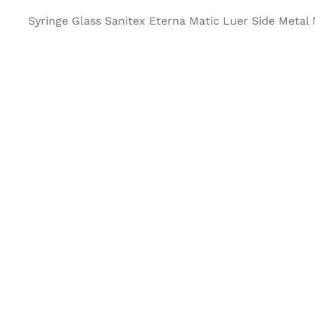
Syringe Glass Sanitex Eterna Matic Luer Side Metal