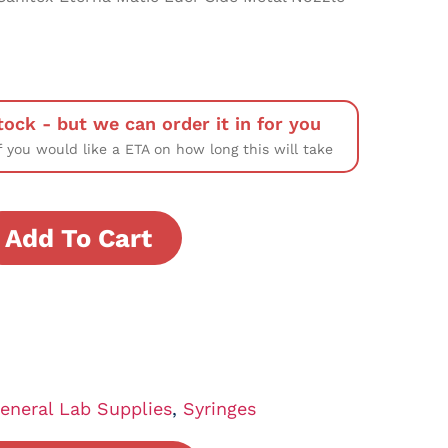
tock - but we can order it in for you
f you would like a ETA on how long this will take
Add To Cart
eneral Lab Supplies
,
Syringes