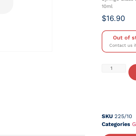
10ml
$
16.90
Out of s
Contact us i
SKU
225/10
Categories
G