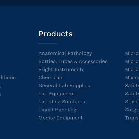
Products
Anatomical Pathology
Micro
Bottles, Tubes & Accessories
Micro
Bright Instruments
Micro
itions
Chemicals
Mixin
y
General Lab Supplies
Safet
y
Lab Equipment
Safet
Labelling Solutions
Stain
Liquid Handling
Surgi
Medite Equipment
Trans