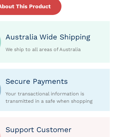
About This Product
Australia Wide Shipping
We ship to all areas of Australia
Secure Payments
Your transactional information is
transmitted in a safe when shopping
Support Customer