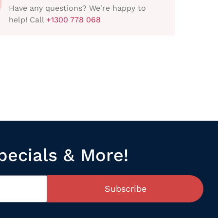
Have any questions? We're happy to
help! Call
+1300 778 068
pecials & More!
Subscribe