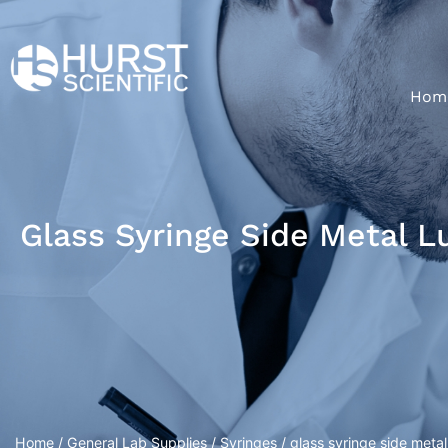
Hom
Glass Syringe Side Metal L
Home
/
General Lab Supplies
/
Syringes
/ glass syringe side metal