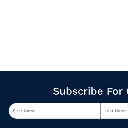
Subscribe For 