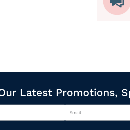
Our Latest Promotions, S