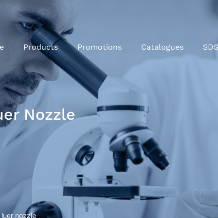
e
Products
Promotions
Catalogues
SD
uer Nozzle
 luer nozzle