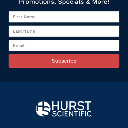
Promotions, Specials & More!
Subscribe