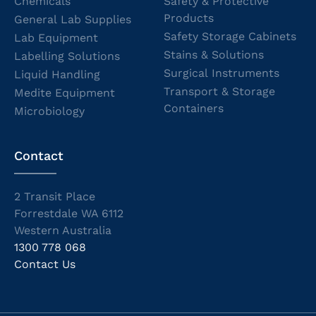
Chemicals
Safety & Protective
Products
General Lab Supplies
Safety Storage Cabinets
Lab Equipment
Stains & Solutions
Labelling Solutions
Surgical Instruments
Liquid Handling
Transport & Storage
Medite Equipment
Containers
Microbiology
Contact
2 Transit Place
Forrestdale WA 6112
Western Australia
1300 778 068
Contact Us