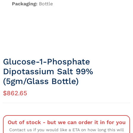
Packaging:
Bottle
Glucose-1-Phosphate
Dipotassium Salt 99%
(5gm/Glass Bottle)
$
862.65
Out of stock - but we can order it in for you
Contact us if you would like a ETA on how long this will