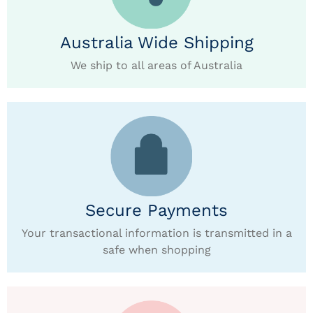
Australia Wide Shipping
We ship to all areas of Australia
Secure Payments
Your transactional information is transmitted in a
safe when shopping