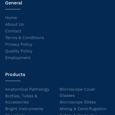
General
Home
About Us
Contact
Terms & Conditions
Privacy Policy
Quality Policy
Employment
Products
Anatomical Pathology
Microscope Cover
Glasses
Bottles, Tubes &
Accessories
Microscope Slides
Bright Instruments
Mixing & Centrifugation