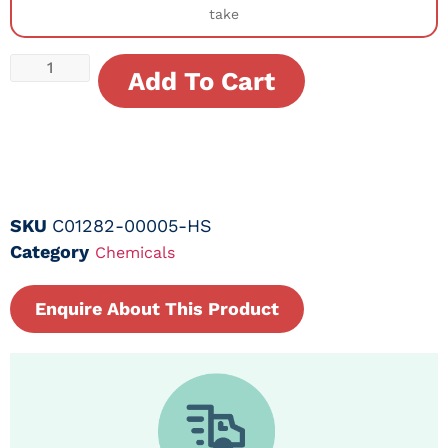
take
Add To Cart
SKU
C01282-00005-HS
Category
Chemicals
Enquire About This Product