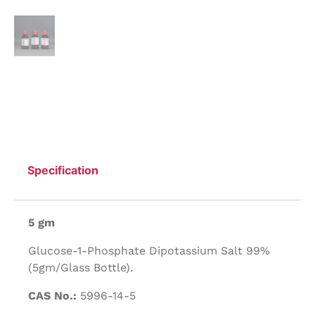
Specification
5 gm
Glucose-1-Phosphate Dipotassium Salt 99%
(5gm/Glass Bottle).
CAS No.:
5996-14-5