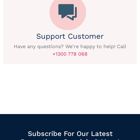
Support Customer
Have any questions? We're happy to help! Call
+1300 778 068
Subscribe For Our Latest