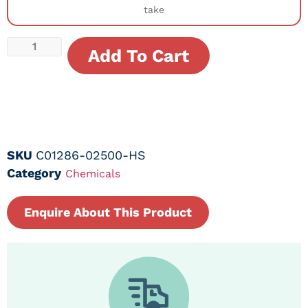
take
Add To Cart
SKU
C01286-02500-HS
Category
Chemicals
Enquire About This Product