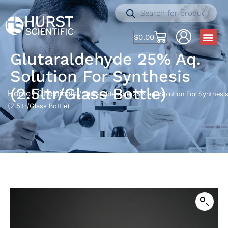
$
0.00
Glutaraldehyde 25% Aq.
Solution For Synthesis
(2.5ltr/Glass Bottle)
Home
Chemicals
/
/ Glutaraldehyde 25% aq. Solution For Synthesi
(2.5ltr/Glass Bottle)