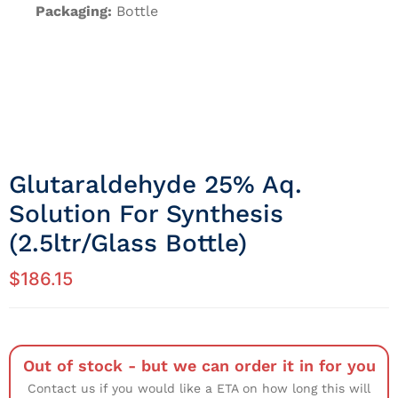
Packaging:
Bottle
Glutaraldehyde 25% Aq.
Solution For Synthesis
(2.5ltr/Glass Bottle)
$
186.15
Out of stock - but we can order it in for you
Contact us if you would like a ETA on how long this will