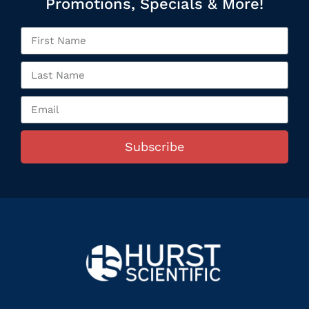
Promotions, Specials & More!
Subscribe