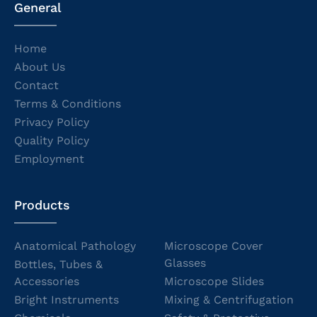
General
Home
About Us
Contact
Terms & Conditions
Privacy Policy
Quality Policy
Employment
Products
Anatomical Pathology
Microscope Cover
Glasses
Bottles, Tubes &
Accessories
Microscope Slides
Bright Instruments
Mixing & Centrifugation