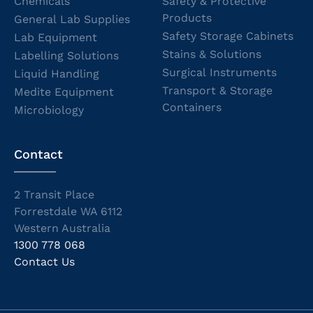
Chemicals
Safety & Protective
Products
General Lab Supplies
Safety Storage Cabinets
Lab Equipment
Stains & Solutions
Labelling Solutions
Surgical Instruments
Liquid Handling
Transport & Storage
Medite Equipment
Containers
Microbiology
Contact
2 Transit Place
Forrestdale WA 6112
Western Australia
1300 778 068
Contact Us