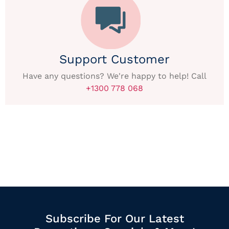
Support Customer
Have any questions? We're happy to help! Call
+1300 778 068
Subscribe For Our Latest