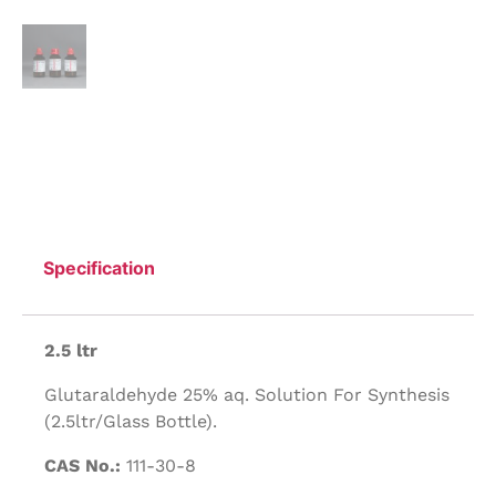
Specification
2.5 ltr
Glutaraldehyde 25% aq. Solution For Synthesis
(2.5ltr/Glass Bottle).
CAS No.:
111-30-8