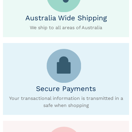
Australia Wide Shipping
We ship to all areas of Australia
Secure Payments
Your transactional information is transmitted in a
safe when shopping