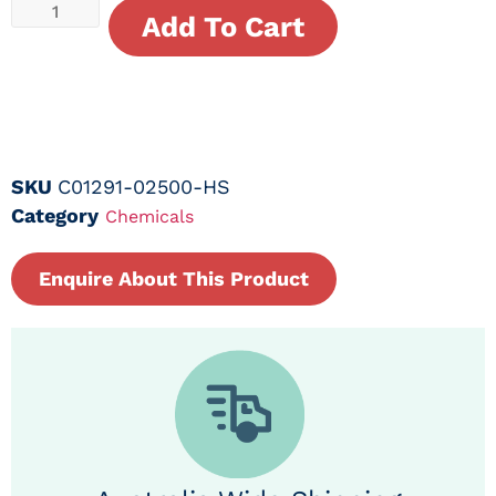
Add To Cart
SKU
C01291-02500-HS
Category
Chemicals
Enquire About This Product