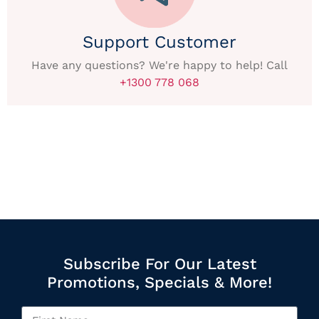
Support Customer
Have any questions? We're happy to help! Call
+1300 778 068
Subscribe For Our Latest
Promotions, Specials & More!