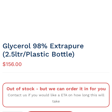
Glycerol 98% Extrapure
(2.5ltr/Plastic Bottle)
$
156.00
Out of stock - but we can order it in for you
Contact us if you would like a ETA on how long this will
take