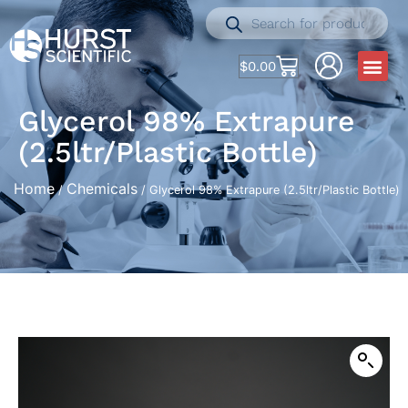
$
0.00
Glycerol 98% Extrapure
(2.5ltr/Plastic Bottle)
Home
Chemicals
/
/ Glycerol 98% Extrapure (2.5ltr/Plastic Bottle)