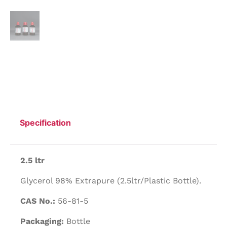
Specification
2.5 ltr
Glycerol 98% Extrapure (2.5ltr/Plastic Bottle).
CAS No.:
56-81-5
Packaging:
Bottle