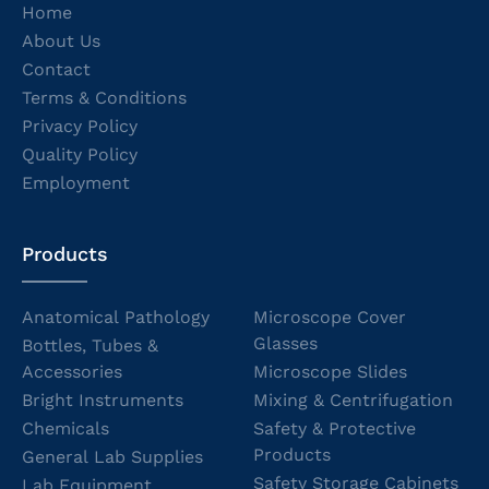
Home
About Us
Contact
Terms & Conditions
Privacy Policy
Quality Policy
Employment
Products
Anatomical Pathology
Microscope Cover
Glasses
Bottles, Tubes &
Accessories
Microscope Slides
Bright Instruments
Mixing & Centrifugation
Chemicals
Safety & Protective
Products
General Lab Supplies
Safety Storage Cabinets
Lab Equipment