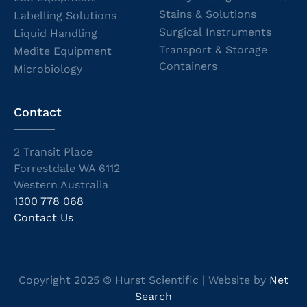
Stains & Solutions
Labelling Solutions
Surgical Instruments
Liquid Handling
Transport & Storage
Medite Equipment
Containers
Microbiology
Contact
2 Transit Place
Forrestdale WA 6112
Western Australia
1300 778 068
Contact Us
Copyright 2025 © Hurst Scientific | Website by
Net
Search