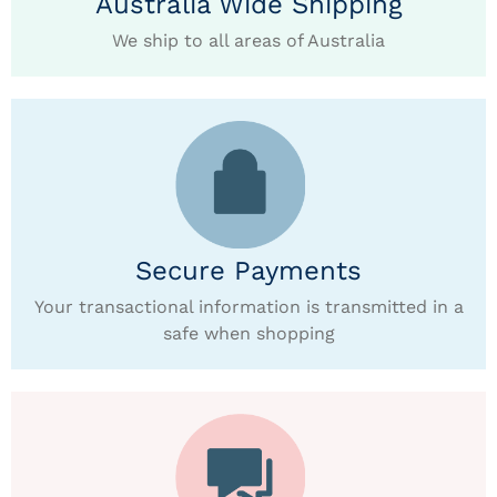
Australia Wide Shipping
We ship to all areas of Australia
Secure Payments
Your transactional information is transmitted in a
safe when shopping