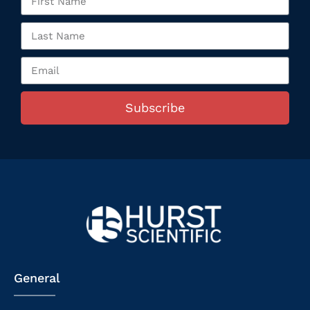
Subscribe
General