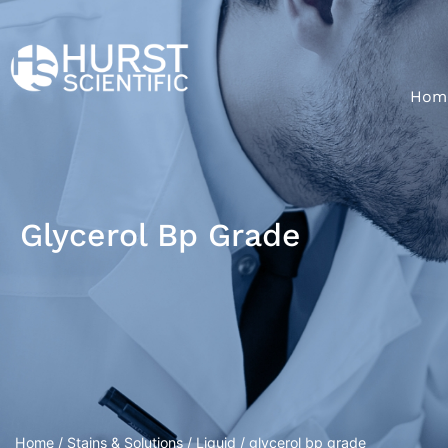
Hom
Glycerol Bp Grade
Home
/
Stains & Solutions
/
Liquid
/ glycerol bp grade