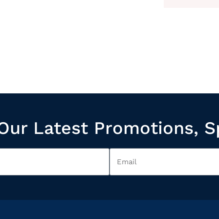
Our Latest Promotions, S