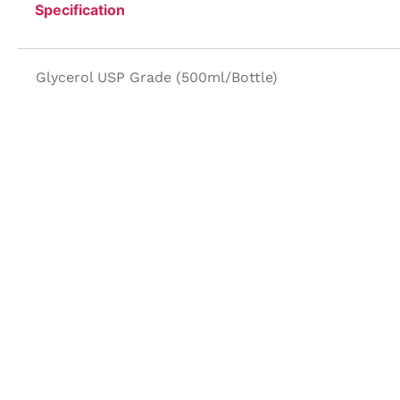
Specification
Glycerol USP Grade (500ml/Bottle)