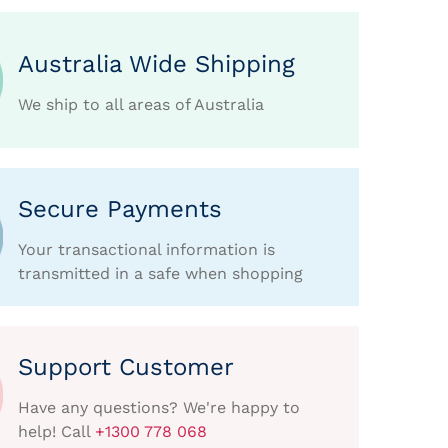
Australia Wide Shipping
We ship to all areas of Australia
Secure Payments
Your transactional information is
transmitted in a safe when shopping
Support Customer
Have any questions? We're happy to
help! Call
+1300 778 068