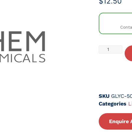
$
12.50
Conta
SKU
GLYC-5
Categories
L
Enquire 