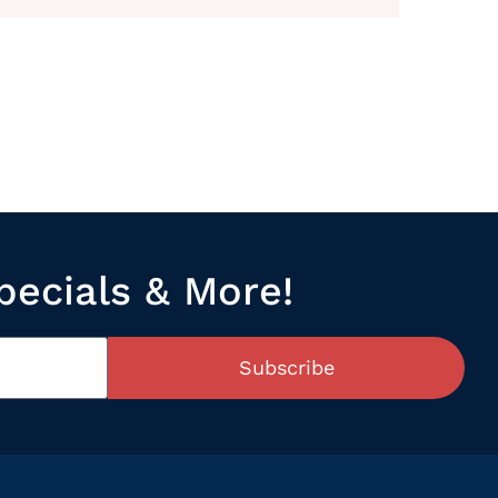
pecials & More!
Subscribe