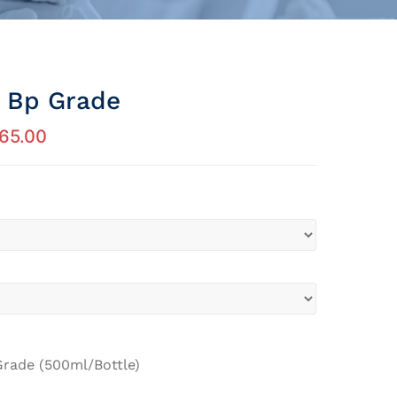
l Bp Grade
65.00
Grade (500ml/Bottle)