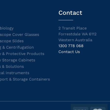
Contact
biology
2 Transit Place
Forrestdale WA 6112
scope Cover Glasses
Western Australia
scope Slides
1300 778 068
g & Centrifugation
Contact Us
y & Protective Products
y Storage Cabinets
s & Solutions
cal Instruments
port & Storage Containers