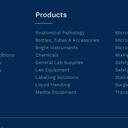
Products
Anatomical Pathology
Micro
Bottles, Tubes & Accessories
Micro
Bright Instruments
Micro
itions
Chemicals
Mixin
y
General Lab Supplies
Safet
y
Lab Equipment
Safet
Labelling Solutions
Stain
Liquid Handling
Surgi
Medite Equipment
Trans