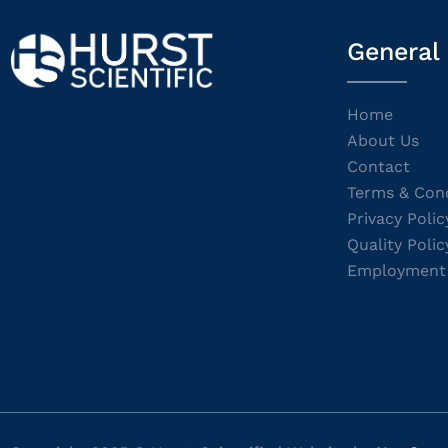
General
Home
About Us
Contact
Terms & Cond
Privacy Polic
Quality Polic
Employment