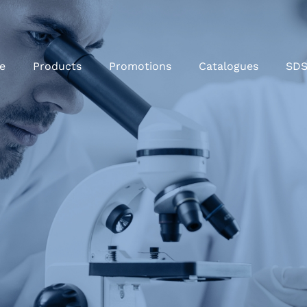
e
Products
Promotions
Catalogues
SD