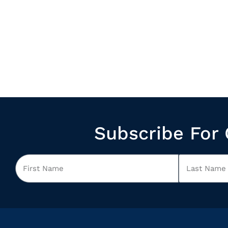
Subscribe For 