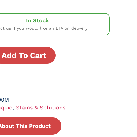
In Stock
ct us if you would like an ETA on delivery
Add To Cart
00M
iquid
,
Stains & Solutions
About This Product