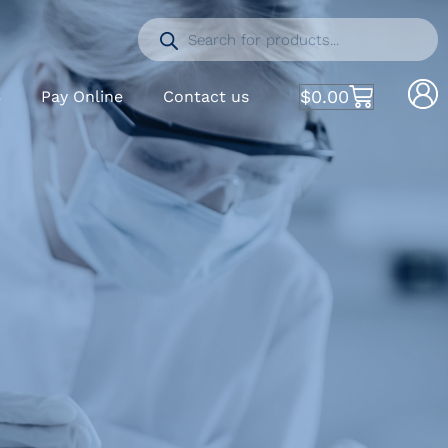
$
0.00
S
Pay Online
Contact us