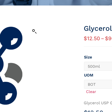
Glycero
$
12.50
–
$
9
Size
UOM
Clear
Glycerol USP 