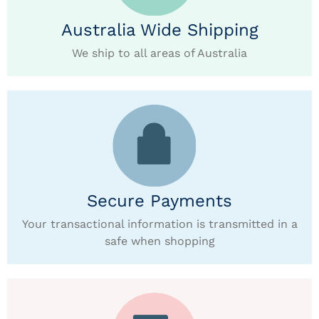
Australia Wide Shipping
We ship to all areas of Australia
Secure Payments
Your transactional information is transmitted in a
safe when shopping