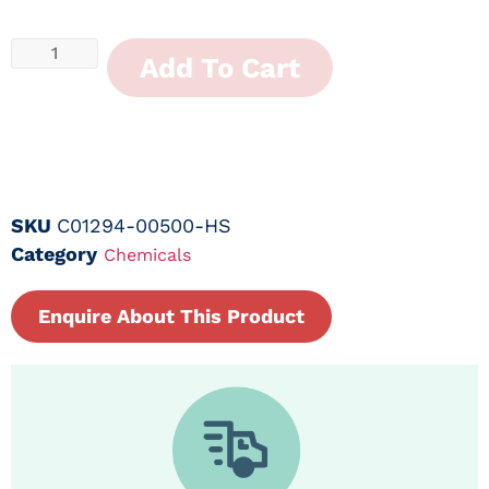
Add To Cart
SKU
C01294-00500-HS
Category
Chemicals
Enquire About This Product