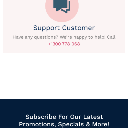
Support Customer
Have any questions? We're happy to help! Call
+1300 778 068
Subscribe For Our Latest
Promotions, Specials & More!