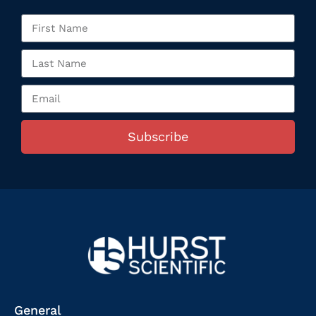
Subscribe
General