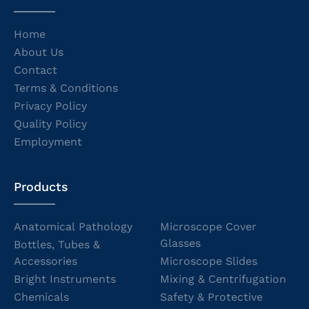
Home
About Us
Contact
Terms & Conditions
Privacy Policy
Quality Policy
Employment
Products
Anatomical Pathology
Microscope Cover
Glasses
Bottles, Tubes &
Accessories
Microscope Slides
Bright Instruments
Mixing & Centrifugation
Chemicals
Safety & Protective