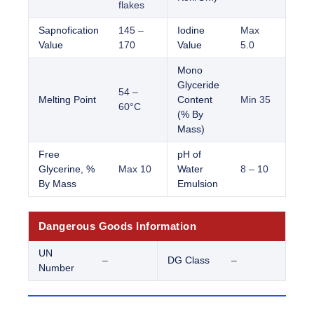
flakes
Sapnofication
145 –
Iodine
Max
Value
170
Value
5.0
Mono
Glyceride
54 –
Melting Point
Content
Min 35
60°C
(% By
Mass)
Free
pH of
Glycerine, %
Max 10
Water
8 – 10
By Mass
Emulsion
Dangerous Goods Information
UN
–
DG Class
–
Number