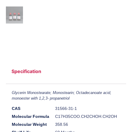
Specification
Glycerin Monostearate; Monostearin; Octadecanoate acid,
monoester with 1,2,3- propanetriol
CAS
31566-31-1
Molecular Formula
C17H35COO.CH2CHOH.CH2OH
Molecular Weight
358.56