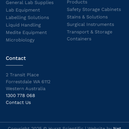
Products
General Lab Supplies
Safety Storage Cabinets
Lab Equipment
Stains & Solutions
Labelling Solutions
Surgical Instruments
Liquid Handling
Transport & Storage
Medite Equipment
Containers
Microbiology
Contact
2 Transit Place
Forrestdale WA 6112
Western Australia
1300 778 068
Contact Us
Copyright 2025 © Hurst Scientific | Website by
Net