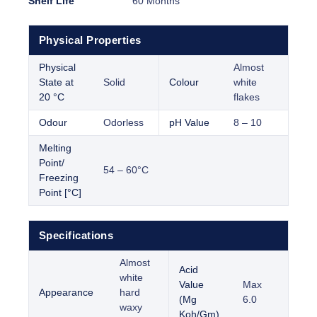
Shelf Life
60 Months
Physical Properties
Physical
Almost
State at
Solid
Colour
white
20 °C
flakes
Odour
Odorless
pH Value
8 – 10
Melting
Point/
54 – 60°C
Freezing
Point [°C]
Specifications
Almost
Acid
white
Value
Max
Appearance
hard
(Mg
6.0
waxy
Koh/Gm)