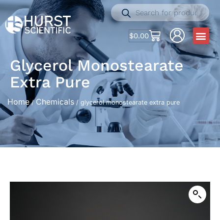
$
0.00
Glycerol Monostearate
Extra Pure
Home
Chemicals
/
/ glycerol monostearate extra pure