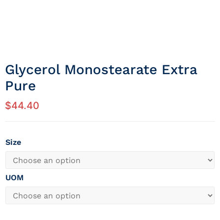
Glycerol Monostearate Extra
Pure
$
44.40
Size
UOM