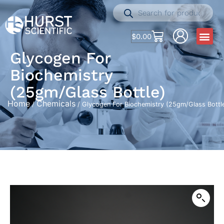
$
0.00
Glycogen For
Biochemistry
(25gm/Glass Bottle)
Home
Chemicals
/
/ Glycogen For Biochemistry (25gm/Glass Bottl