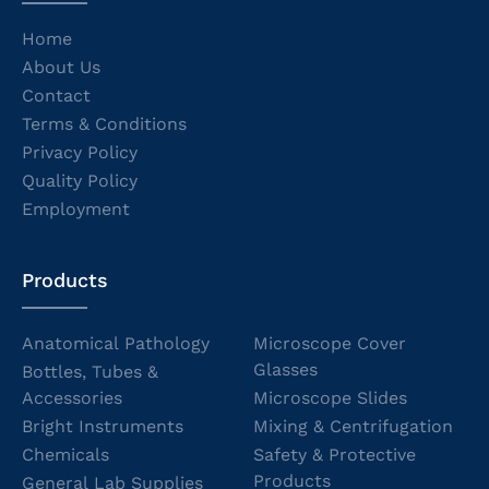
Home
About Us
Contact
Terms & Conditions
Privacy Policy
Quality Policy
Employment
Products
Anatomical Pathology
Microscope Cover
Glasses
Bottles, Tubes &
Accessories
Microscope Slides
Bright Instruments
Mixing & Centrifugation
Chemicals
Safety & Protective
Products
General Lab Supplies