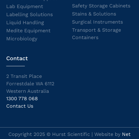
Safety Storage Cabinets
Lab Equipment
Stains & Solutions
Labelling Solutions
Surgical Instruments
Liquid Handling
Transport & Storage
Medite Equipment
Containers
Microbiology
Contact
2 Transit Place
Forrestdale WA 6112
Western Australia
1300 778 068
Contact Us
Copyright 2025 © Hurst Scientific | Website by
Net