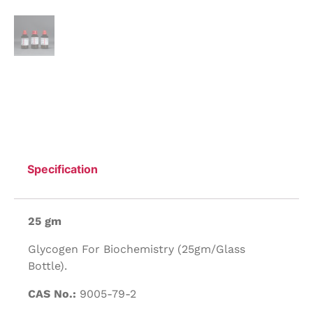
Specification
25 gm
Glycogen For Biochemistry (25gm/Glass
Bottle).
CAS No.:
9005-79-2