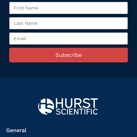
Subscribe
General