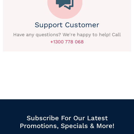
Support Customer
Have any questions? We're happy to help! Call
+1300 778 068
Subscribe For Our Latest
Promotions, Specials & More!