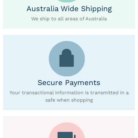
Australia Wide Shipping
We ship to all areas of Australia
Secure Payments
Your transactional information is transmitted in a
safe when shopping