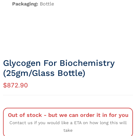
Packaging:
Bottle
Glycogen For Biochemistry
(25gm/Glass Bottle)
$
872.90
Out of stock - but we can order it in for you
Contact us if you would like a ETA on how long this will
take