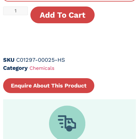
Add To Cart
SKU
C01297-00025-HS
Category
Chemicals
Enquire About This Product