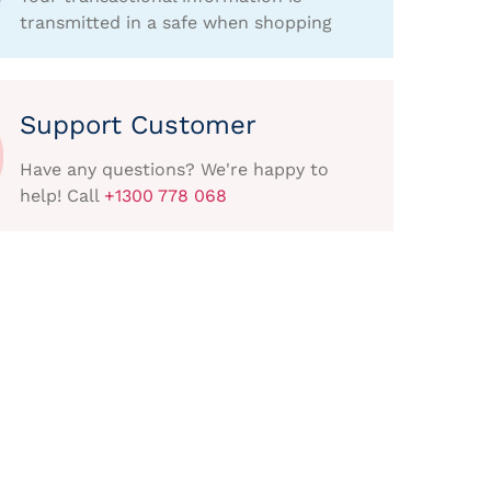
transmitted in a safe when shopping
Support Customer
Have any questions? We're happy to
help! Call
+1300 778 068