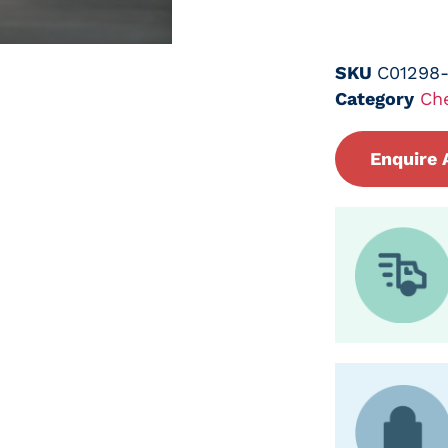
SKU
C01298
Category
Ch
Enquire 