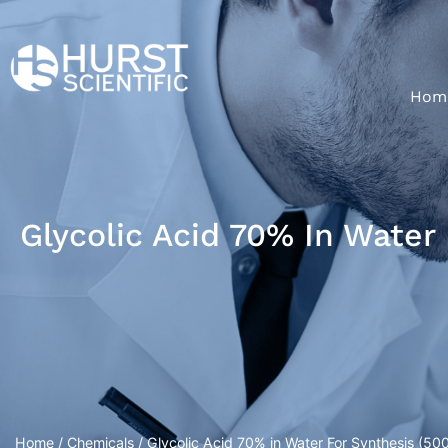
Hom
Glycolic Acid 70% In Water
Home
/
Chemicals
/ Glycolic Acid 70% in Water For Synthesis (500