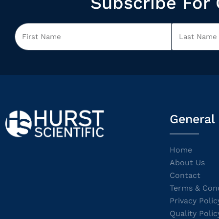
Subscribe For 
General
Home
About Us
Contact
Terms & Cond
Privacy Polic
Quality Polic