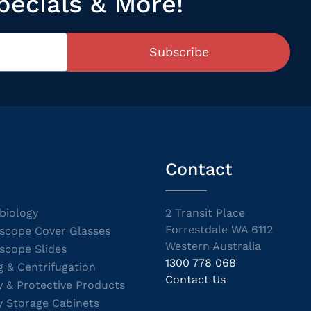
pecials & More!
Subscribe
Contact
biology
2 Transit Place
Forrestdale WA 6112
scope Cover Glasses
Western Australia
scope Slides
1300 778 068
g & Centrifugation
Contact Us
y & Protective Products
y Storage Cabinets