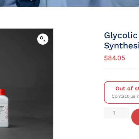
Glycolic
Synthes
$
84.05
Out of s
Contact us i