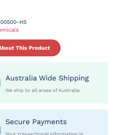
-00500-HS
emicals
About This Product
Australia Wide Shipping
We ship to all areas of Australia
Secure Payments
Your transactional information is