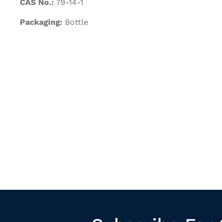
CAS No.:
79-14-1
Packaging:
Bottle