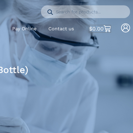
$
0.00
S
Pay Online
Contact us
Bottle)