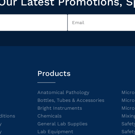
Our Latest Promotions, S
Products
Anatomical Pathology
Micro
Bottles, Tubes & Accessories
Micro
Bright Instruments
Micro
itions
Chemicals
Mixin
y
General Lab Supplies
Safet
y
Lab Equipment
Safet