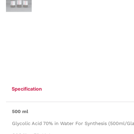
Specification
500 ml
Glycolic Acid 70% in Water For Synthesis (500ml/Gla