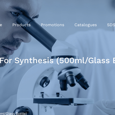
e
Products
Promotions
Catalogues
SD
 For Synthesis (500ml/Glass 
ml/Glass Bottle)