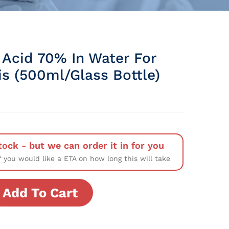
 Acid 70% In Water For
is (500ml/Glass Bottle)
tock - but we can order it in for you
f you would like a ETA on how long this will take
Add To Cart