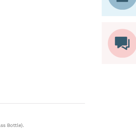
ss Bottle).