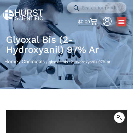
$
0.00
Glyoxal Bis (2-
Hydroxyanil) 97% Ar
Home
Chemicals
/
/ glyoxal bis (2-hydroxyanil) 97% ar