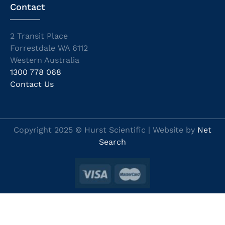
Contact
2 Transit Place
Forrestdale WA 6112
Western Australia
1300 778 068
Contact Us
Copyright 2025 © Hurst Scientific | Website by
Net
Search