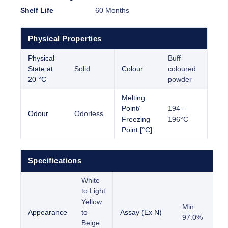
Shelf Life
60 Months
Physical Properties
Physical
Buff
State at
Solid
Colour
coloured
20 °C
powder
Melting
Point/
194 –
Odour
Odorless
Freezing
196°C
Point [°C]
Specifications
White
to Light
Yellow
Min
Appearance
to
Assay (Ex N)
97.0%
Beige