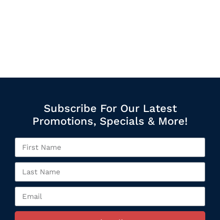
Subscribe For Our Latest
Promotions, Specials & More!