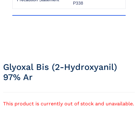
P338
Glyoxal Bis (2-Hydroxyanil)
97% Ar
This product is currently out of stock and unavailable.