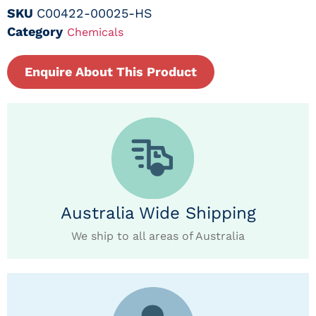
SKU
C00422-00025-HS
Category
Chemicals
Enquire About This Product
Australia Wide Shipping
We ship to all areas of Australia