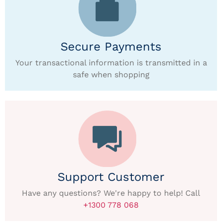
Secure Payments
Your transactional information is transmitted in a
safe when shopping
Support Customer
Have any questions? We're happy to help! Call
+1300 778 068