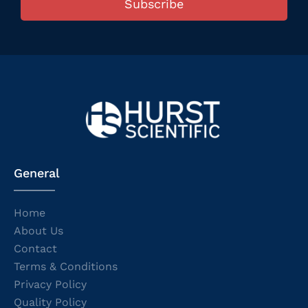
Subscribe
General
Home
About Us
Contact
Terms & Conditions
Privacy Policy
Quality Policy