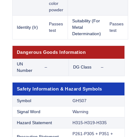
color
powder
Suitability (For
Passes
Passes
Identity (Ir)
Metal
test
test
Determination)
Dangerous Goods Information
UN
–
DG Class
–
Number
Safety Information & Hazard Symbols
Symbol
GHS07
Signal Word
Warning
Hazard Statement
H315-H319-H335
P261-P305 + P351 +
Precaution Statement