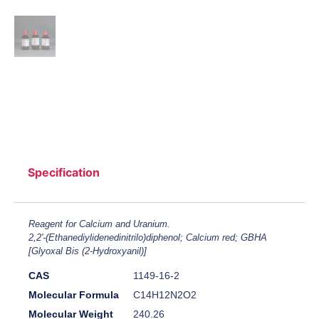
Specification
Reagent for Calcium and Uranium.
2,2'-(Ethanediylidenedinitrilo)diphenol; Calcium red; GBHA
[Glyoxal Bis (2-Hydroxyanil)]
CAS
1149-16-2
Molecular Formula
C14H12N2O2
Molecular Weight
240.26