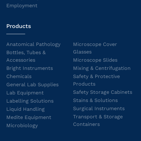
Employment
Products
Anatomical Pathology
Microscope Cover
Glasses
Bottles, Tubes &
Accessories
Microscope Slides
Bright Instruments
Mixing & Centrifugation
Chemicals
Safety & Protective
Products
General Lab Supplies
Safety Storage Cabinets
Lab Equipment
Stains & Solutions
Labelling Solutions
Surgical Instruments
Liquid Handling
Transport & Storage
Medite Equipment
Containers
Microbiology