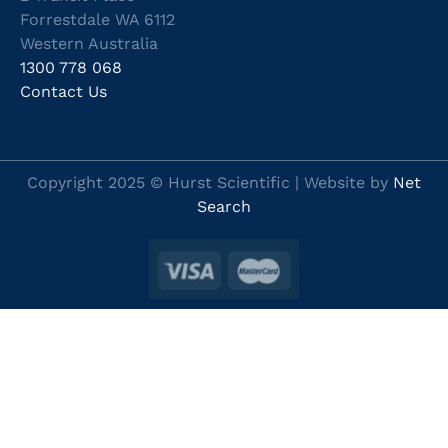
Forrestdale WA 6112
Western Australia
1300 778 068
Contact Us
Copyright 2025 © Hurst Scientific | Website by
Net
Search