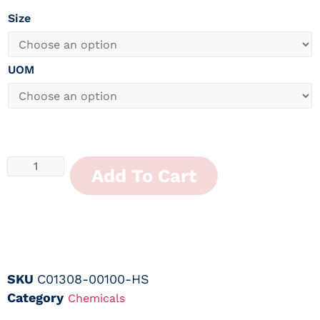
Size
UOM
Add To Cart
SKU
C01308-00100-HS
Category
Chemicals