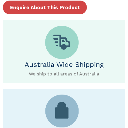
Enquire About This Product
Australia Wide Shipping
We ship to all areas of Australia