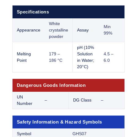
Specifications
White
Min
Appearance
crystalline
Assay
99%
powder
pH (10%
Melting
179 –
Solution
4.5 –
Point
186 °C
in Water;
6.0
20°C)
Dangerous Goods Information
UN
–
DG Class
–
Number
Safety Information & Hazard Symbols
Symbol
GHS07