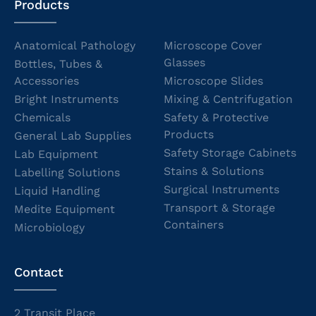
Products
Anatomical Pathology
Microscope Cover
Glasses
Bottles, Tubes &
Accessories
Microscope Slides
Bright Instruments
Mixing & Centrifugation
Chemicals
Safety & Protective
Products
General Lab Supplies
Safety Storage Cabinets
Lab Equipment
Stains & Solutions
Labelling Solutions
Surgical Instruments
Liquid Handling
Transport & Storage
Medite Equipment
Containers
Microbiology
Contact
2 Transit Place