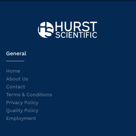
General
Home
About Us
Contact
Terms & Conditions
Privacy Policy
Quality Policy
Employment