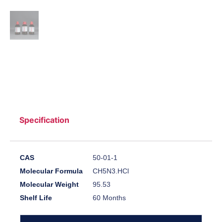
Specification
CAS
50-01-1
Molecular Formula
CH5N3.HCl
Molecular Weight
95.53
Shelf Life
60 Months