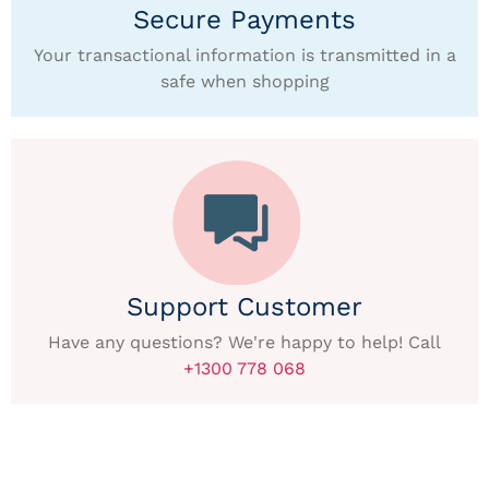
Secure Payments
Your transactional information is transmitted in a
safe when shopping
Support Customer
Have any questions? We're happy to help! Call
+1300 778 068