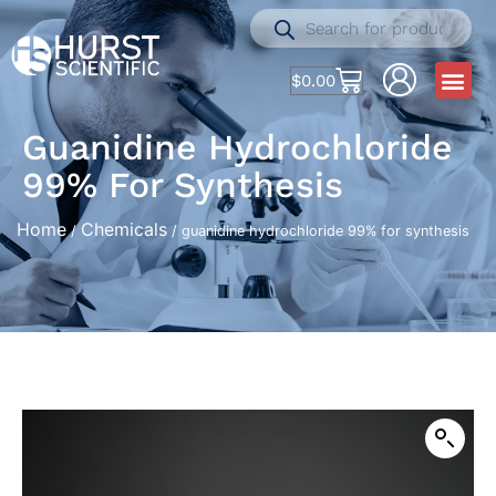
$
0.00
Guanidine Hydrochloride
99% For Synthesis
Home
Chemicals
/
/ guanidine hydrochloride 99% for synthesis