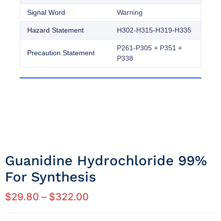
Signal Word
Warning
Hazard Statement
H302-H315-H319-H335
P261-P305 + P351 +
Precaution Statement
P338
Guanidine Hydrochloride 99%
For Synthesis
$
29.80
–
$
322.00