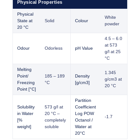
Physical Properties
Physical
White
State at
Solid
Colour
powder
20 °C
4.5 – 6.0
at 573
Odour
Odorless
pH Value
g/l at 25
°C
Melting
1.345
Point/
185 – 189
Density
g/cm3 at
Freezing
°C
[g/cm3]
20 °C
Point [°C]
Partition
Solubility
573 g/l at
Coefficient
in Water
20 °C –
Log POW
-1.7
[%
completely
Octanol /
weight]
soluble
Water at
20°C