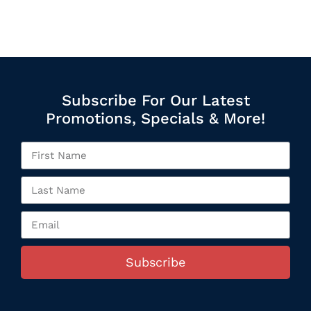
Subscribe For Our Latest
Promotions, Specials & More!
Subscribe