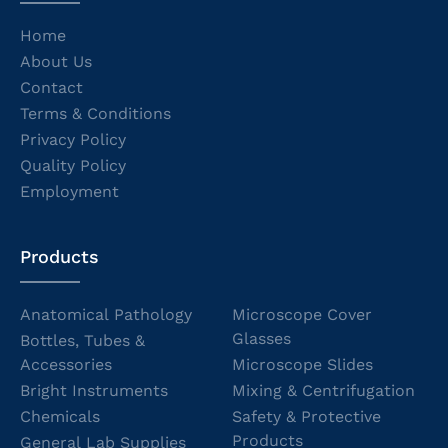
Home
About Us
Contact
Terms & Conditions
Privacy Policy
Quality Policy
Employment
Products
Anatomical Pathology
Microscope Cover
Glasses
Bottles, Tubes &
Accessories
Microscope Slides
Bright Instruments
Mixing & Centrifugation
Chemicals
Safety & Protective
Products
General Lab Supplies