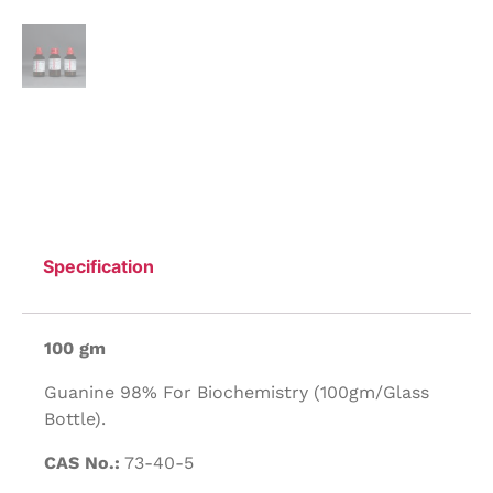
Specification
100 gm
Guanine 98% For Biochemistry (100gm/Glass
Bottle).
CAS No.:
73-40-5