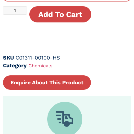
Add To Cart
SKU
C01311-00100-HS
Category
Chemicals
Enquire About This Product