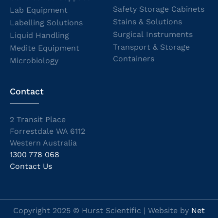
Safety Storage Cabinets
Lab Equipment
Stains & Solutions
Labelling Solutions
Surgical Instruments
Liquid Handling
Transport & Storage
Medite Equipment
Containers
Microbiology
Contact
2 Transit Place
Forrestdale WA 6112
Western Australia
1300 778 068
Contact Us
Copyright 2025 © Hurst Scientific | Website by
Net