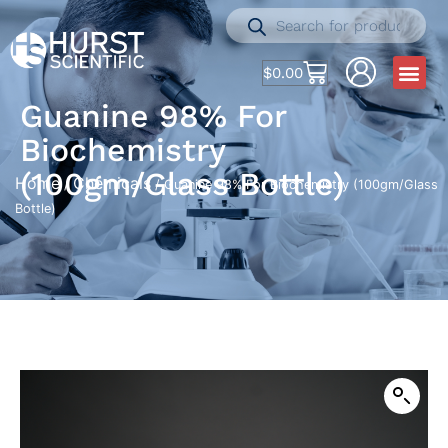
$
0.00
Guanine 98% For
Biochemistry
(100gm/Glass Bottle)
Home
Chemicals
/
/ Guanine 98% For Biochemistry (100gm/Glass
Bottle)