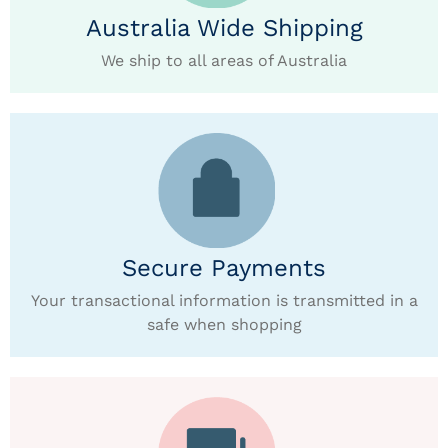
Australia Wide Shipping
We ship to all areas of Australia
Secure Payments
Your transactional information is transmitted in a
safe when shopping