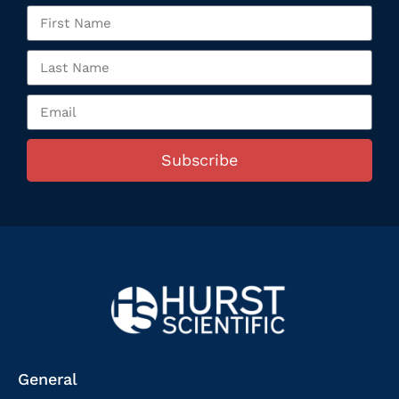
Subscribe
General