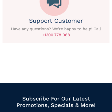
Support Customer
Have any questions? We're happy to help! Call
+1300 778 068
Subscribe For Our Latest
Promotions, Specials & More!