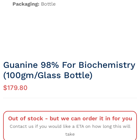
Packaging:
Bottle
Guanine 98% For Biochemistry
(100gm/Glass Bottle)
$
179.80
Out of stock - but we can order it in for you
Contact us if you would like a ETA on how long this will
take