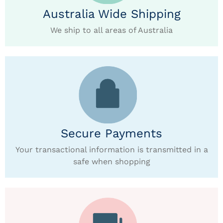
Australia Wide Shipping
We ship to all areas of Australia
Secure Payments
Your transactional information is transmitted in a
safe when shopping