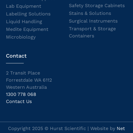
Safety Storage Cabinets
Lab Equipment
Stains & Solutions
Labelling Solutions
Surgical Instruments
Liquid Handling
Transport & Storage
Medite Equipment
Containers
Microbiology
Contact
2 Transit Place
Forrestdale WA 6112
Western Australia
1300 778 068
Contact Us
Copyright 2025 © Hurst Scientific | Website by
Net