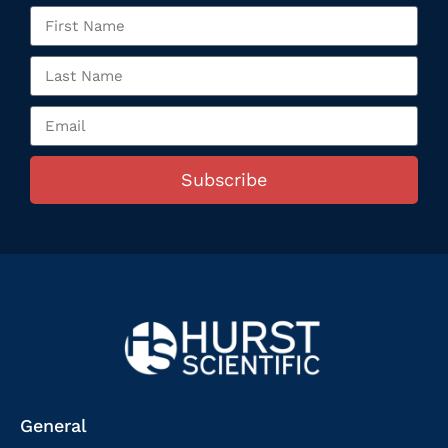
Subscribe
General