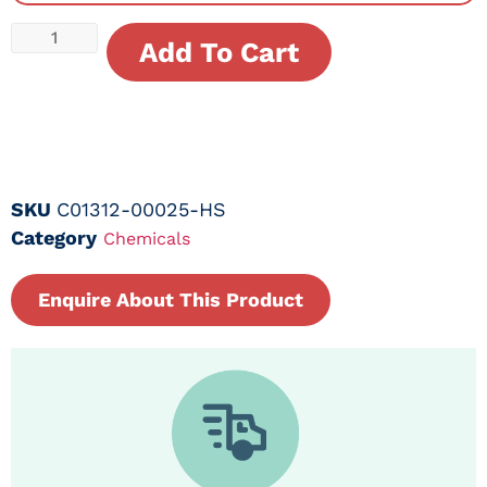
Add To Cart
SKU
C01312-00025-HS
Category
Chemicals
Enquire About This Product