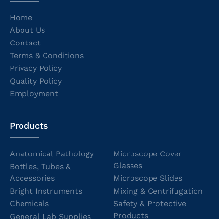
Home
About Us
Contact
Terms & Conditions
Privacy Policy
Quality Policy
Employment
Products
Anatomical Pathology
Microscope Cover
Glasses
Bottles, Tubes &
Accessories
Microscope Slides
Bright Instruments
Mixing & Centrifugation
Chemicals
Safety & Protective
Products
General Lab Supplies