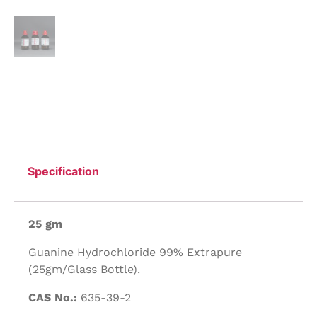
Specification
25 gm
Guanine Hydrochloride 99% Extrapure
(25gm/Glass Bottle).
CAS No.:
635-39-2