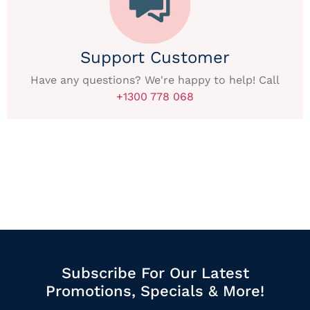
Support Customer
Have any questions? We're happy to help! Call
+1300 778 068
Subscribe For Our Latest
Promotions, Specials & More!