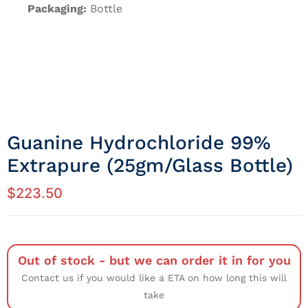
Packaging:
Bottle
Guanine Hydrochloride 99%
Extrapure (25gm/Glass Bottle)
$
223.50
Out of stock - but we can order it in for you
Contact us if you would like a ETA on how long this will
take