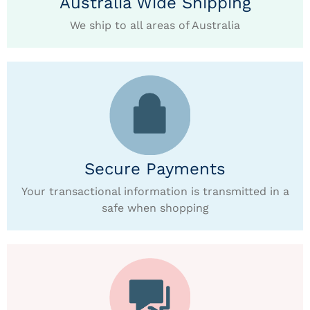
Australia Wide Shipping
We ship to all areas of Australia
Secure Payments
Your transactional information is transmitted in a
safe when shopping