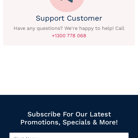
Support Customer
Have any questions? We're happy to help! Call
+1300 778 068
Subscribe For Our Latest
Promotions, Specials & More!