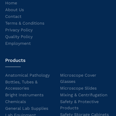
Home
About Us
Contact
Terms & Conditions
Privacy Policy
Quality Policy
Employment
Products
Anatomical Pathology
Microscope Cover
Glasses
Bottles, Tubes &
Accessories
Microscope Slides
Bright Instruments
Mixing & Centrifugation
Chemicals
Safety & Protective
Products
General Lab Supplies
Safety Storage Cabinets
Lab Equipment