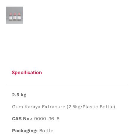
Specification
2.5 kg
Gum Karaya Extrapure (2.5kg/Plastic Bottle).
CAS No.:
9000-36-6
Packaging:
Bottle