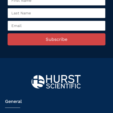
Subscribe
General