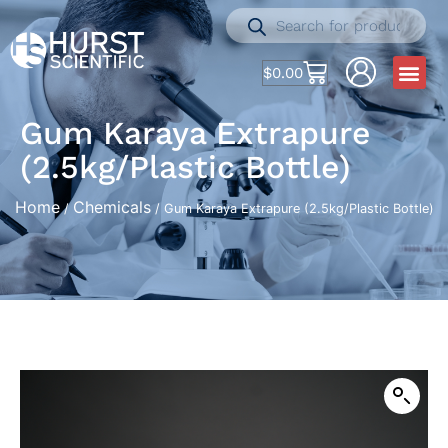
$
0.00
Gum Karaya Extrapure
(2.5kg/Plastic Bottle)
Home
Chemicals
/
/ Gum Karaya Extrapure (2.5kg/Plastic Bottle)