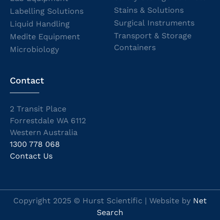
Stains & Solutions
Labelling Solutions
Surgical Instruments
Liquid Handling
Transport & Storage
Medite Equipment
Containers
Microbiology
Contact
2 Transit Place
Forrestdale WA 6112
Western Australia
1300 778 068
Contact Us
Copyright 2025 © Hurst Scientific | Website by
Net
Search