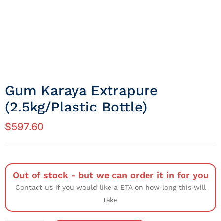
Gum Karaya Extrapure
(2.5kg/Plastic Bottle)
$
597.60
Out of stock - but we can order it in for you
Contact us if you would like a ETA on how long this will
take