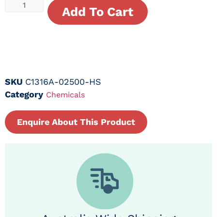
Add To Cart
SKU
C1316A-02500-HS
Category
Chemicals
Enquire About This Product