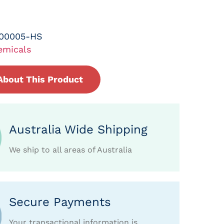
-00005-HS
emicals
About This Product
Australia Wide Shipping
We ship to all areas of Australia
Secure Payments
Your transactional information is