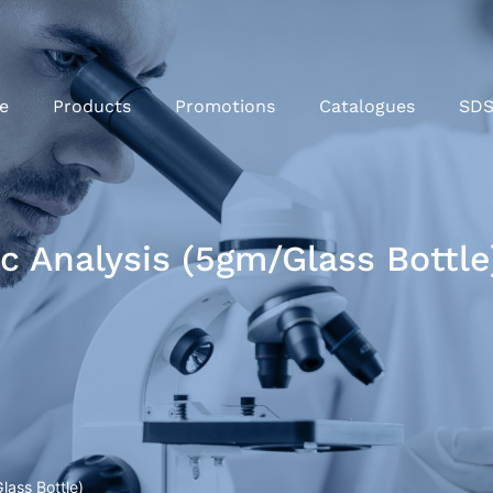
e
Products
Promotions
Catalogues
SD
 Analysis (5gm/Glass Bottle
ass Bottle)