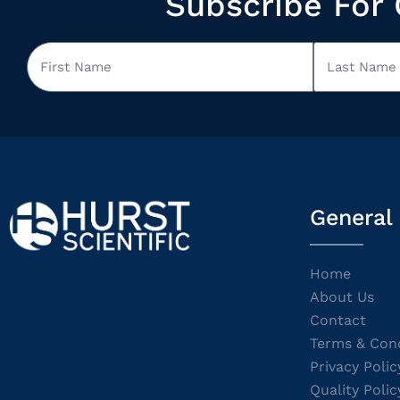
Subscribe For 
General
Home
About Us
Contact
Terms & Cond
Privacy Polic
Quality Polic