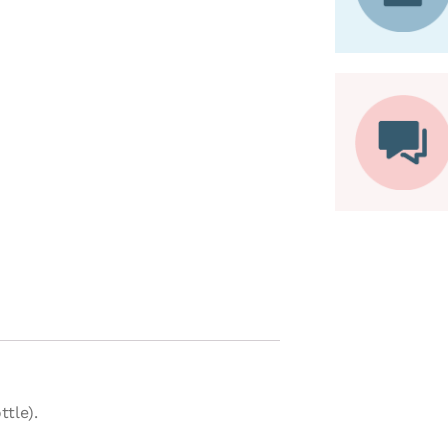
tle).