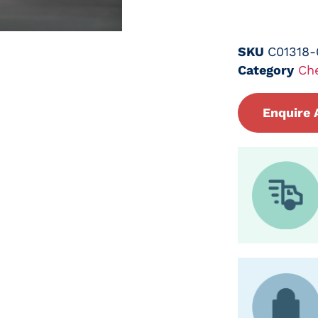
SKU
C01318
Category
Ch
Enquire 