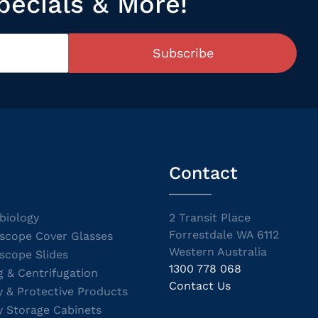
pecials & More!
Subscribe
Contact
biology
2 Transit Place
Forrestdale WA 6112
scope Cover Glasses
Western Australia
scope Slides
1300 778 068
g & Centrifugation
Contact Us
y & Protective Products
y Storage Cabinets