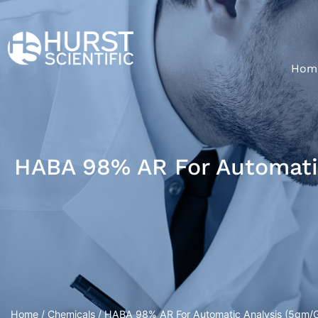
Hom
HABA 98% AR For Automatic
Home
/
Chemicals
/ HABA 98% AR For Automatic Analysis (5gm/Gl