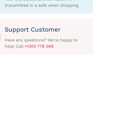
transmitted in a safe when shopping
Support Customer
Have any questions? We're happy to
help! Call
+1300 778 068