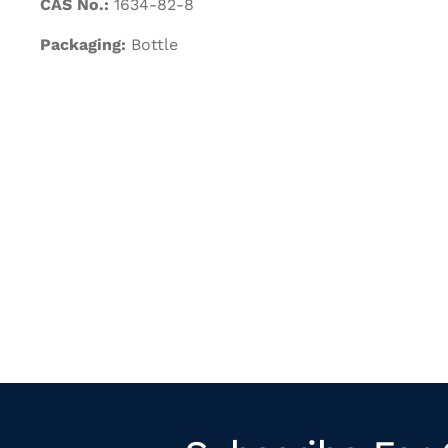
CAS No.:
1634-82-8
Packaging:
Bottle