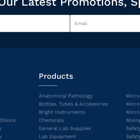
Our Latest Promotions, S
Products
Anatomical Pathology
Micro
Bottles, Tubes & Accessories
Micro
Bright Instruments
Micro
itions
Chemicals
Mixin
y
General Lab Supplies
Safet
y
Lab Equipment
Safet