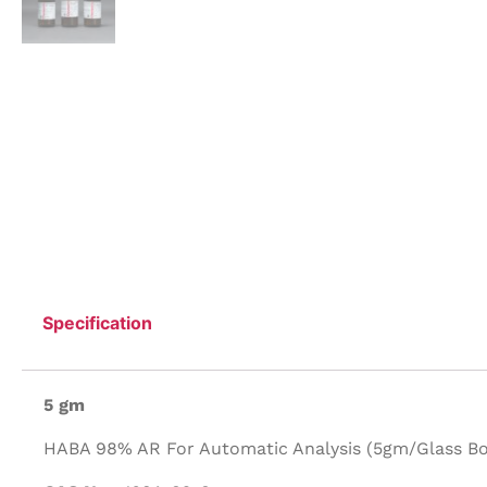
Specification
5 gm
HABA 98% AR For Automatic Analysis (5gm/Glass Bot