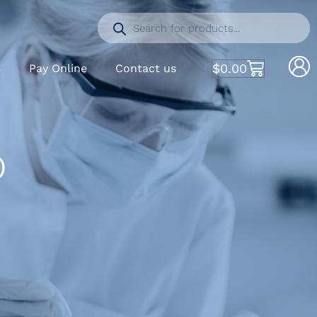
$
0.00
S
Pay Online
Contact us
)