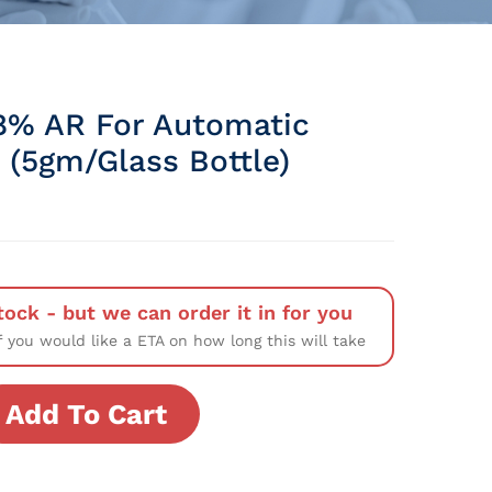
% AR For Automatic
 (5gm/Glass Bottle)
tock - but we can order it in for you
f you would like a ETA on how long this will take
Add To Cart