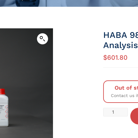
HABA 98
Analysis
$
601.80
Out of s
Contact us i