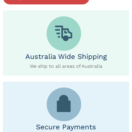
Australia Wide Shipping
We ship to all areas of Australia
Secure Payments