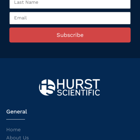
Subscribe
General
Home
About Us