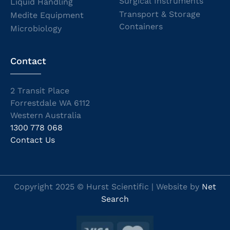
Surgical Instruments
Liquid Handling
Transport & Storage
Medite Equipment
Containers
Microbiology
Contact
2 Transit Place
Forrestdale WA 6112
Western Australia
1300 778 068
Contact Us
Copyright 2025 © Hurst Scientific | Website by
Net
Search