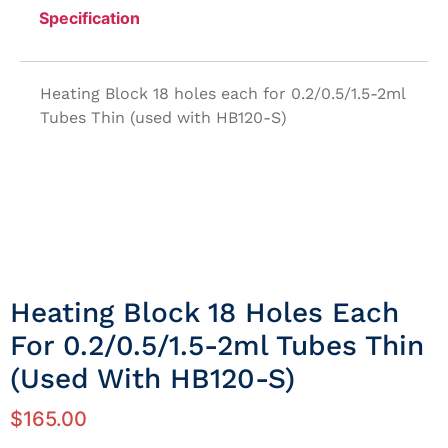
Specification
Heating Block 18 holes each for 0.2/0.5/1.5-2ml
Tubes Thin (used with HB120-S)
Heating Block 18 Holes Each
For 0.2/0.5/1.5-2ml Tubes Thin
(used With HB120-S)
$
165.00