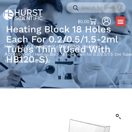
$
0.00
Heating Block 18 Holes
Each For 0.2/0.5/1.5-2ml
Home
Lab Equipment
Dry Block Heater
Tubes Thin (used With
/
/
Accessories
/ Heating Block 18 holes each for 0.2/0.5/1.5-2ml Tube
HB120-S)
Thin (used with HB120-S)