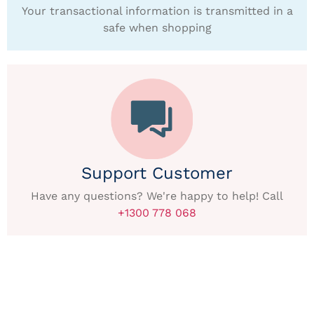
Your transactional information is transmitted in a
safe when shopping
Support Customer
Have any questions? We're happy to help! Call
+1300 778 068