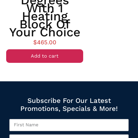
Degrees
With 1
Heating
Block Of
Your Choice
$
465.00
Add to cart
Subscribe For Our Latest
Promotions, Specials & More!