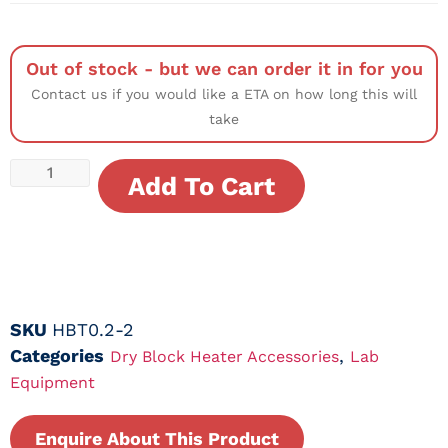
Out of stock - but we can order it in for you
Contact us if you would like a ETA on how long this will
take
Add To Cart
SKU
HBT0.2-2
Categories
,
Dry Block Heater Accessories
Lab
Equipment
Enquire About This Product