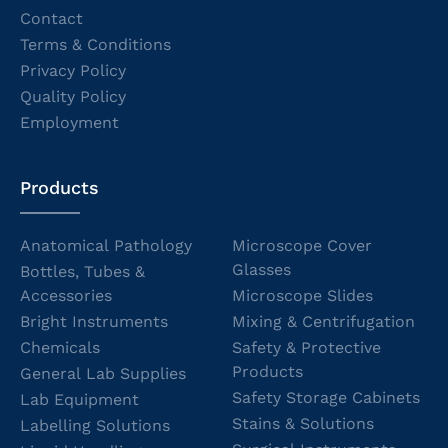
Contact
Terms & Conditions
Privacy Policy
Quality Policy
Employment
Products
Anatomical Pathology
Microscope Cover
Glasses
Bottles, Tubes &
Accessories
Microscope Slides
Bright Instruments
Mixing & Centrifugation
Chemicals
Safety & Protective
Products
General Lab Supplies
Safety Storage Cabinets
Lab Equipment
Stains & Solutions
Labelling Solutions