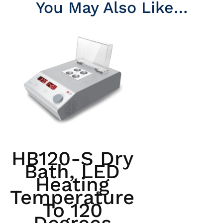
You May Also Like…
HB120-S Dry
Bath, LED
Heating
Temperature
To 120