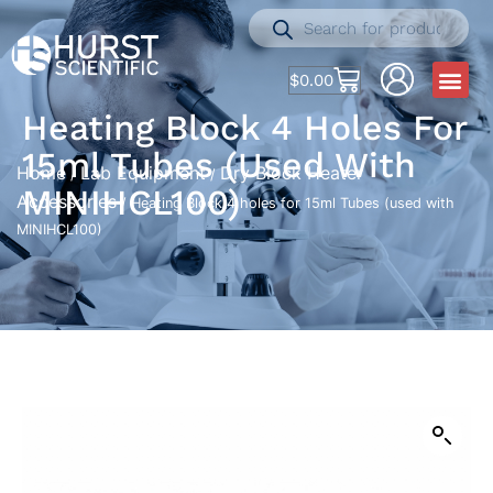
$
0.00
Heating Block 4 Holes For
15ml Tubes (used With
Home
Lab Equipment
Dry Block Heater
/
/
MINIHCL100)
Accessories
/ Heating Block 4 holes for 15ml Tubes (used with
MINIHCL100)