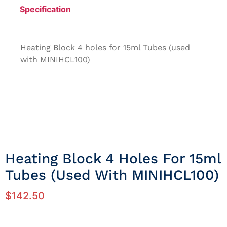
Specification
Heating Block 4 holes for 15ml Tubes (used
with MINIHCL100)
Heating Block 4 Holes For 15ml
Tubes (used With MINIHCL100)
$
142.50