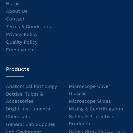
Home
About Us
Contact
Terms & Conditions
Privacy Policy
Quality Policy
Employment
Products
Anatomical Pathology
Microscope Cover
Glasses
Bottles, Tubes &
Accessories
Microscope Slides
Bright Instruments
Mixing & Centrifugation
Chemicals
Safety & Protective
Products
General Lab Supplies
Safety Storage Cabinets
Lab Equipment