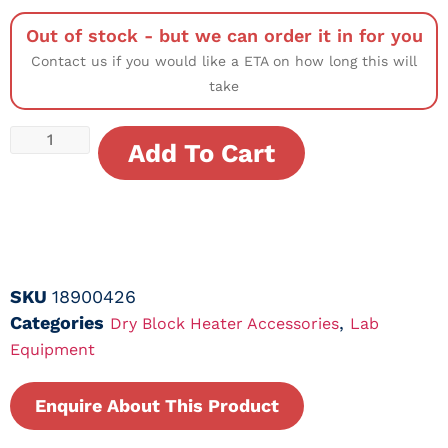
Out of stock - but we can order it in for you
Contact us if you would like a ETA on how long this will
take
Add To Cart
SKU
18900426
Categories
,
Dry Block Heater Accessories
Lab
Equipment
Enquire About This Product