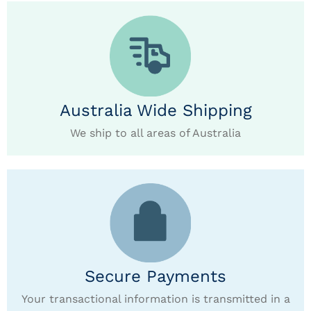
Australia Wide Shipping
We ship to all areas of Australia
Secure Payments
Your transactional information is transmitted in a