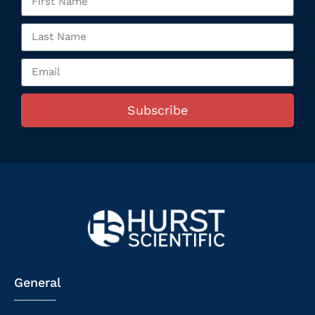
Subscribe
General