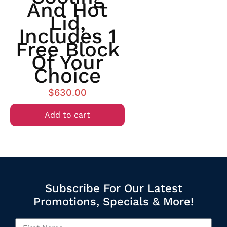
And Hot
Lid,
Includes 1
Free Block
Of Your
Choice
$
630.00
Add to cart
Subscribe For Our Latest
Promotions, Specials & More!