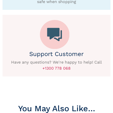
safe when shopping
Support Customer
Have any questions? We're happy to help! Call
+1300 778 068
You May Also Like…