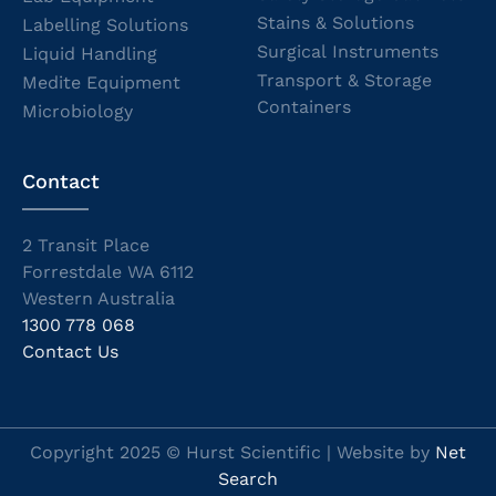
Stains & Solutions
Labelling Solutions
Surgical Instruments
Liquid Handling
Transport & Storage
Medite Equipment
Containers
Microbiology
Contact
2 Transit Place
Forrestdale WA 6112
Western Australia
1300 778 068
Contact Us
Copyright 2025 © Hurst Scientific | Website by
Net
Search