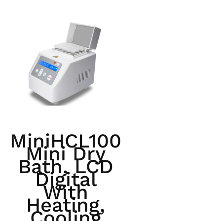
MiniHCL100
Mini Dry
Bath, LCD
Digital
With
Heating,
Cooling