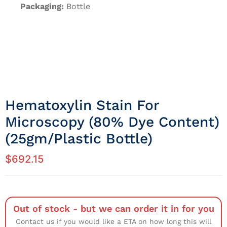
Packaging:
Bottle
Hematoxylin Stain For
Microscopy (80% Dye Content)
(25gm/Plastic Bottle)
$
692.15
Out of stock - but we can order it in for you
Contact us if you would like a ETA on how long this will