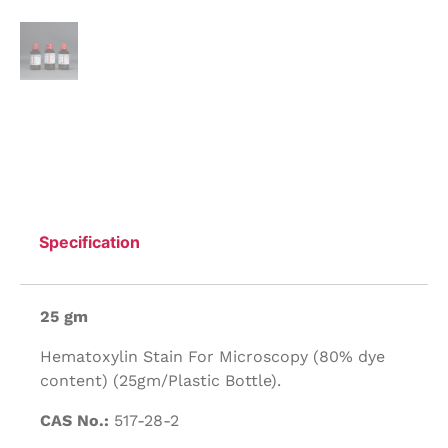
Specification
25 gm
Hematoxylin Stain For Microscopy (80% dye
content) (25gm/Plastic Bottle).
CAS No.:
517-28-2