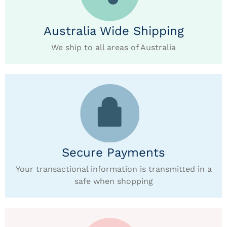
Australia Wide Shipping
We ship to all areas of Australia
Secure Payments
Your transactional information is transmitted in a
safe when shopping