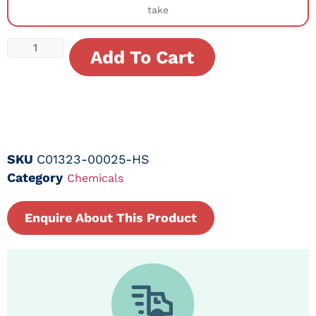
take
Add To Cart
SKU
C01323-00025-HS
Category
Chemicals
Enquire About This Product