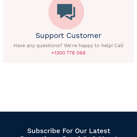
Support Customer
Have any questions? We're happy to help! Call
+1300 778 068
Subscribe For Our Latest