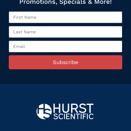
Promotions, Specials & More!
Subscribe