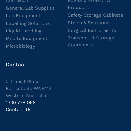
Chemicals
Safety & Protective
Products
General Lab Supplies
Safety Storage Cabinets
Lab Equipment
Stains & Solutions
Labelling Solutions
Surgical Instruments
Liquid Handling
Transport & Storage
Medite Equipment
Containers
Microbiology
Contact
2 Transit Place
Forrestdale WA 6112
Western Australia
1300 778 068
Contact Us