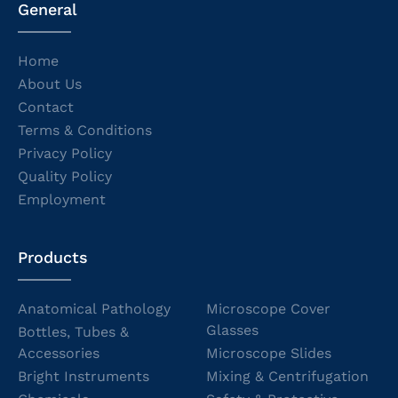
General
Home
About Us
Contact
Terms & Conditions
Privacy Policy
Quality Policy
Employment
Products
Anatomical Pathology
Microscope Cover
Glasses
Bottles, Tubes &
Accessories
Microscope Slides
Bright Instruments
Mixing & Centrifugation