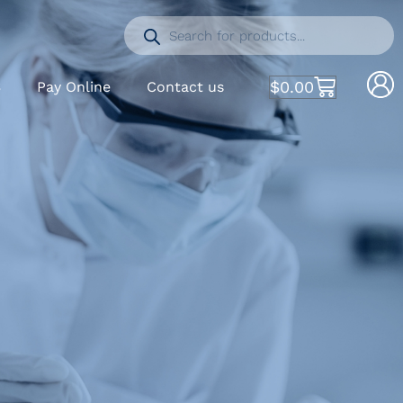
$
0.00
S
Pay Online
Contact us