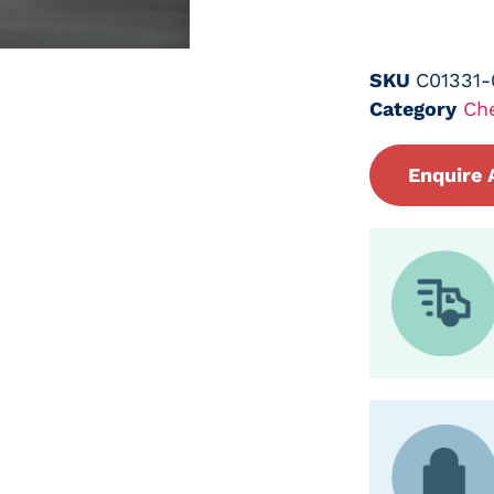
SKU
C01331
Category
Ch
Enquire 