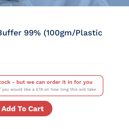
uffer 99% (100gm/Plastic
tock - but we can order it in for you
f you would like a ETA on how long this will take
Add To Cart