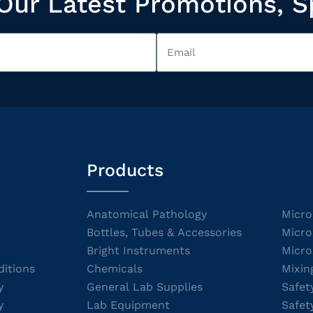
Our Latest Promotions, S
Products
Anatomical Pathology
Micro
Bottles, Tubes & Accessories
Micro
Bright Instruments
Micro
itions
Chemicals
Mixin
y
General Lab Supplies
Safet
y
Lab Equipment
Safet