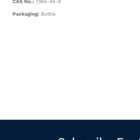
CAS No.:
7365-45-9
Packaging:
Bottle