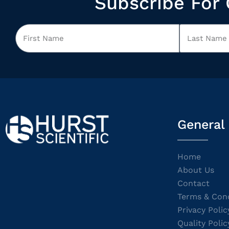
Subscribe For 
General
Home
About Us
Contact
Terms & Cond
Privacy Polic
Quality Polic