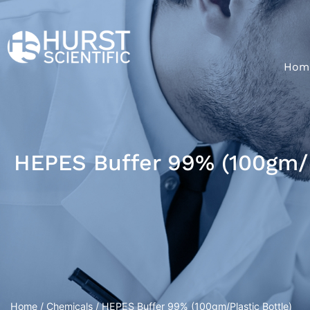
Hom
HEPES Buffer 99% (100gm/P
Home
/
Chemicals
/ HEPES Buffer 99% (100gm/Plastic Bottle)