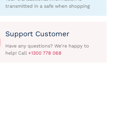
transmitted in a safe when shopping
Support Customer
Have any questions? We're happy to
help! Call
+1300 778 068