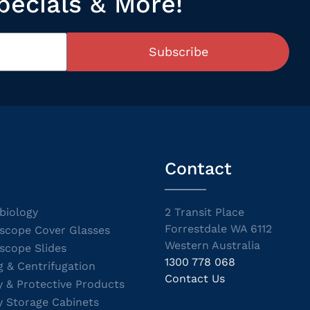
pecials & More!
Subscribe
Contact
biology
2 Transit Place
Forrestdale WA 6112
scope Cover Glasses
Western Australia
scope Slides
1300 778 068
g & Centrifugation
Contact Us
y & Protective Products
y Storage Cabinets