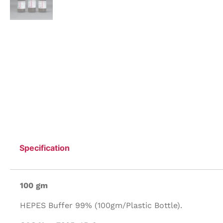
Specification
100 gm
HEPES Buffer 99% (100gm/Plastic Bottle).