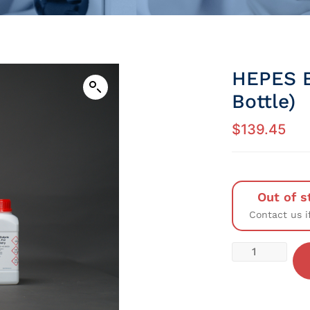
HEPES B
Bottle)
$
139.45
Out of s
Contact us i