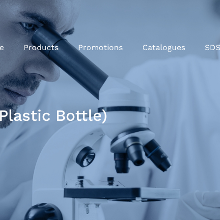
e
Products
Promotions
Catalogues
SD
lastic Bottle)