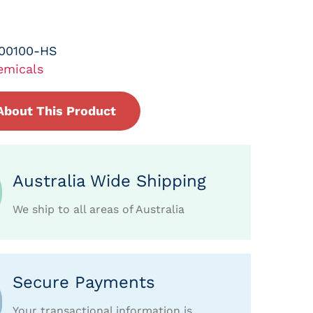
-00100-HS
emicals
About This Product
Australia Wide Shipping
We ship to all areas of Australia
Secure Payments
Your transactional information is