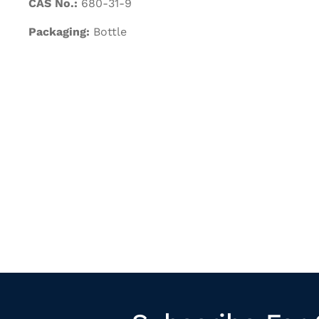
CAS No.:
680-31-9
Packaging:
Bottle