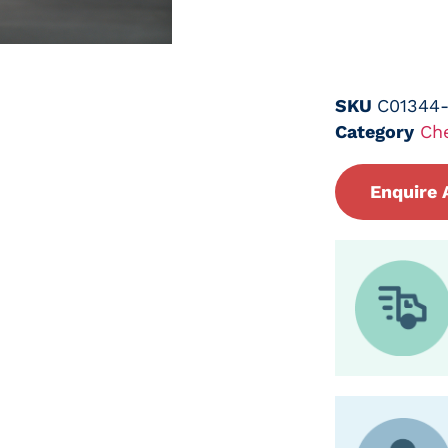
SKU
C01344
Category
Ch
Enquire 