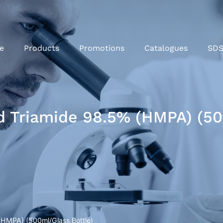
e
Products
Promotions
Catalogues
SD
 Triamide 98.5% (HMPA) (50
(HMPA) (500ml/Glass Bottle)