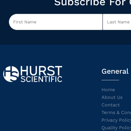
Subscribe For 
General
Home
About Us
Contact
Terms & Cond
Privacy Polic
Quality Polic