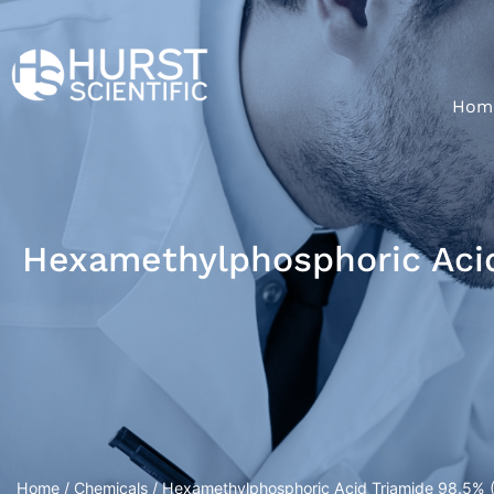
Hom
Hexamethylphosphoric Acid
Home
/
Chemicals
/ Hexamethylphosphoric Acid Triamide 98.5% 