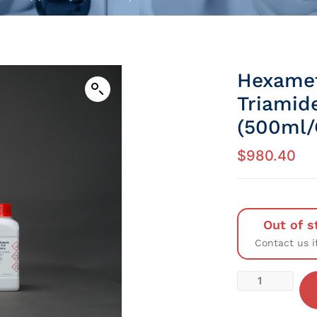
Hexamet
Triamid
(500ml/
$
980.40
Out of s
Contact us i