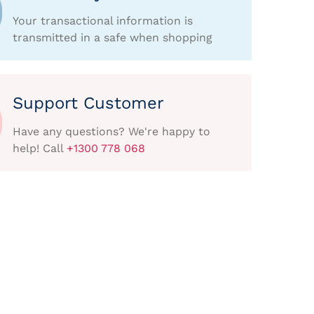
Your transactional information is
transmitted in a safe when shopping
Support Customer
Have any questions? We're happy to
help! Call
+1300 778 068