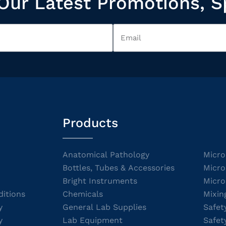
Our Latest Promotions, S
Products
Anatomical Pathology
Micro
Bottles, Tubes & Accessories
Micro
Bright Instruments
Micro
itions
Chemicals
Mixin
y
General Lab Supplies
Safet
y
Lab Equipment
Safet