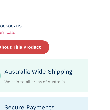
-00500-HS
emicals
About This Product
Australia Wide Shipping
We ship to all areas of Australia
Secure Payments