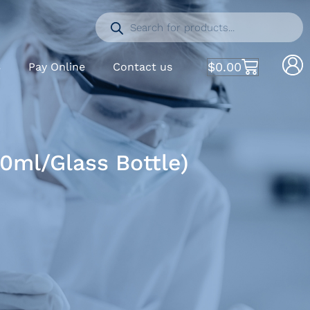
$
0.00
S
Pay Online
Contact us
0ml/Glass Bottle)