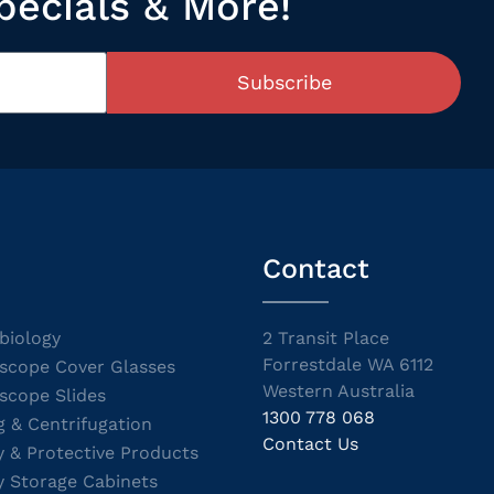
pecials & More!
Subscribe
Contact
biology
2 Transit Place
Forrestdale WA 6112
scope Cover Glasses
Western Australia
scope Slides
1300 778 068
g & Centrifugation
Contact Us
y & Protective Products
y Storage Cabinets