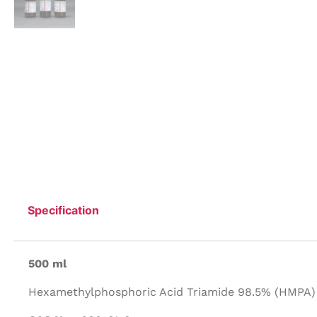
Specification
500 ml
Hexamethylphosphoric Acid Triamide 98.5% (HMPA) 