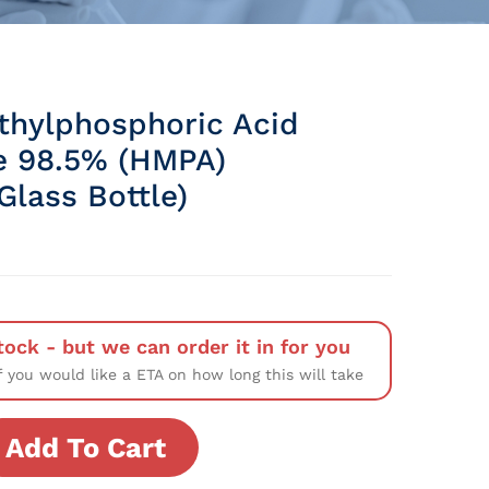
hylphosphoric Acid
e 98.5% (HMPA)
Glass Bottle)
tock - but we can order it in for you
f you would like a ETA on how long this will take
Add To Cart