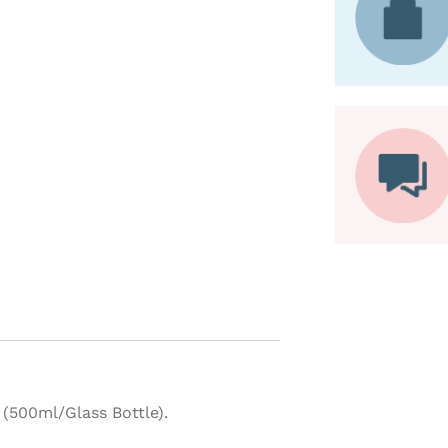
(500ml/Glass Bottle).