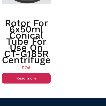
Rotor For
6x50ml
Conical
Tube For
Use On
CT-G185R
Centrifuge
POA
Read more