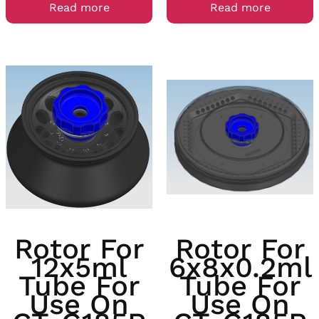
Read more
Read more
Rotor For
Rotor For
12x5ml
6x8x0.2ml
Tube For
Tube For
Use On
Use On