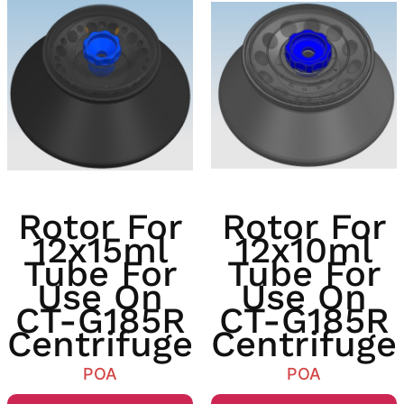
Rotor For
Rotor For
12x15ml
12x10ml
Tube For
Tube For
Use On
Use On
CT-G185R
CT-G185R
Centrifuge
Centrifuge
POA
POA