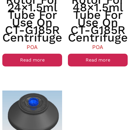
24×1.5ml
48×1.5ml
Tube For
Tube For
Use On
Use On
CT-G185R
CT-G185R
Centrifuge
Centrifuge
POA
POA
Read more
Read more