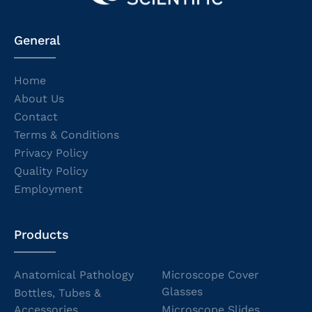
General
Home
About Us
Contact
Terms & Conditions
Privacy Policy
Quality Policy
Employment
Products
Anatomical Pathology
Microscope Cover
Glasses
Bottles, Tubes &
Accessories
Microscope Slides