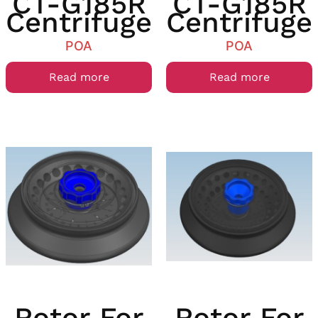
CT-G185R
CT-G185R
Centrifuge
Centrifuge
POA
POA
Read more
Read more
Rotor For
Rotor For