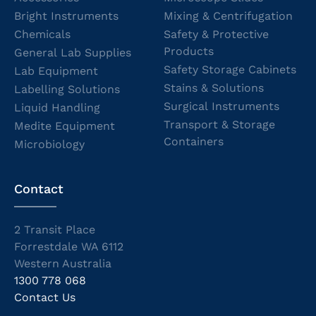
Bright Instruments
Mixing & Centrifugation
Chemicals
Safety & Protective
Products
General Lab Supplies
Safety Storage Cabinets
Lab Equipment
Stains & Solutions
Labelling Solutions
Surgical Instruments
Liquid Handling
Transport & Storage
Medite Equipment
Containers
Microbiology
Contact
2 Transit Place
Forrestdale WA 6112
Western Australia
1300 778 068
Contact Us