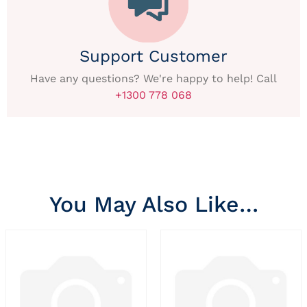
Support Customer
Have any questions? We're happy to help! Call
+1300 778 068
You May Also Like…