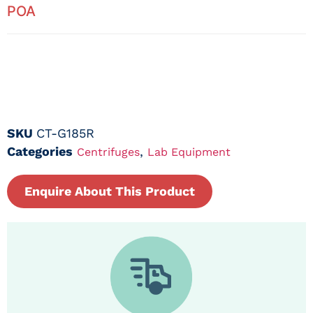
POA
SKU
CT-G185R
Categories
,
Centrifuges
Lab Equipment
Enquire About This Product