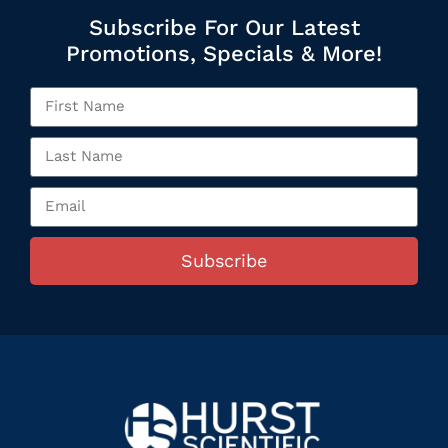
Subscribe For Our Latest
Promotions, Specials & More!
Subscribe