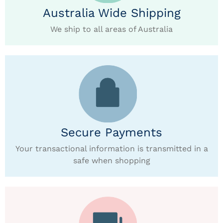
Australia Wide Shipping
We ship to all areas of Australia
Secure Payments
Your transactional information is transmitted in a
safe when shopping