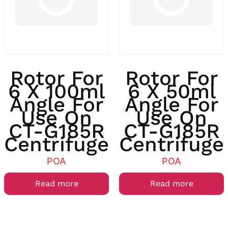
Rotor For
Rotor For
6 X 100ml
6 X 50ml
Angle For
Angle For
Use On
Use On
CT-G185R
CT-G185R
Centrifuge
Centrifuge
POA
POA
Read more
Read more