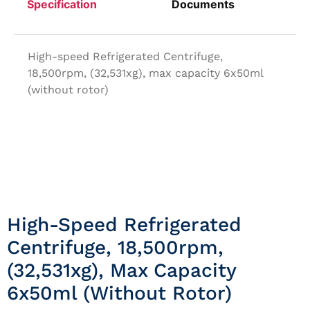
Specification
Documents
High-speed Refrigerated Centrifuge,
18,500rpm, (32,531xg), max capacity 6x50ml
(without rotor)
High-Speed Refrigerated
Centrifuge, 18,500rpm,
(32,531xg), Max Capacity
6x50ml (without Rotor)