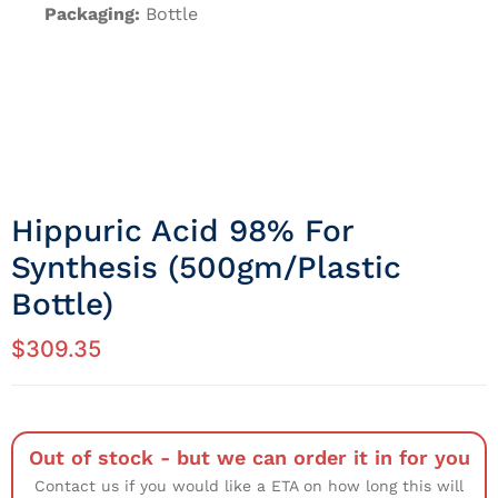
Packaging:
Bottle
Hippuric Acid 98% For
Synthesis (500gm/Plastic
Bottle)
$
309.35
Out of stock - but we can order it in for you
Contact us if you would like a ETA on how long this will