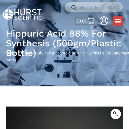
$
0.00
Hippuric Acid 98% For
Synthesis (500gm/Plastic
Bottle)
Home
Chemicals
/
/ Hippuric Acid 98% For Synthesis (500gm/Plast
Bottle)