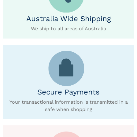
Australia Wide Shipping
We ship to all areas of Australia
Secure Payments
Your transactional information is transmitted in a
safe when shopping