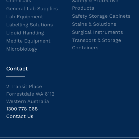
Chemicals
Safety & Protective
Products
General Lab Supplies
Safety Storage Cabinets
Lab Equipment
Stains & Solutions
Labelling Solutions
Surgical Instruments
Liquid Handling
Transport & Storage
Medite Equipment
Containers
Microbiology
Contact
2 Transit Place
Forrestdale WA 6112
Western Australia
1300 778 068
Contact Us