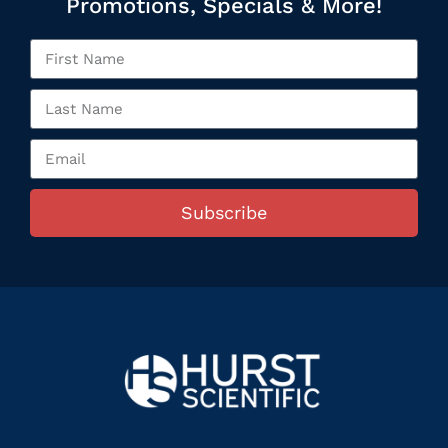
Promotions, Specials & More!
Subscribe