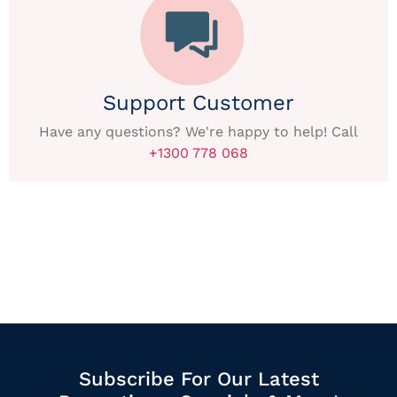
Support Customer
Have any questions? We're happy to help! Call
+1300 778 068
Subscribe For Our Latest