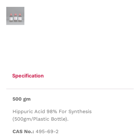
Specification
500 gm
Hippuric Acid 98% For Synthesis
(500gm/Plastic Bottle).
CAS No.:
495-69-2