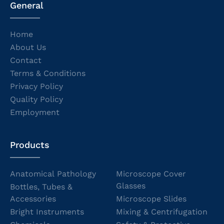
General
Home
About Us
Contact
Terms & Conditions
Privacy Policy
Quality Policy
Employment
Products
Anatomical Pathology
Microscope Cover
Glasses
Bottles, Tubes &
Accessories
Microscope Slides
Bright Instruments
Mixing & Centrifugation