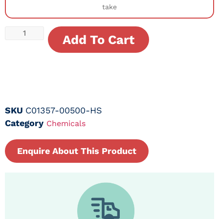
take
Add To Cart
SKU
C01357-00500-HS
Category
Chemicals
Enquire About This Product