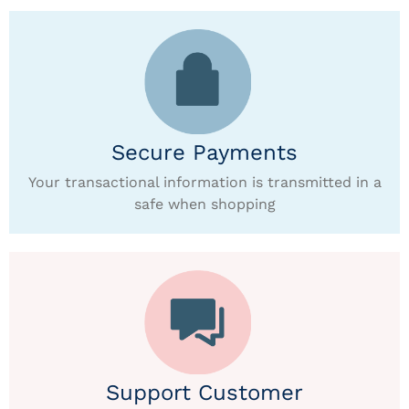
Secure Payments
Your transactional information is transmitted in a
safe when shopping
Support Customer