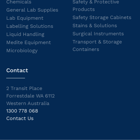
Chemicals
Safety & Protective
Products
General Lab Supplies
Safety Storage Cabinets
Lab Equipment
Stains & Solutions
Labelling Solutions
Surgical Instruments
Liquid Handling
Transport & Storage
Medite Equipment
Containers
Microbiology
Contact
2 Transit Place
Forrestdale WA 6112
Western Australia
1300 778 068
Contact Us