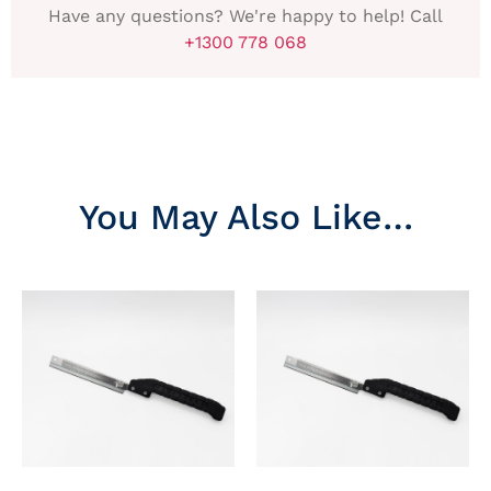
Have any questions? We're happy to help! Call
+1300 778 068
You May Also Like…