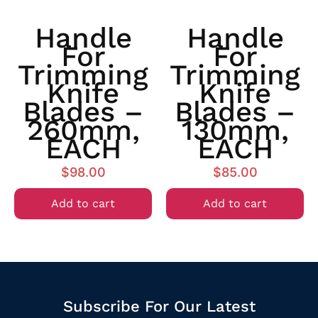
Handle
Handle
For
For
Trimming
Trimming
Knife
Knife
Blades –
Blades –
260mm,
130mm,
EACH
EACH
$
98.00
$
85.00
Add to cart
Add to cart
Subscribe For Our Latest