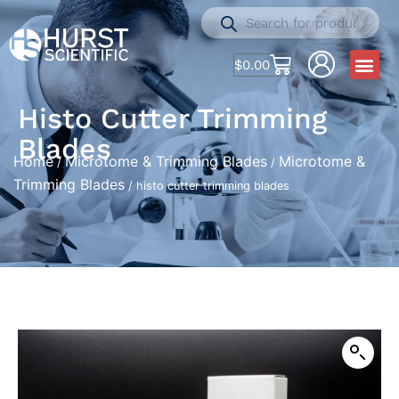
$
0.00
Histo Cutter Trimming
Blades
Home
Microtome & Trimming Blades
Microtome &
/
/
Trimming Blades
/ histo cutter trimming blades