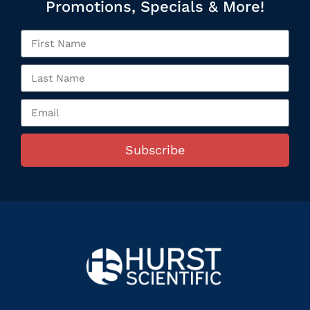
Promotions, Specials & More!
Subscribe