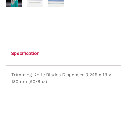
Specification
Trimming Knife Blades Dispenser 0.245 x 18 x
130mm (50/Box)