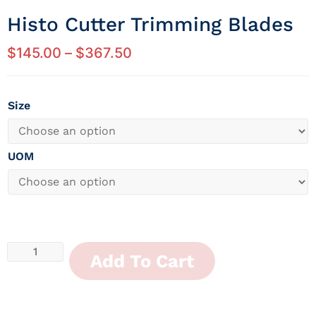
Histo Cutter Trimming Blades
$
145.00
–
$
367.50
Size
UOM
Add To Cart