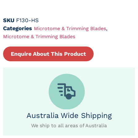
SKU
F130-HS
Categories
,
Microtome & Trimming Blades
Microtome & Trimming Blades
Enquire About This Product
Australia Wide Shipping
We ship to all areas of Australia