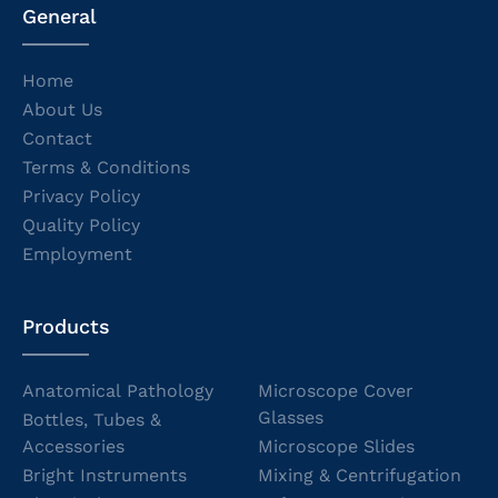
General
Home
About Us
Contact
Terms & Conditions
Privacy Policy
Quality Policy
Employment
Products
Anatomical Pathology
Microscope Cover
Glasses
Bottles, Tubes &
Accessories
Microscope Slides
Bright Instruments
Mixing & Centrifugation