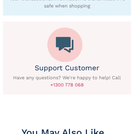
safe when shopping
Support Customer
Have any questions? We're happy to help! Call
+1300 778 068
You May Also Like…