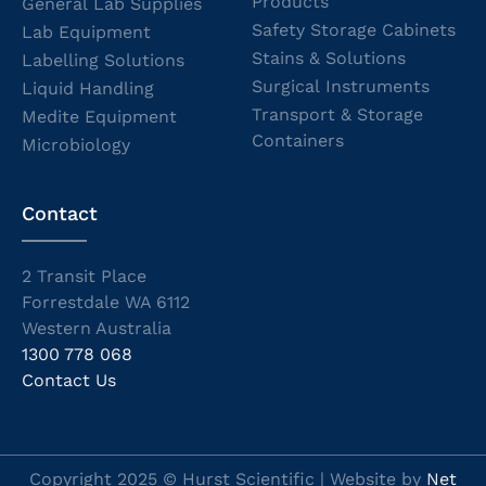
Products
General Lab Supplies
Safety Storage Cabinets
Lab Equipment
Stains & Solutions
Labelling Solutions
Surgical Instruments
Liquid Handling
Transport & Storage
Medite Equipment
Containers
Microbiology
Contact
2 Transit Place
Forrestdale WA 6112
Western Australia
1300 778 068
Contact Us
Copyright 2025 © Hurst Scientific | Website by
Net