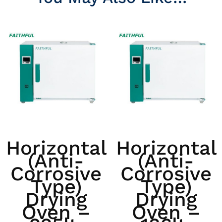
Horizontal
Horizontal
(anti-
(anti-
Corrosive
Corrosive
Type)
Type)
Drying
Drying
Oven –
Oven –