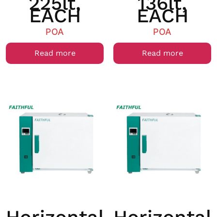
225lt,
136lt,
EACH
EACH
POA
POA
Read more
Read more