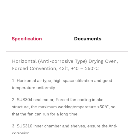
Specification
Documents
Horizontal (Anti-corrosive Type) Drying Oven,
Forced Convention, 43lt, +10 – 250°C
1. Horizontal air type, high space utilization and good
temperature uniformity.
2. SUS304 seal motor, Forced fan cooling intake
structure, the maximum workingtemperature <50℃, so
that the fan can run for a long time.
3. SUS316 inner chamber and shelves, ensure the Anti-
corrosion.