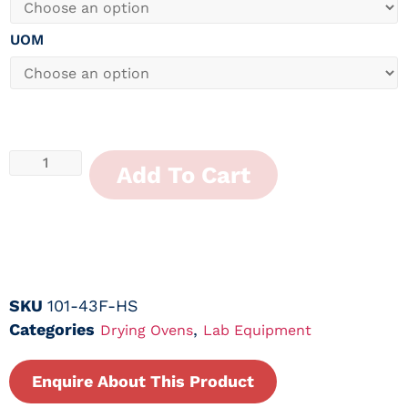
UOM
Add To Cart
SKU
101-43F-HS
Categories
,
Drying Ovens
Lab Equipment
Enquire About This Product