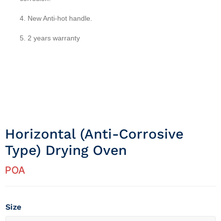
4. New Anti-hot handle.
5. 2 years warranty
Horizontal (anti-Corrosive
Type) Drying Oven
POA
Size