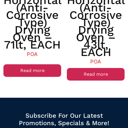
Horizontal
Horizontal
(anti-
(anti-
Corrosive
Corrosive
Type)
Type)
Drying
Drying
Oven –
Oven –
71lt, EACH
43lt,
EACH
POA
POA
Read more
Read more
Subscribe For Our Latest
Promotions, Specials & More!