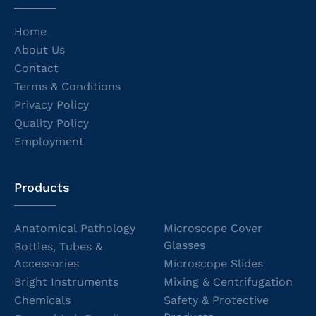
Home
About Us
Contact
Terms & Conditions
Privacy Policy
Quality Policy
Employment
Products
Anatomical Pathology
Microscope Cover
Glasses
Bottles, Tubes &
Accessories
Microscope Slides
Bright Instruments
Mixing & Centrifugation
Chemicals
Safety & Protective