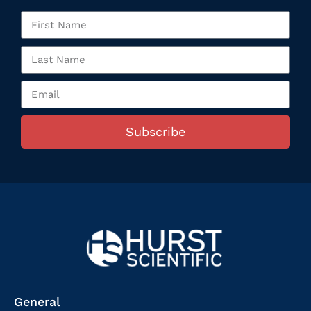
Subscribe
General