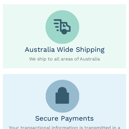
Australia Wide Shipping
We ship to all areas of Australia
Secure Payments
Your transactional information is transmitted in a