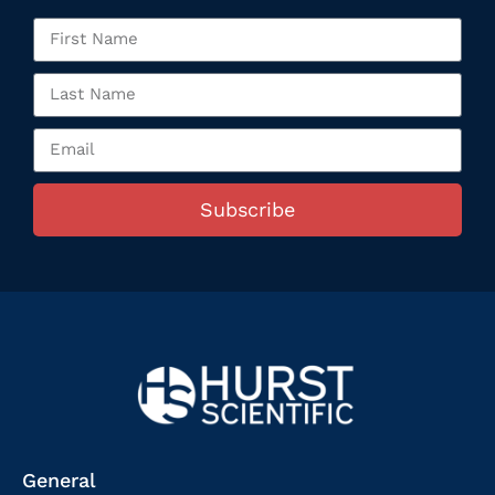
Subscribe
General