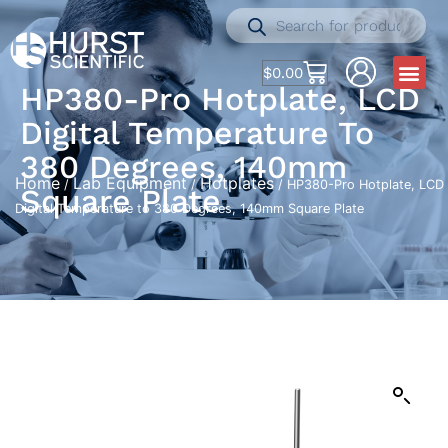
$
0.00
HP380-Pro Hotplate, LCD
Digital Temperature To
380 Degrees, 140mm
Home
Lab Equipment
Hotplates
/
/
/ HP380-Pro Hotplate, LCD
Square Plate
Digital Temperature to 380 Degrees, 140mm Square Plate