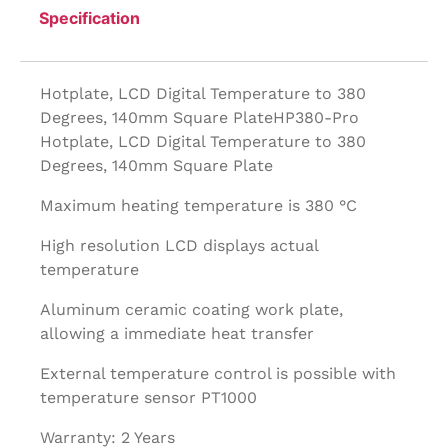
Specification
Hotplate, LCD Digital Temperature to 380
Degrees, 140mm Square PlateHP380-Pro
Hotplate, LCD Digital Temperature to 380
Degrees, 140mm Square Plate
Maximum heating temperature is 380 °C
High resolution LCD displays actual
temperature
Aluminum ceramic coating work plate,
allowing a immediate heat transfer
External temperature control is possible with
temperature sensor PT1000
Warranty: 2 Years