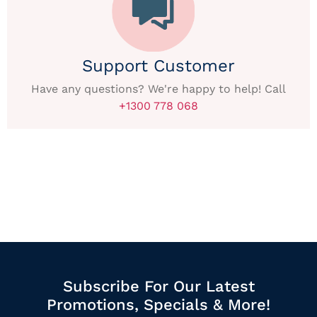
Support Customer
Have any questions? We're happy to help! Call
+1300 778 068
Subscribe For Our Latest
Promotions, Specials & More!