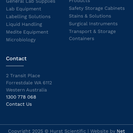
Products
General Lab Supplies
Safety Storage Cabinets
Lab Equipment
Stains & Solutions
Labelling Solutions
Surgical Instruments
Liquid Handling
Transport & Storage
Medite Equipment
Containers
Microbiology
Contact
2 Transit Place
Forrestdale WA 6112
Western Australia
1300 778 068
Contact Us
Copyright 2025 © Hurst Scientific | Website by
Net