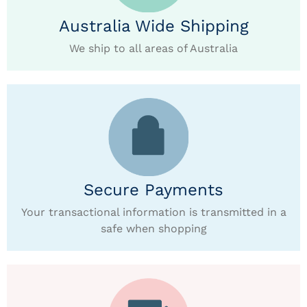
Australia Wide Shipping
We ship to all areas of Australia
Secure Payments
Your transactional information is transmitted in a
safe when shopping