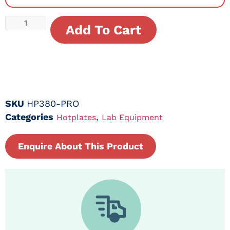
Add To Cart
SKU
HP380-PRO
Categories
,
Hotplates
Lab Equipment
Enquire About This Product