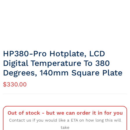
HP380-Pro Hotplate, LCD
Digital Temperature To 380
Degrees, 140mm Square Plate
$
330.00
Out of stock - but we can order it in for you
Contact us if you would like a ETA on how long this will
take