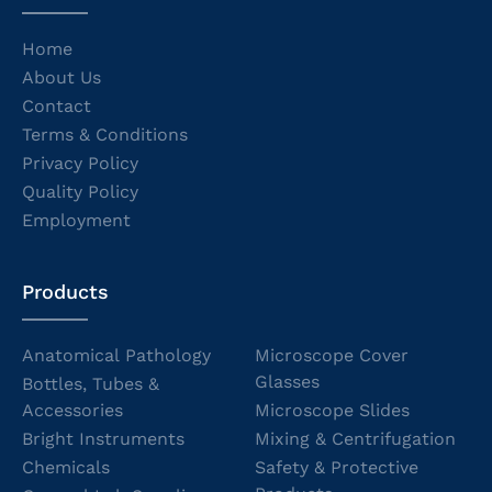
Home
About Us
Contact
Terms & Conditions
Privacy Policy
Quality Policy
Employment
Products
Anatomical Pathology
Microscope Cover
Glasses
Bottles, Tubes &
Accessories
Microscope Slides
Bright Instruments
Mixing & Centrifugation
Chemicals
Safety & Protective