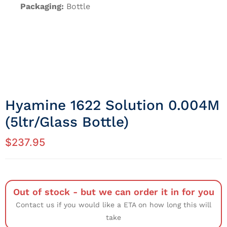
Packaging:
Bottle
Hyamine 1622 Solution 0.004M
(5ltr/Glass Bottle)
$
237.95
Out of stock - but we can order it in for you
Contact us if you would like a ETA on how long this will
take