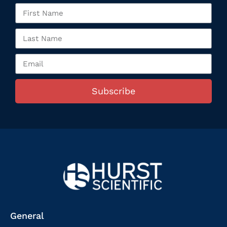
Subscribe
General