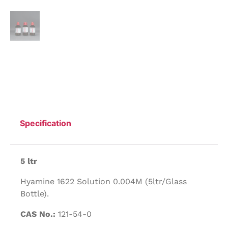
Specification
5 ltr
Hyamine 1622 Solution 0.004M (5ltr/Glass
Bottle).
CAS No.:
121-54-0