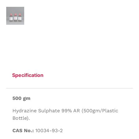
Specification
500 gm
Hydrazine Sulphate 99% AR (500gm/Plastic
Bottle).
CAS No.:
10034-93-2