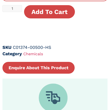
Add To Cart
SKU
C01374-00500-HS
Category
Chemicals
Enquire About This Product