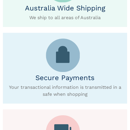
Australia Wide Shipping
We ship to all areas of Australia
Secure Payments
Your transactional information is transmitted in a
safe when shopping