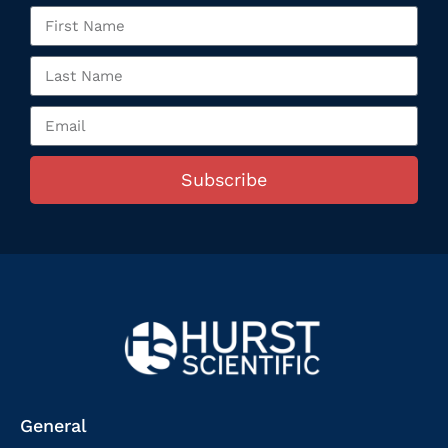
Subscribe
General