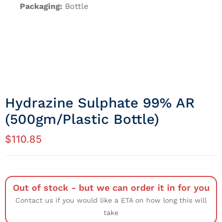
Packaging:
Bottle
Hydrazine Sulphate 99% AR
(500gm/Plastic Bottle)
$
110.85
Out of stock - but we can order it in for you
Contact us if you would like a ETA on how long this will
take