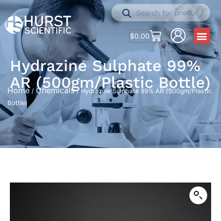
$
0.00
Hydrazine Sulphate 99%
AR (500gm/Plastic Bottle)
Home
Chemicals
/
/ Hydrazine Sulphate 99% AR (500gm/Plastic
Bottle)