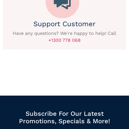
Support Customer
Have any questions? We're happy to help! Call
+1300 778 068
Subscribe For Our Latest
Promotions, Specials & More!