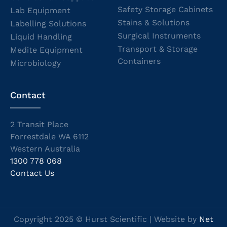
Safety Storage Cabinets
Lab Equipment
Stains & Solutions
Labelling Solutions
Surgical Instruments
Liquid Handling
Transport & Storage
Medite Equipment
Containers
Microbiology
Contact
2 Transit Place
Forrestdale WA 6112
Western Australia
1300 778 068
Contact Us
Copyright 2025 © Hurst Scientific | Website by
Net