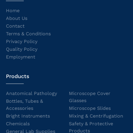
Home
About Us
Contact
Terms & Conditions
Privacy Policy
Quality Policy
Employment
Products
Anatomical Pathology
Microscope Cover
Glasses
Bottles, Tubes &
Accessories
Microscope Slides
Bright Instruments
Mixing & Centrifugation
Chemicals
Safety & Protective
Products
General Lab Supplies