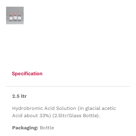
Specification
2.5 ltr
Hydrobromic Acid Solution (in glacial acetic
Acid about 33%) (2.5ltr/Glass Bottle).
Packaging:
Bottle