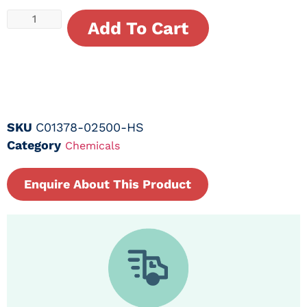
Add To Cart
SKU
C01378-02500-HS
Category
Chemicals
Enquire About This Product