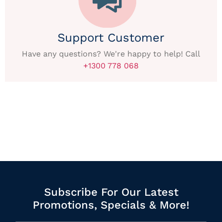
Support Customer
Have any questions? We're happy to help! Call
+1300 778 068
Subscribe For Our Latest
Promotions, Specials & More!