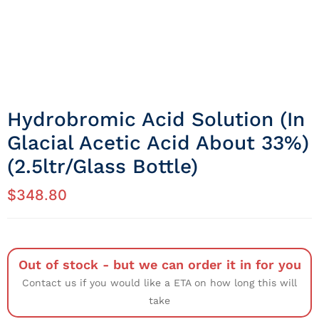
Hydrobromic Acid Solution (in
Glacial Acetic Acid About 33%)
(2.5ltr/Glass Bottle)
$
348.80
Out of stock - but we can order it in for you
Contact us if you would like a ETA on how long this will
take