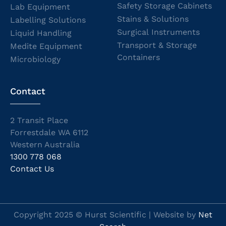
Safety Storage Cabinets
Lab Equipment
Stains & Solutions
Labelling Solutions
Surgical Instruments
Liquid Handling
Transport & Storage
Medite Equipment
Containers
Microbiology
Contact
2 Transit Place
Forrestdale WA 6112
Western Australia
1300 778 068
Contact Us
Copyright 2025 © Hurst Scientific | Website by
Net