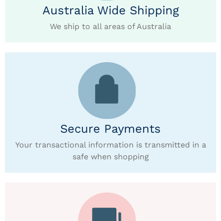
Australia Wide Shipping
We ship to all areas of Australia
Secure Payments
Your transactional information is transmitted in a
safe when shopping