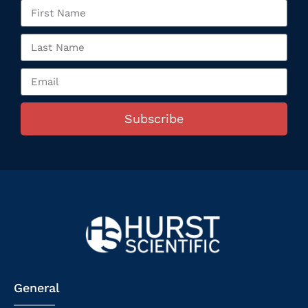
Subscribe
General