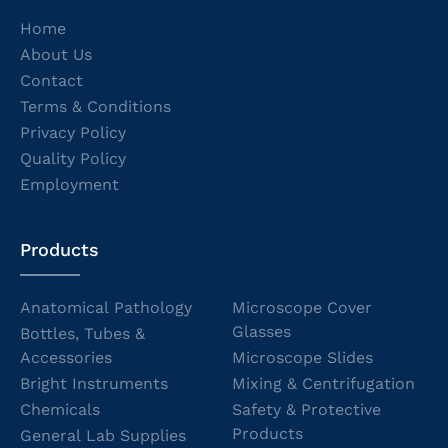
Home
About Us
Contact
Terms & Conditions
Privacy Policy
Quality Policy
Employment
Products
Anatomical Pathology
Microscope Cover
Glasses
Bottles, Tubes &
Accessories
Microscope Slides
Bright Instruments
Mixing & Centrifugation
Chemicals
Safety & Protective
Products
General Lab Supplies