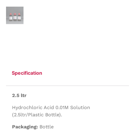
Specification
2.5 ltr
Hydrochloric Acid 0.01M Solution
(2.5ltr/Plastic Bottle).
Packaging:
Bottle