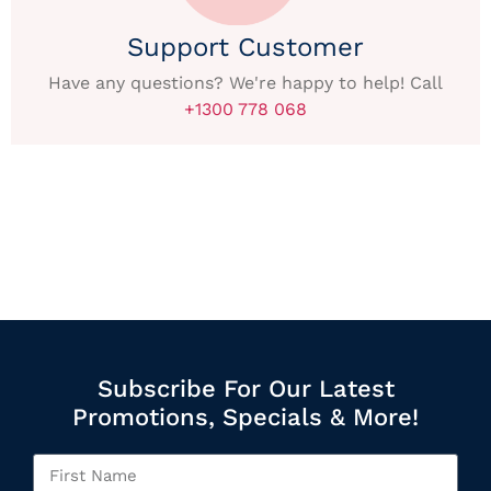
Support Customer
Have any questions? We're happy to help! Call
+1300 778 068
Subscribe For Our Latest
Promotions, Specials & More!