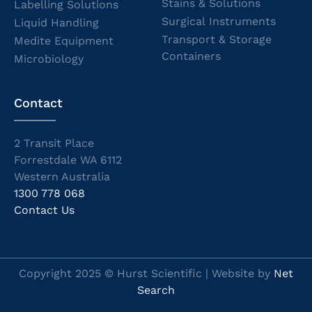
Stains & Solutions
Labelling Solutions
Surgical Instruments
Liquid Handling
Transport & Storage
Medite Equipment
Containers
Microbiology
Contact
2 Transit Place
Forrestdale WA 6112
Western Australia
1300 778 068
Contact Us
Copyright 2025 © Hurst Scientific | Website by
Net
Search