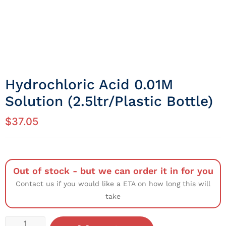
Hydrochloric Acid 0.01M
Solution (2.5ltr/Plastic Bottle)
$
37.05
Out of stock - but we can order it in for you
Contact us if you would like a ETA on how long this will
take