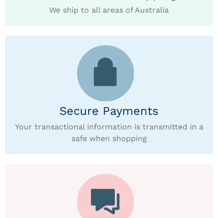
We ship to all areas of Australia
Secure Payments
Your transactional information is transmitted in a
safe when shopping