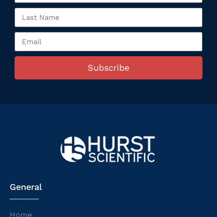
Subscribe
General
Home