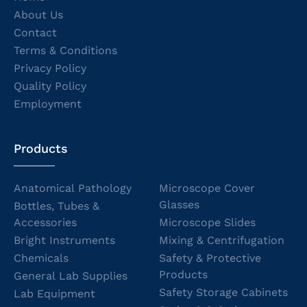
About Us
Contact
Terms & Conditions
Privacy Policy
Quality Policy
Employment
Products
Anatomical Pathology
Microscope Cover
Glasses
Bottles, Tubes &
Accessories
Microscope Slides
Bright Instruments
Mixing & Centrifugation
Chemicals
Safety & Protective
Products
General Lab Supplies
Safety Storage Cabinets
Lab Equipment