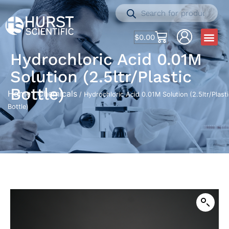
$
0.00
Hydrochloric Acid 0.01M
Solution (2.5ltr/Plastic
Bottle)
Home
Chemicals
/
/ Hydrochloric Acid 0.01M Solution (2.5ltr/Plasti
Bottle)