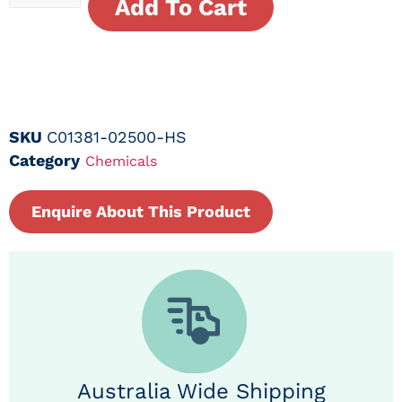
Add To Cart
SKU
C01381-02500-HS
Category
Chemicals
Enquire About This Product
Australia Wide Shipping