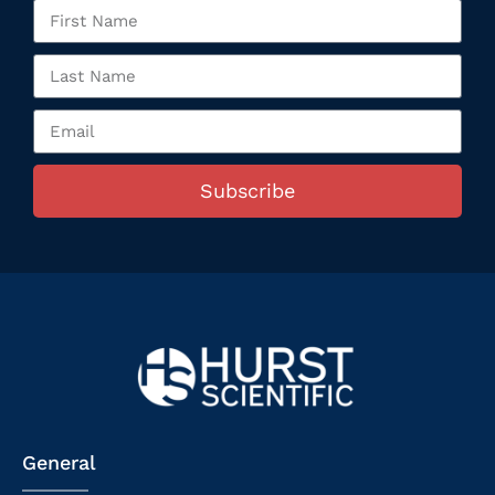
Subscribe
General