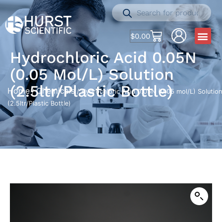
$
0.00
Hydrochloric Acid 0.05N
(0.05 Mol/L) Solution
(2.5ltr/Plastic Bottle)
Home
Chemicals
/
/ Hydrochloric Acid 0.05N (0.05 mol/L) Solution
(2.5ltr/Plastic Bottle)