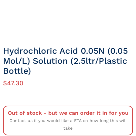
Hydrochloric Acid 0.05N (0.05
Mol/L) Solution (2.5ltr/Plastic
Bottle)
$
47.30
Out of stock - but we can order it in for you
Contact us if you would like a ETA on how long this will
take