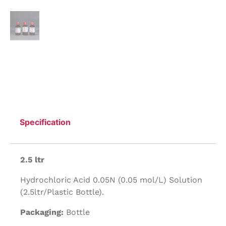
Specification
2.5 ltr
Hydrochloric Acid 0.05N (0.05 mol/L) Solution
(2.5ltr/Plastic Bottle).
Packaging:
Bottle