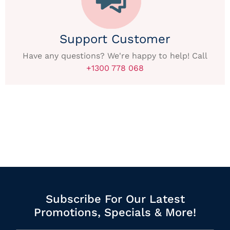
Support Customer
Have any questions? We're happy to help! Call
+1300 778 068
Subscribe For Our Latest
Promotions, Specials & More!