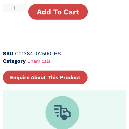
Add To Cart
SKU
C01384-02500-HS
Category
Chemicals
Enquire About This Product