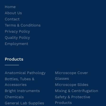
Home
About Us
Contact
Terms & Conditions
Privacy Policy
Quality Policy
Employment
Products
Anatomical Pathology
Microscope Cover
Glasses
Bottles, Tubes &
Accessories
Microscope Slides
Bright Instruments
Mixing & Centrifugation
Chemicals
Safety & Protective
Products
General Lab Supplies