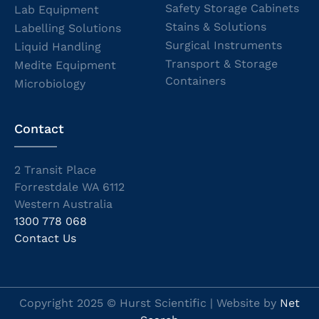
Safety Storage Cabinets
Lab Equipment
Stains & Solutions
Labelling Solutions
Surgical Instruments
Liquid Handling
Transport & Storage
Medite Equipment
Containers
Microbiology
Contact
2 Transit Place
Forrestdale WA 6112
Western Australia
1300 778 068
Contact Us
Copyright 2025 © Hurst Scientific | Website by
Net