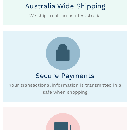
Australia Wide Shipping
We ship to all areas of Australia
Secure Payments
Your transactional information is transmitted in a
safe when shopping