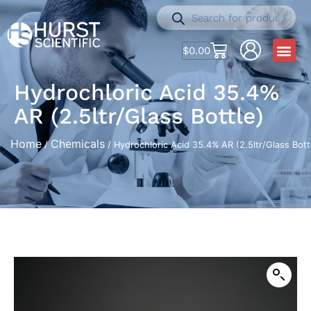
$
0.00
Hydrochloric Acid 35.4%
AR (2.5ltr/Glass Bottle)
Home
Chemicals
/
/ Hydrochloric Acid 35.4% AR (2.5ltr/Glass Bott