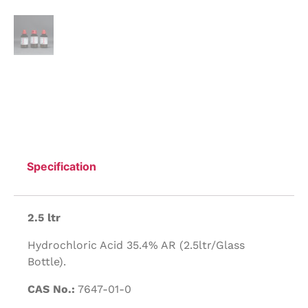
Specification
2.5 ltr
Hydrochloric Acid 35.4% AR (2.5ltr/Glass
Bottle).
CAS No.:
7647-01-0