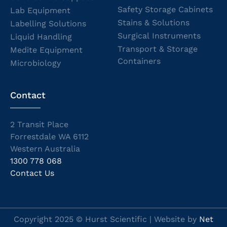
Safety Storage Cabinets
Lab Equipment
Stains & Solutions
Labelling Solutions
Surgical Instruments
Liquid Handling
Transport & Storage
Medite Equipment
Containers
Microbiology
Contact
2 Transit Place
Forrestdale WA 6112
Western Australia
1300 778 068
Contact Us
Copyright 2025 © Hurst Scientific | Website by
Net