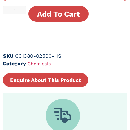
Add To Cart
SKU
C01380-02500-HS
Category
Chemicals
Enquire About This Product