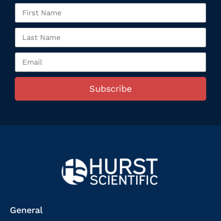
Subscribe
General