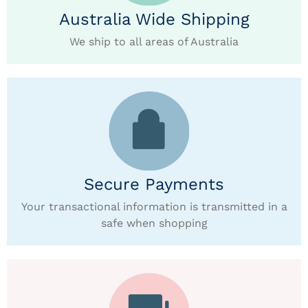
Australia Wide Shipping
We ship to all areas of Australia
Secure Payments
Your transactional information is transmitted in a
safe when shopping