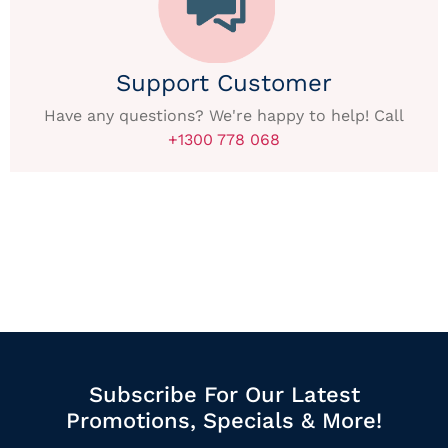
Support Customer
Have any questions? We're happy to help! Call
+1300 778 068
Subscribe For Our Latest
Promotions, Specials & More!