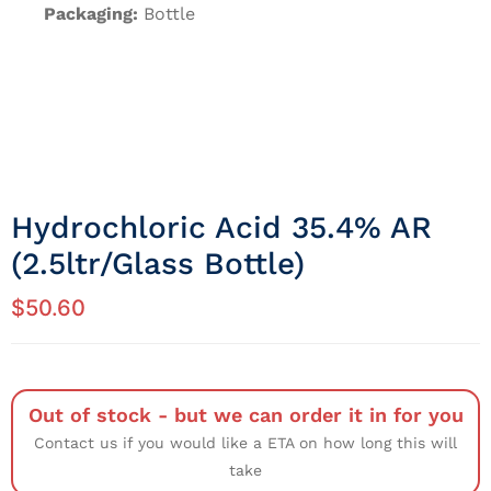
Packaging:
Bottle
Hydrochloric Acid 35.4% AR
(2.5ltr/Glass Bottle)
$
50.60
Out of stock - but we can order it in for you
Contact us if you would like a ETA on how long this will
take