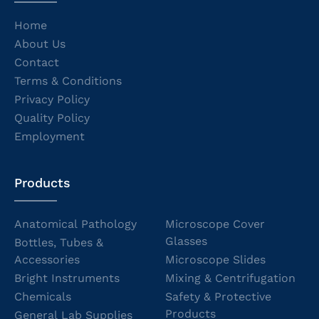
Home
About Us
Contact
Terms & Conditions
Privacy Policy
Quality Policy
Employment
Products
Anatomical Pathology
Microscope Cover
Glasses
Bottles, Tubes &
Accessories
Microscope Slides
Bright Instruments
Mixing & Centrifugation
Chemicals
Safety & Protective
Products
General Lab Supplies